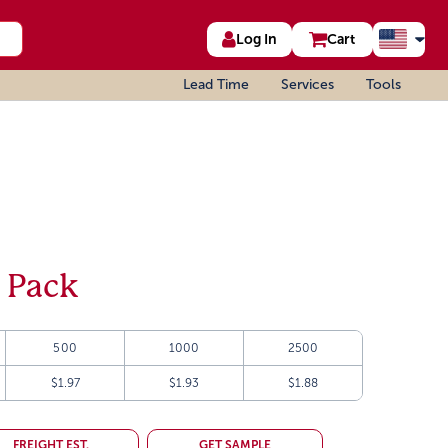
Log In
Cart
Lead Time
Services
Tools
 Pack
500
1000
2500
$1.97
$1.93
$1.88
FREIGHT EST.
GET SAMPLE