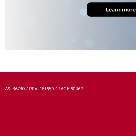
ASI:36730 / PPAI:161650 / SAGE:60462