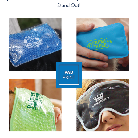
Stand Out!