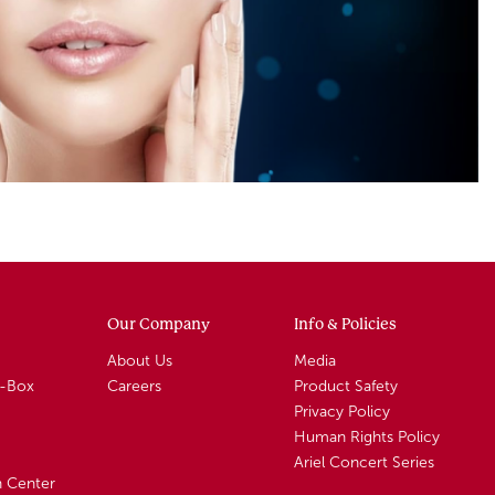
Our Company
Info & Policies
About Us
Media
A-Box
Careers
Product Safety
Privacy Policy
Human Rights Policy
Ariel Concert Series
n Center