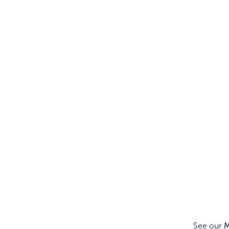
See our
M