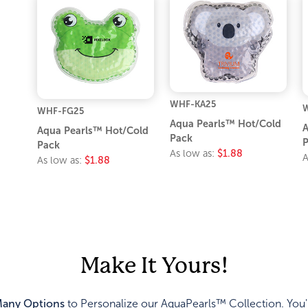
WHF-KA25
WHF-FG25
Aqua Pearls™ Hot/Cold
A
Aqua Pearls™ Hot/Cold
Pack
P
Pack
As low as:
$1.88
A
As low as:
$1.88
Make It Yours!
any Options
to Personalize our AquaPearls™ Collection. You'