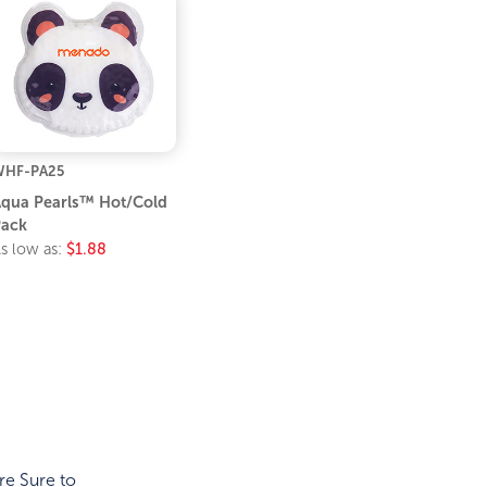
WHF-PA25
qua Pearls™ Hot/Cold
ack
s low as:
$1.88
re Sure to