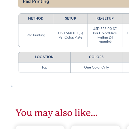
Pad Printing
METHOD
SETUP
RE-SETUP
USD $25.00 (G)
USD $60.00 (G)
Per Color/Plate
Pad Printing
Per Color/Plate
(within 24
months)
LOCATION
COLORS
Top
One Color Only
You may also like…