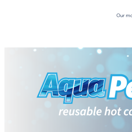
Our mos