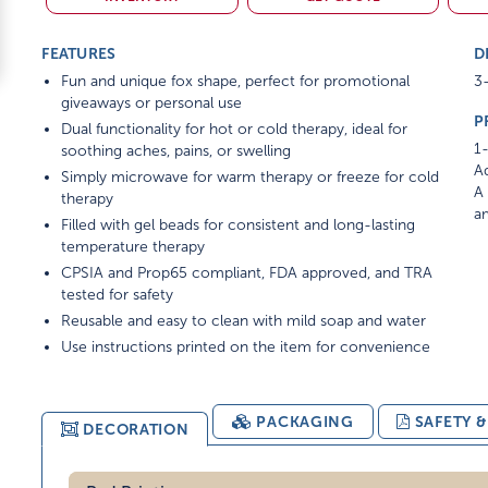
FEATURES
D
Fun and unique fox shape, perfect for promotional
3-
giveaways or personal use
P
Dual functionality for hot or cold therapy, ideal for
1-
soothing aches, pains, or swelling
Ad
Simply microwave for warm therapy or freeze for cold
A 
therapy
am
Filled with gel beads for consistent and long-lasting
temperature therapy
CPSIA and Prop65 compliant, FDA approved, and TRA
tested for safety
Reusable and easy to clean with mild soap and water
Use instructions printed on the item for convenience
PACKAGING
SAFETY 
DECORATION