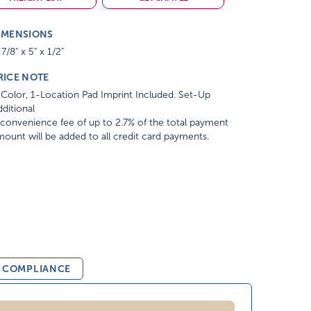
IMENSIONS
7/8" x 5" x 1/2"
RICE NOTE
Color, 1-Location Pad Imprint Included. Set-Up
ditional
convenience fee of up to 2.7% of the total payment
ount will be added to all credit card payments.
& COMPLIANCE