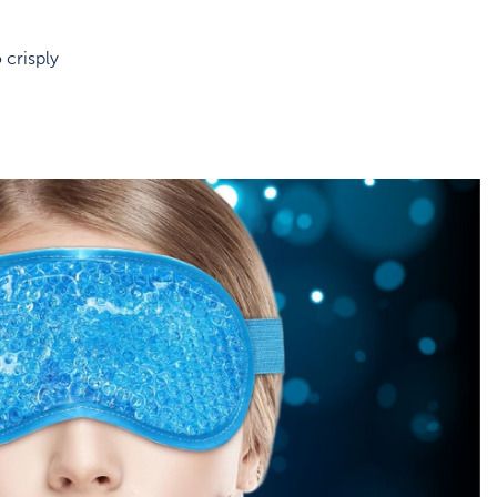
 crisply