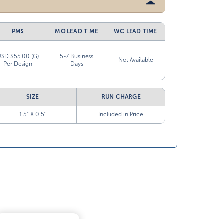
PMS
MO LEAD TIME
WC LEAD TIME
USD $55.00 (G)
5-7 Business
Not Available
Per Design
Days
SIZE
RUN CHARGE
1.5” X 0.5”
Included in Price