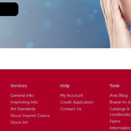
Services
Help
Tools
General Info
My Account
Ariel Blog
Imprinting Info
Credit Application
Brand-In-
Art Standards
Contact Us
Catalogs &
Lookbooks
Stock Imprint Colors
Flyers
Stock Art
Informatio