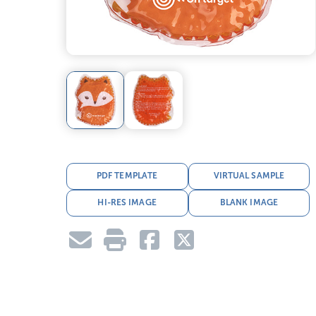
PDF TEMPLATE
VIRTUAL SAMPLE
HI-RES IMAGE
BLANK IMAGE