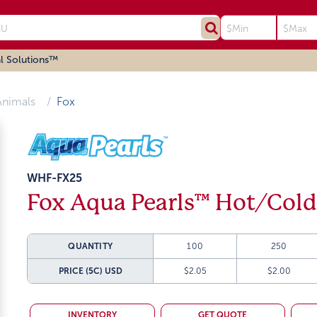
l Solutions™
Animals
Fox
WHF-FX25
Fox Aqua Pearls™ Hot/Cold
QUANTITY
100
250
PRICE (5C)
USD
$2.05
$2.00
INVENTORY
GET QUOTE