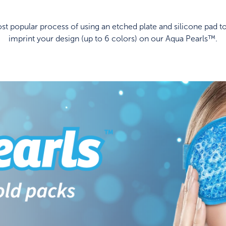
t popular process of using an etched plate and silicone pad to
imprint your design (up to 6 colors) on our Aqua Pearls™.