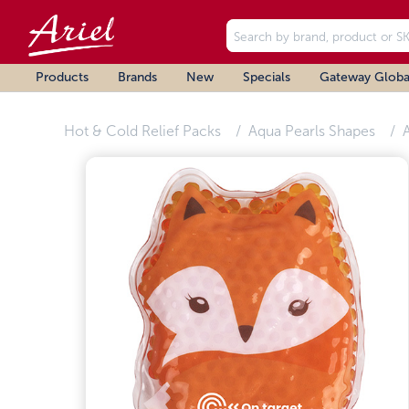
Products
Brands
New
Specials
Gateway Globa
Hot & Cold Relief Packs
Aqua Pearls Shapes