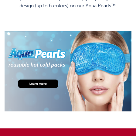
design (up to 6 colors) on our Aqua Pearls™.