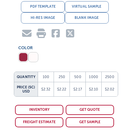
PDF TEMPLATE
VIRTUAL SAMPLE
HI-RES IMAGE
BLANK IMAGE
COLOR
QUANTITY
100
250
500
1000
2500
PRICE (5C)
$2.32
$2.22
$2.17
$2.10
$2.02
USD
INVENTORY
GET QUOTE
FREIGHT ESTIMATE
GET SAMPLE