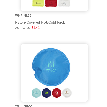
WHF-NL22
Nylon-Covered Hot/Cold Pack
As low as:
$1.41
WHF-NR22