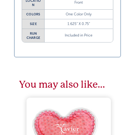
LOCATIO
Front
N
One Color Only
COLORS
1.625” X 0.75”
SIZE
RUN
Included in Price
CHARGE
You may also like…