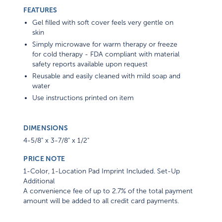
FEATURES
Gel filled with soft cover feels very gentle on
skin
Simply microwave for warm therapy or freeze
for cold therapy - FDA compliant with material
safety reports available upon request
Reusable and easily cleaned with mild soap and
water
Use instructions printed on item
DIMENSIONS
4-5/8" x 3-7/8" x 1/2"
PRICE NOTE
1-Color, 1-Location Pad Imprint Included. Set-Up
Additional
A convenience fee of up to 2.7% of the total payment
amount will be added to all credit card payments.