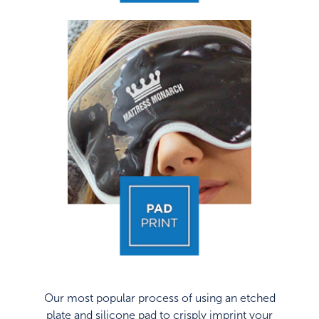
Our most popular process of using an etched
plate and silicone pad to crisply imprint your