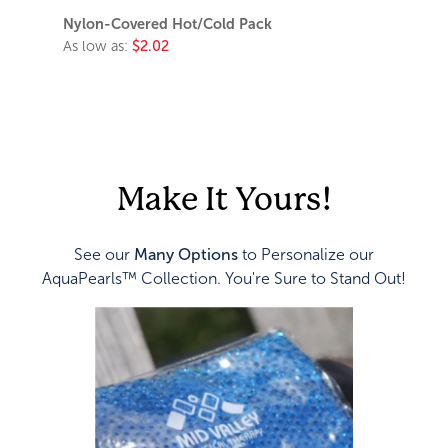
Nylon-Covered Hot/Cold Pack
As low as:
$2.02
Make It Yours!
See our
Many Options
to Personalize our
AquaPearls™ Collection. You're Sure to Stand Out!