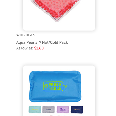
WHF-HG13
Aqua Pearls™ Hot/Cold Pack
As low as:
$1.88