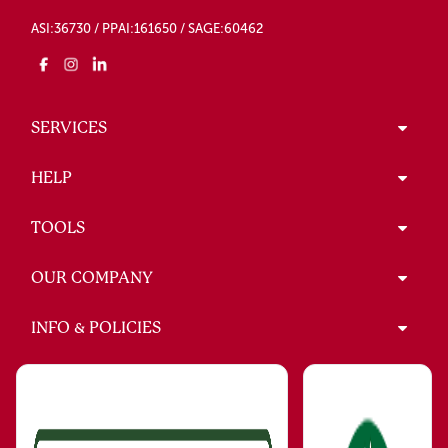
ASI:36730 / PPAI:161650 / SAGE:60462
SERVICES
HELP
TOOLS
OUR COMPANY
INFO & POLICIES