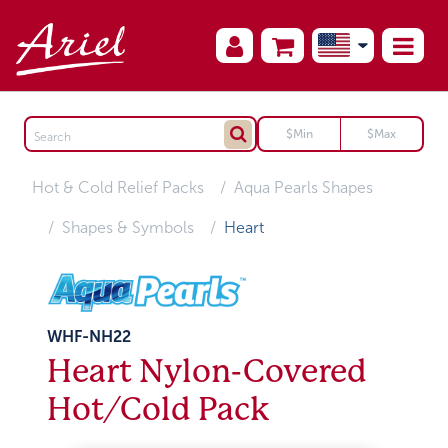
Hot & Cold Relief Packs
Aqua Pearls Shapes
Shapes & Symbols
Heart
WHF-NH22
Heart Nylon-Covered
Hot/Cold Pack