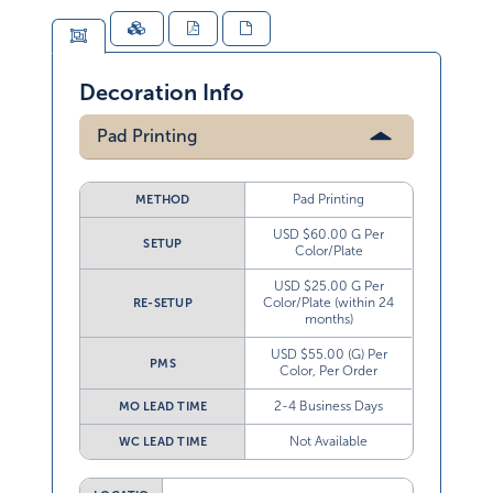
Decoration Info
Pad Printing
Pad Printing
METHOD
USD $60.00 G Per
SETUP
Color/Plate
USD $25.00 G Per
Color/Plate (within 24
RE-SETUP
months)
USD $55.00 (G) Per
PMS
Color, Per Order
2-4 Business Days
MO LEAD TIME
Not Available
WC LEAD TIME