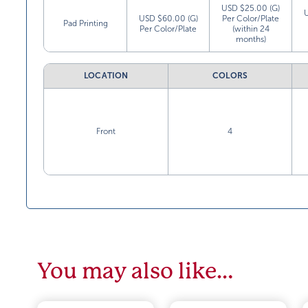
USD $25.00 (G)
USD $60.00 (G)
Per Color/Plate
Pad Printing
Per Color/Plate
(within 24
months)
LOCATION
COLORS
Front
4
You may also like…