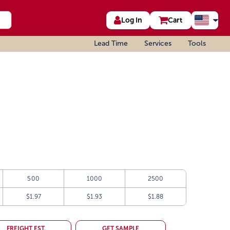
Log In
Cart
Lead Time
Services
Tools
500
1000
2500
$1.97
$1.93
$1.88
FREIGHT EST.
GET SAMPLE