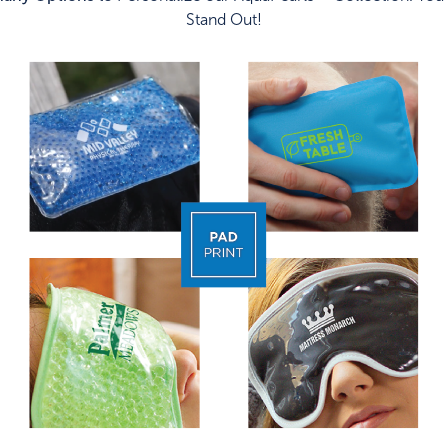
Stand Out!