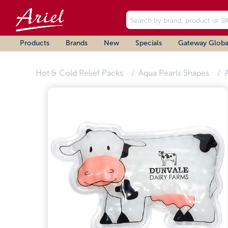
Products
Brands
New
Specials
Gateway Globa
Hot & Cold Relief Packs
Aqua Pearls Shapes