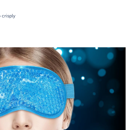
 crisply