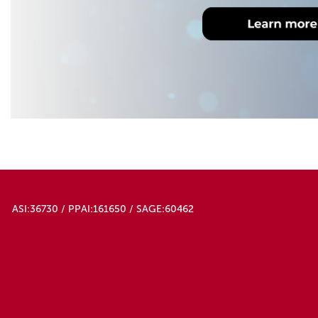
ASI:36730 / PPAI:161650 / SAGE:60462