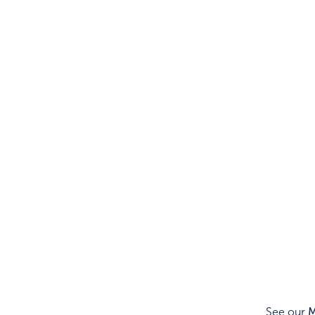
See our
M