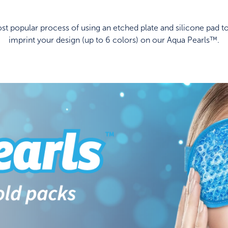
t popular process of using an etched plate and silicone pad to
imprint your design (up to 6 colors) on our Aqua Pearls™.