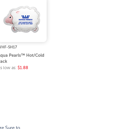
WHF-SH17
qua Pearls™ Hot/Cold
ack
s low as:
$1.88
re Sure to