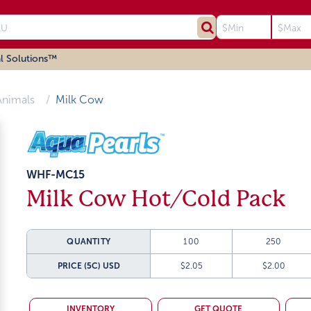
l Solutions™
Animals
Milk Cow
WHF-MC15
Milk Cow Hot/Cold Pack
QUANTITY
100
250
PRICE (5C)
USD
$2.05
$2.00
INVENTORY
GET QUOTE