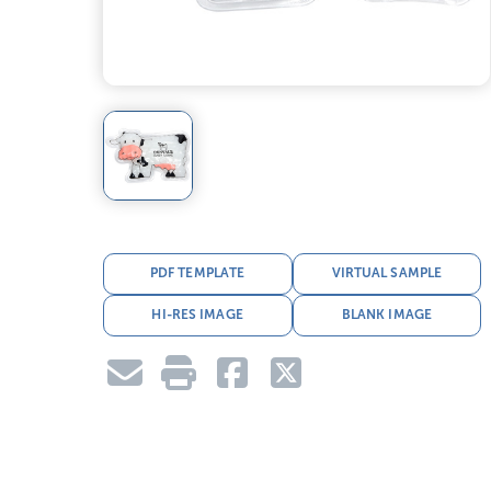
PDF TEMPLATE
VIRTUAL SAMPLE
HI-RES IMAGE
BLANK IMAGE