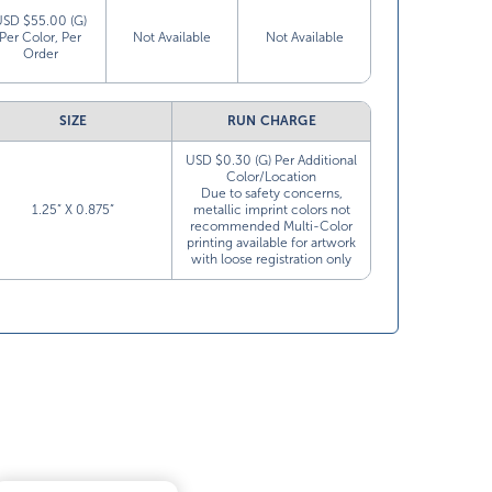
USD $55.00 (G)
Per Color, Per
Not Available
Not Available
Order
SIZE
RUN CHARGE
USD $0.30 (G) Per Additional
Color/Location
Due to safety concerns,
1.25” X 0.875”
metallic imprint colors not
recommended Multi-Color
printing available for artwork
with loose registration only