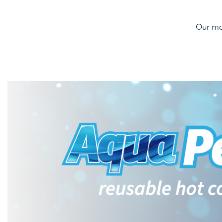
Our mos