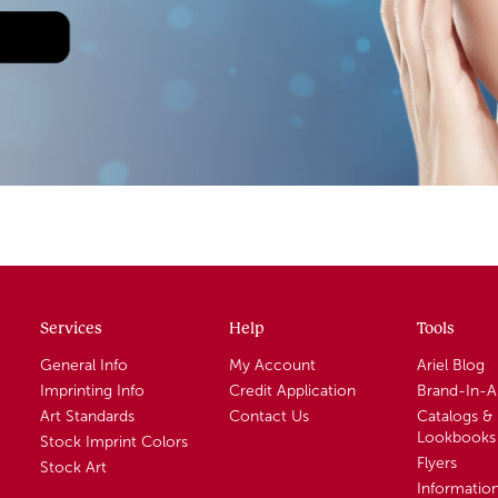
Services
Help
Tools
General Info
My Account
Ariel Blog
Imprinting Info
Credit Application
Brand-In-
Art Standards
Contact Us
Catalogs &
Lookbooks
Stock Imprint Colors
Flyers
Stock Art
Informatio