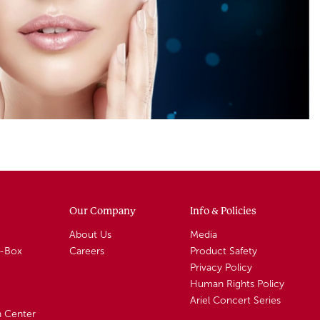
Our Company
Info & Policies
About Us
Media
A-Box
Careers
Product Safety
Privacy Policy
Human Rights Policy
Ariel Concert Series
n Center