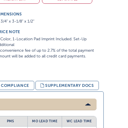
IMENSIONS
3/4" x 3-1/8" x 1/2"
RICE NOTE
Color, 1-Location Pad Imprint Included. Set-Up
ditional
convenience fee of up to 2.7% of the total payment
ount will be added to all credit card payments.
& COMPLIANCE
SUPPLEMENTARY DOCS
PMS
MO LEAD TIME
WC LEAD TIME