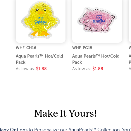
WHF-CH16
WHF-PG15
Aqua Pearls™ Hot/Cold
Aqua Pearls™ Hot/Cold
A
Pack
Pack
P
As low as:
$1.88
As low as:
$1.88
A
Make It Yours!
any Options
to Personalize our AquaPearls™ Collection. You'