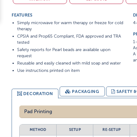
FEATURES
D
Simply microwave for warm therapy or freeze for cold
4-
therapy
P
CPSIA and Prop65 Compliant, FDA approved and TRA
1-
tested
Ad
Safety reports for Pearl beads are available upon
A 
request
am
Reusable and easily cleaned with mild soap and water
Use instructions printed on item
PACKAGING
SAFETY 
DECORATION
Pad Printing
METHOD
SETUP
RE-SETUP