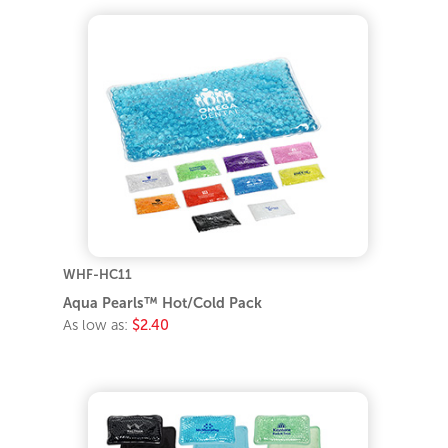
WHF-HC11
Aqua Pearls™ Hot/Cold Pack
As low as:
$2.40