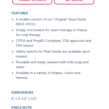
FREIGHT ESTIMATE
GET SAMPLE
FEATURES
A smaller version of our "Original" Aqua Pearls
(WHF-HC11)
Simply microwave for warm therapy or freeze
for cold therapy
CPSIA and Prop65 Compliant, FDA approved and
TRA tested
Safety reports for Pearl beads are available upon
request
Reusable and easily cleaned with mild soap and
water
Available in a variety of shapes, colors and
themes.
DIMENSIONS
6" x 3-1/2" x 1/2"
PRICE NOTE