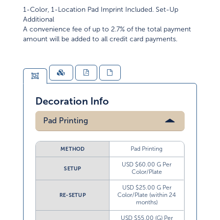
1-Color, 1-Location Pad Imprint Included. Set-Up
Additional
A convenience fee of up to 2.7% of the total payment
amount will be added to all credit card payments.
Decoration Info
Pad Printing
Pad Printing
METHOD
USD $60.00 G Per
SETUP
Color/Plate
USD $25.00 G Per
Color/Plate (within 24
RE-SETUP
months)
USD $55.00 (G) Per