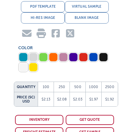
PDF TEMPLATE
VIRTUAL SAMPLE
HI-RES IMAGE
BLANK IMAGE
COLOR
QUANTITY
100
250
500
1000
2500
PRICE (5C)
$2.13
$2.08
$2.03
$1.97
$1.92
USD
INVENTORY
GET QUOTE