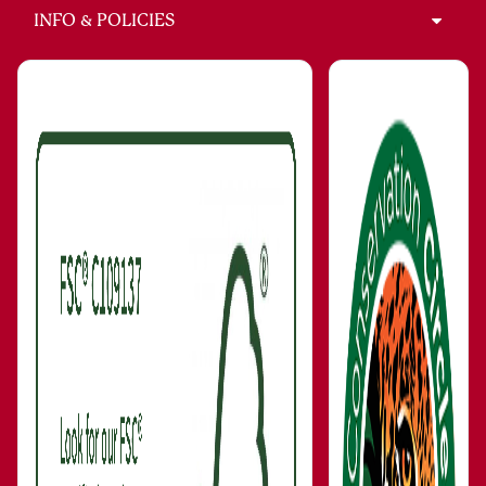
INFO & POLICIES