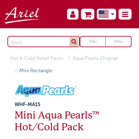
Hot & Cold Relief Packs
Aqua Pearls Original
Mini Rectangle
WHF-MA15
Mini Aqua Pearls™
Hot/Cold Pack