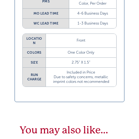
PMS
Color, Per Order
4-6 Business Days
MO LEAD TIME
1-3 Business Days
WC LEAD TIME
LOCATIO
Front
N
One Color Only
COLORS
2.75” X 1.5”
SIZE
Included in Price
RUN
Due to safety concerns, metallic
CHARGE
imprint colors not recommended
You may also like…