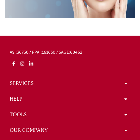
ASI:36730 / PPAI:161650 / SAGE:60462
SERVICES
HELP
TOOLS
OUR COMPANY