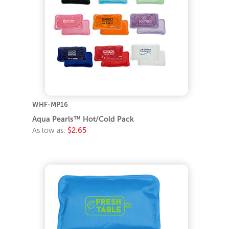
WHF-MP16
Aqua Pearls™ Hot/Cold Pack
As low as:
$2.65