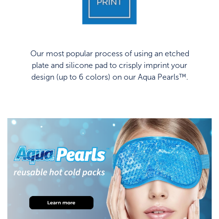
Our most popular process of using an etched
plate and silicone pad to crisply imprint your
design (up to 6 colors) on our Aqua Pearls™.