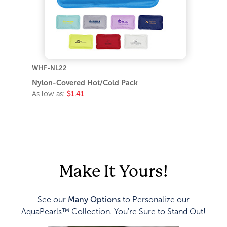
WHF-NL22
Nylon-Covered Hot/Cold Pack
As low as:
$1.41
Make It Yours!
See our
Many Options
to Personalize our
AquaPearls™ Collection. You're Sure to Stand Out!