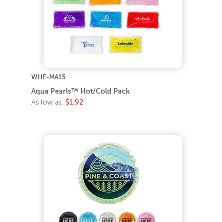
WHF-MA15
Aqua Pearls™ Hot/Cold Pack
As low as:
$1.92