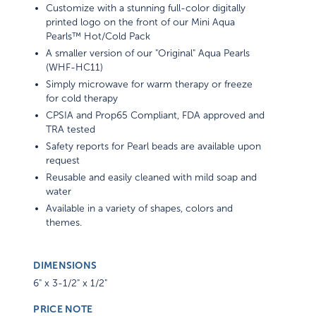
Customize with a stunning full-color digitally
printed logo on the front of our Mini Aqua
Pearls™ Hot/Cold Pack
A smaller version of our "Original" Aqua Pearls
(WHF-HC11)
Simply microwave for warm therapy or freeze
for cold therapy
CPSIA and Prop65 Compliant, FDA approved and
TRA tested
Safety reports for Pearl beads are available upon
request
Reusable and easily cleaned with mild soap and
water
Available in a variety of shapes, colors and
themes.
DIMENSIONS
6" x 3-1/2" x 1/2"
PRICE NOTE