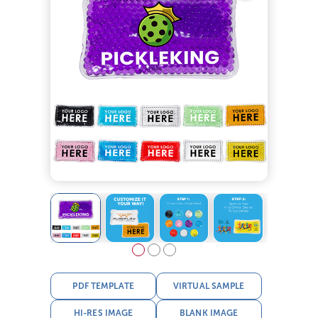
PDF TEMPLATE
VIRTUAL SAMPLE
HI-RES IMAGE
BLANK IMAGE