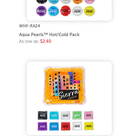
WHF-RA24
Aqua Pearls™ Hot/Cold Pack
As low as:
$2.40