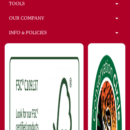
TOOLS
OUR COMPANY
INFO & POLICIES