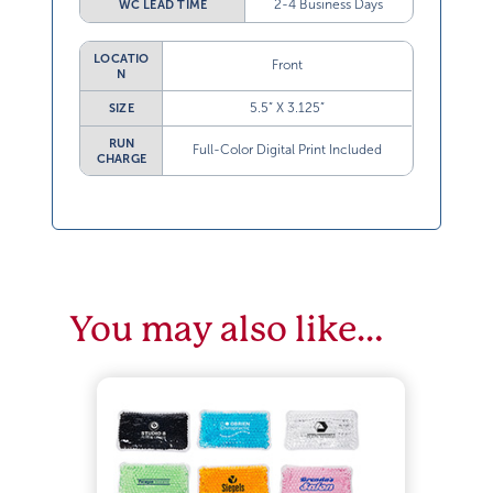
2-4 Business Days
WC LEAD TIME
LOCATIO
Front
N
5.5” X 3.125”
SIZE
RUN
Full-Color Digital Print Included
CHARGE
You may also like…