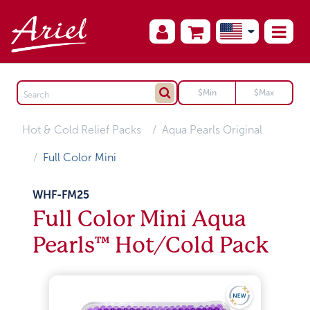
Hot & Cold Relief Packs
Aqua Pearls Original
Full Color Mini
WHF-FM25
Full Color Mini Aqua
Pearls™ Hot/Cold Pack