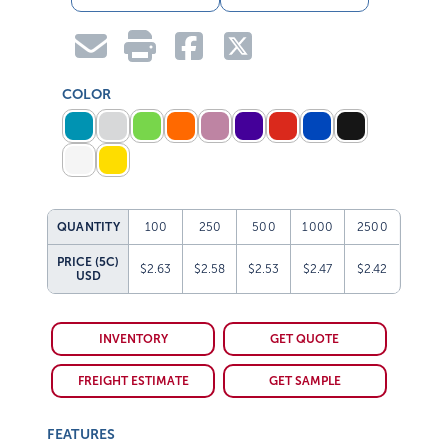
COLOR
QUANTITY
100
250
500
1000
2500
PRICE (5C)
$2.63
$2.58
$2.53
$2.47
$2.42
USD
INVENTORY
GET QUOTE
FREIGHT ESTIMATE
GET SAMPLE
FEATURES