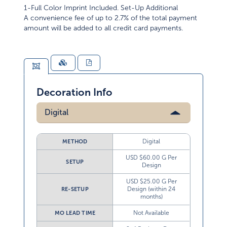
1-Full Color Imprint Included. Set-Up Additional
A convenience fee of up to 2.7% of the total payment
amount will be added to all credit card payments.
Decoration Info
Digital
Digital
METHOD
USD $60.00 G Per
SETUP
Design
USD $25.00 G Per
Design (within 24
RE-SETUP
months)
Not Available
MO LEAD TIME