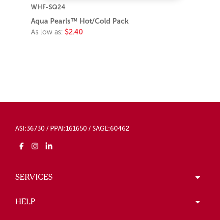
WHF-SQ24
Aqua Pearls™ Hot/Cold Pack
As low as:
$2.40
ASI:36730 / PPAI:161650 / SAGE:60462
SERVICES
HELP