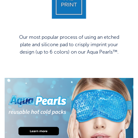
Our most popular process of using an etched
plate and silicone pad to crisply imprint your
design (up to 6 colors) on our Aqua Pearls™.