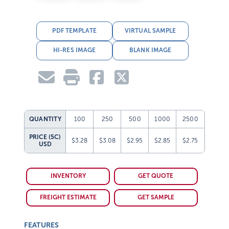
PDF TEMPLATE
VIRTUAL SAMPLE
HI-RES IMAGE
BLANK IMAGE
QUANTITY
100
250
500
1000
2500
PRICE (5C)
$3.28
$3.08
$2.95
$2.85
$2.75
USD
INVENTORY
GET QUOTE
FREIGHT ESTIMATE
GET SAMPLE
FEATURES