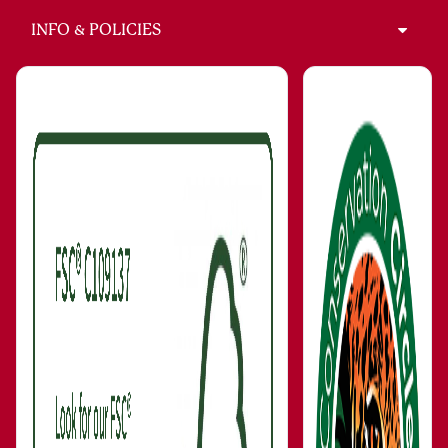
INFO & POLICIES