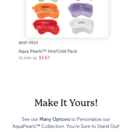
WHF-PE15
Aqua Pearls™ Hot/Cold Pack
As low as:
$3.67
Make It Yours!
See our
Many Options
to Personalize our
AquaPearls™ Collection. You're Sure to Stand Out!