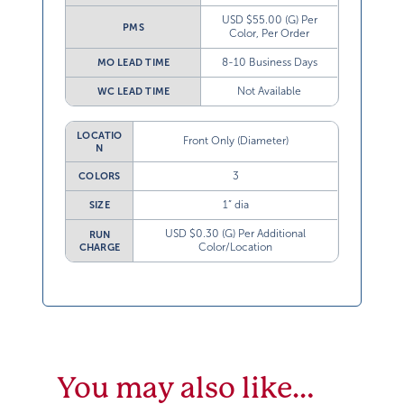
USD $55.00 (G) Per
PMS
Color, Per Order
8-10 Business Days
MO LEAD TIME
Not Available
WC LEAD TIME
LOCATIO
Front Only (Diameter)
N
3
COLORS
1” dia
SIZE
USD $0.30 (G) Per Additional
RUN
Color/Location
CHARGE
You may also like…