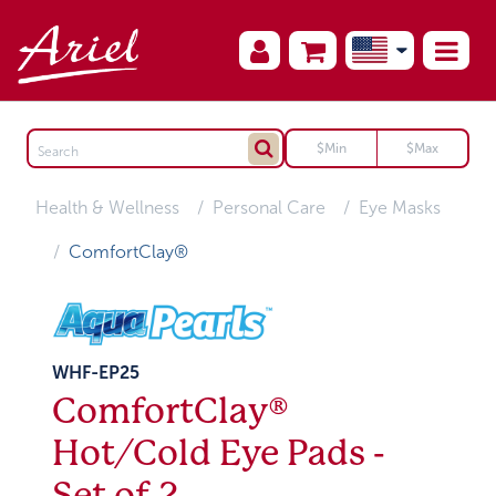
Health & Wellness
Personal Care
Eye Masks
ComfortClay®
WHF-EP25
ComfortClay®
Hot/Cold Eye Pads -
Set of 2