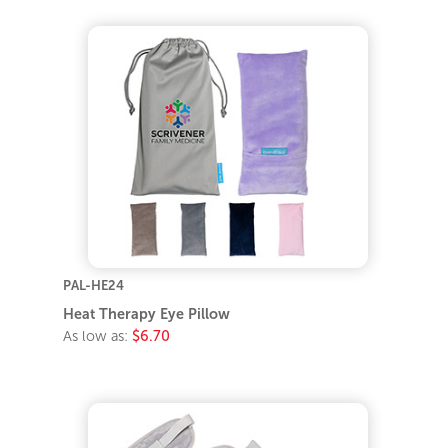
PAL-HE24
Heat Therapy Eye Pillow
As low as:
$6.70