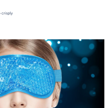
 crisply