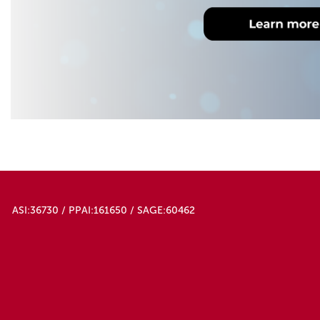
ASI:36730 / PPAI:161650 / SAGE:60462