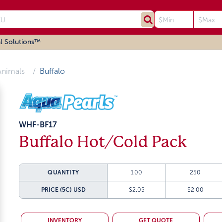
l Solutions™
Animals
Buffalo
WHF-BF17
Buffalo Hot/Cold Pack
QUANTITY
100
250
PRICE (5C)
USD
$2.05
$2.00
INVENTORY
GET QUOTE