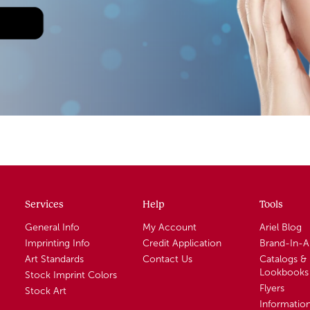
Services
Help
Tools
General Info
My Account
Ariel Blog
Imprinting Info
Credit Application
Brand-In-
Art Standards
Contact Us
Catalogs &
Lookbooks
Stock Imprint Colors
Flyers
Stock Art
Informatio