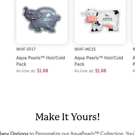
WHF-EF17
WHF-MC15
Aqua Pearls™ Hot/Cold
Aqua Pearls™ Hot/Cold
A
Pack
Pack
P
As low as:
$1.88
As low as:
$1.88
A
Make It Yours!
any Options
to Personalize our AquaPearls™ Collection. You'