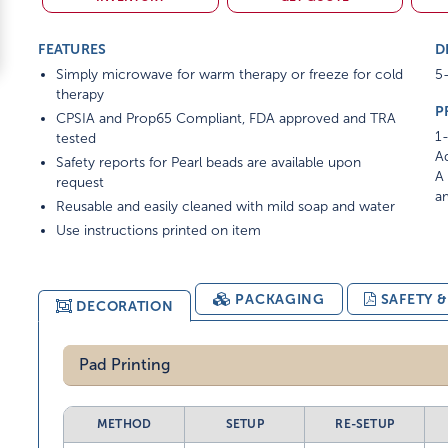
FEATURES
D
Simply microwave for warm therapy or freeze for cold
5-
therapy
P
CPSIA and Prop65 Compliant, FDA approved and TRA
1-
tested
Ad
Safety reports for Pearl beads are available upon
A 
request
am
Reusable and easily cleaned with mild soap and water
Use instructions printed on item
PACKAGING
SAFETY 
DECORATION
Pad Printing
METHOD
SETUP
RE-SETUP