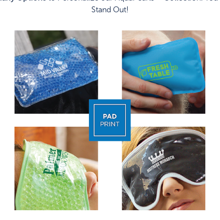
Stand Out!