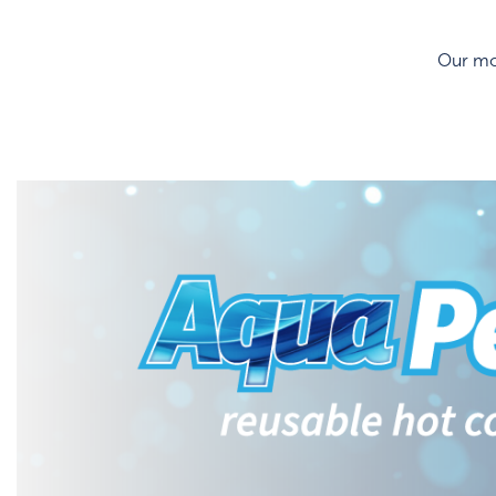
Our mos