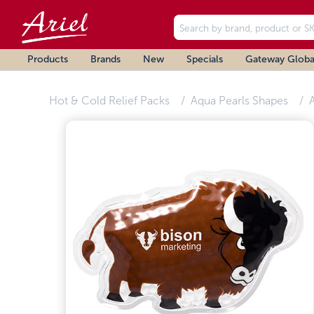
Products
Brands
New
Specials
Gateway Globa
Hot & Cold Relief Packs
Aqua Pearls Shapes