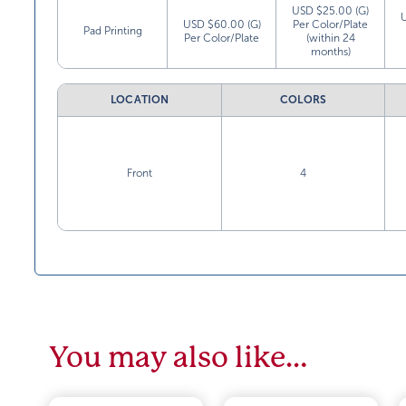
USD $25.00 (G)
USD $60.00 (G)
Per Color/Plate
Pad Printing
Per Color/Plate
(within 24
months)
LOCATION
COLORS
Front
4
You may also like…