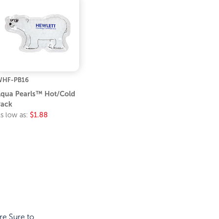
WHF-PB16
qua Pearls™ Hot/Cold
ack
s low as:
$1.88
re Sure to