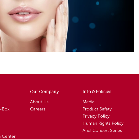
Our Company
Info & Policies
About Us
Media
A-Box
Careers
Product Safety
Privacy Policy
Human Rights Policy
Ariel Concert Series
n Center