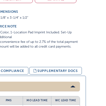
IMENSIONS
1/8" x 3-1/4" x 1/2"
RICE NOTE
Color, 1-Location Pad Imprint Included. Set-Up
ditional
convenience fee of up to 2.7% of the total payment
ount will be added to all credit card payments.
& COMPLIANCE
SUPPLEMENTARY DOCS
PMS
MO LEAD TIME
WC LEAD TIME