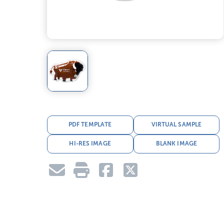
PDF TEMPLATE
VIRTUAL SAMPLE
HI-RES IMAGE
BLANK IMAGE