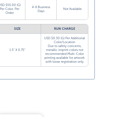
USD $55.00 (G)
4-6 Business
Per Color, Per
Not Available
Days
Order
SIZE
RUN CHARGE
USD $0.30 (G) Per Additional
Color/Location
Due to safety concerns,
1.5” X 0.75”
metallic imprint colors not
recommended Multi-Color
printing available for artwork
with loose registration only