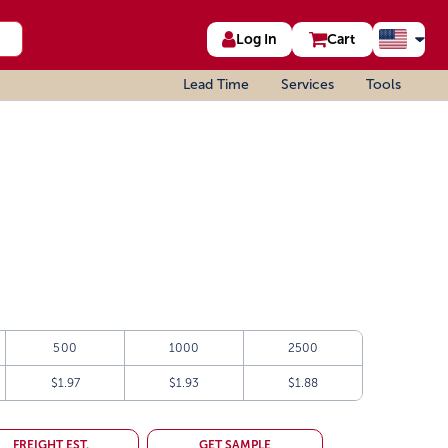
Log In
Cart
Lead Time
Services
Tools
500
1000
2500
$1.97
$1.93
$1.88
FREIGHT EST.
GET SAMPLE