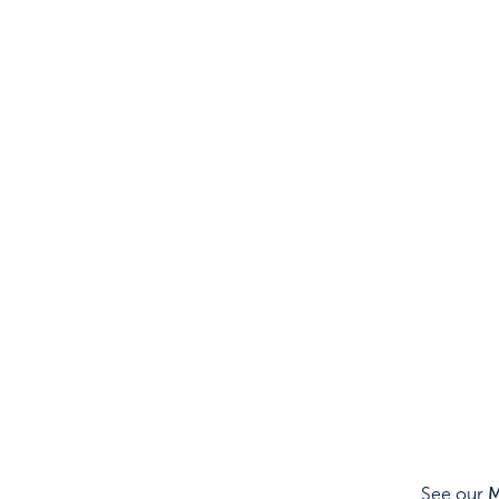
See our
M