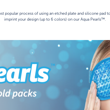
t popular process of using an etched plate and silicone pad to
imprint your design (up to 6 colors) on our Aqua Pearls™.