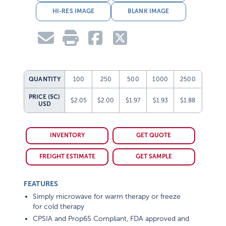
HI-RES IMAGE
BLANK IMAGE
QUANTITY
100
250
500
1000
2500
PRICE (5C)
$2.05
$2.00
$1.97
$1.93
$1.88
USD
INVENTORY
GET QUOTE
FREIGHT ESTIMATE
GET SAMPLE
FEATURES
Simply microwave for warm therapy or freeze
for cold therapy
CPSIA and Prop65 Compliant, FDA approved and