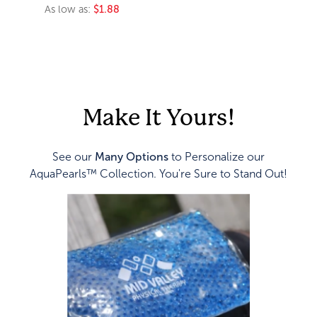
As low as:
$1.88
Make It Yours!
See our
Many Options
to Personalize our
AquaPearls™ Collection. You're Sure to Stand Out!