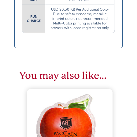
USD $0.30 (G) Per Additional Color
Due to safety concerns, metallic
RUN
imprint colors not recommended
CHARGE
Multi-Color printing available for
artwork with loose registration only
You may also like…