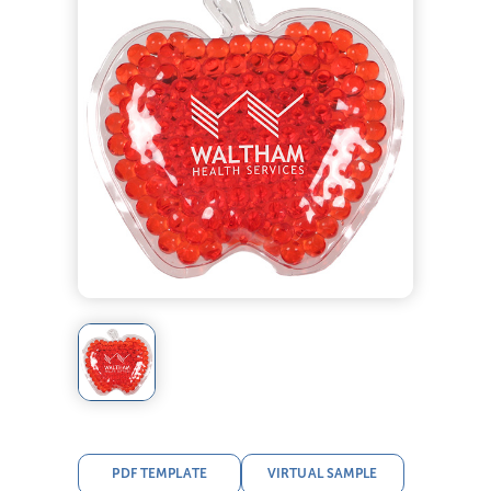
PDF TEMPLATE
VIRTUAL SAMPLE