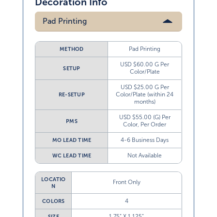
Decoration Info
Pad Printing
Pad Printing
METHOD
USD $60.00 G Per
SETUP
Color/Plate
USD $25.00 G Per
Color/Plate (within 24
RE-SETUP
months)
USD $55.00 (G) Per
PMS
Color, Per Order
4-6 Business Days
MO LEAD TIME
Not Available
WC LEAD TIME
LOCATIO
Front Only
N
4
COLORS
1.75” X 1.125”
SIZE