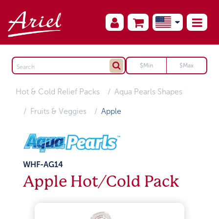
Hot & Cold Relief Packs
Aqua Pearls Shapes
Fruits & Veggies
Apple
WHF-AG14
Apple Hot/Cold Pack