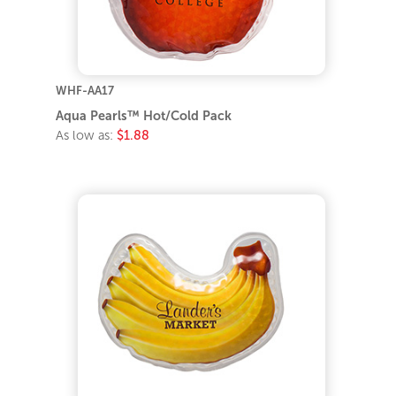
WHF-AA17
Aqua Pearls™ Hot/Cold Pack
As low as:
$1.88