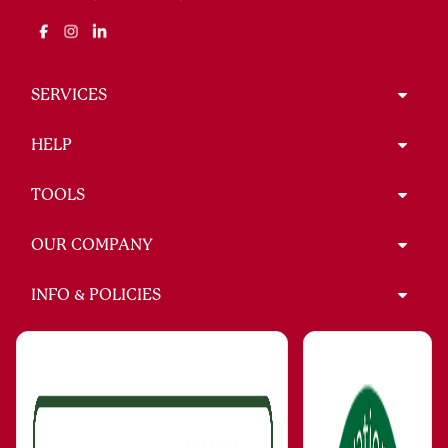
SERVICES
HELP
TOOLS
OUR COMPANY
INFO & POLICIES