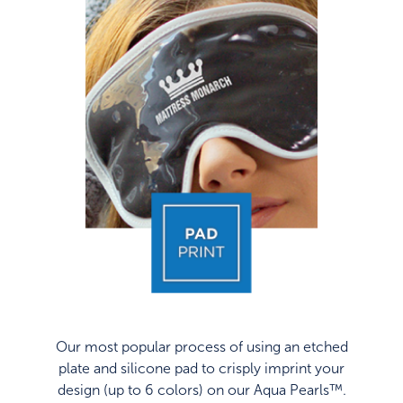
Our most popular process of using an etched
plate and silicone pad to crisply imprint your
design (up to 6 colors) on our Aqua Pearls™.