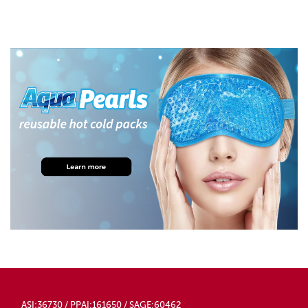
ASI:36730 / PPAI:161650 / SAGE:60462