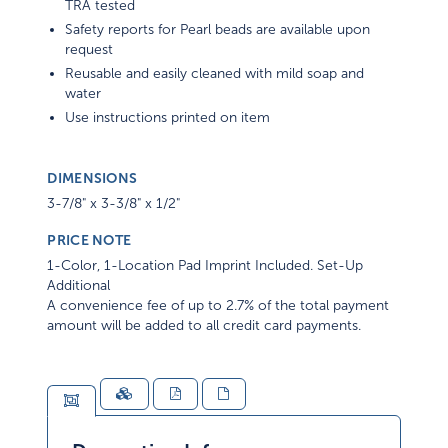
TRA tested
Safety reports for Pearl beads are available upon
request
Reusable and easily cleaned with mild soap and
water
Use instructions printed on item
DIMENSIONS
3-7/8" x 3-3/8" x 1/2"
PRICE NOTE
1-Color, 1-Location Pad Imprint Included. Set-Up
Additional
A convenience fee of up to 2.7% of the total payment
amount will be added to all credit card payments.