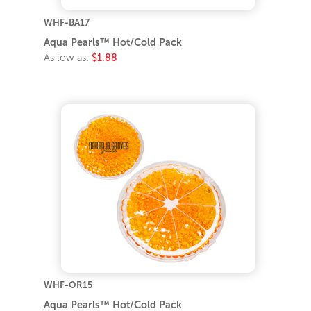
WHF-BA17
Aqua Pearls™ Hot/Cold Pack
As low as:
$1.88
WHF-OR15
Aqua Pearls™ Hot/Cold Pack