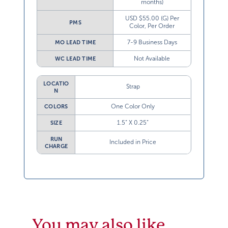
months)
USD $55.00 (G) Per
PMS
Color, Per Order
7-9 Business Days
MO LEAD TIME
Not Available
WC LEAD TIME
LOCATIO
Strap
N
One Color Only
COLORS
1.5” X 0.25”
SIZE
RUN
Included in Price
CHARGE
You may also like…