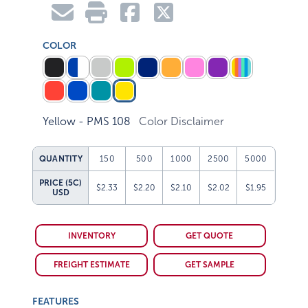
COLOR
Yellow - PMS 108
Color Disclaimer
QUANTITY
150
500
1000
2500
5000
PRICE (5C)
$2.33
$2.20
$2.10
$2.02
$1.95
USD
INVENTORY
GET QUOTE
FREIGHT ESTIMATE
GET SAMPLE
FEATURES