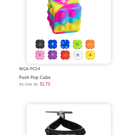
WGA-PC24
Push Pop Cube
As low as:
$1.75