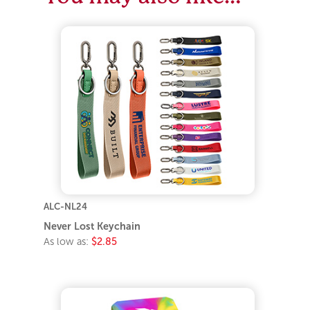
ALC-NL24
Never Lost Keychain
As low as:
$2.85