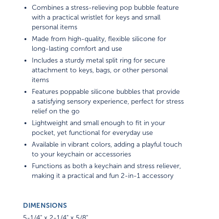
Combines a stress-relieving pop bubble feature
with a practical wristlet for keys and small
personal items
Made from high-quality, flexible silicone for
long-lasting comfort and use
Includes a sturdy metal split ring for secure
attachment to keys, bags, or other personal
items
Features poppable silicone bubbles that provide
a satisfying sensory experience, perfect for stress
relief on the go
Lightweight and small enough to fit in your
pocket, yet functional for everyday use
Available in vibrant colors, adding a playful touch
to your keychain or accessories
Functions as both a keychain and stress reliever,
making it a practical and fun 2-in-1 accessory
DIMENSIONS
5-1/4" x 2-1/4" x 5/8"