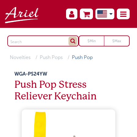
Novelties
Push Pops
Push Pop
WGA-PS24YW
Push Pop Stress
Reliever Keychain