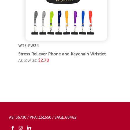
WTE-PW24
Stress Reliever Phone and Keychain Wristlet
As low as:
$2.78
ASI:36730 / PPAI:161650 / SAGE:60462