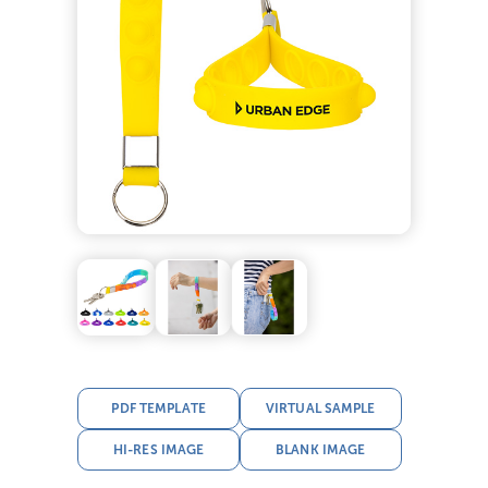
PDF TEMPLATE
VIRTUAL SAMPLE
HI-RES IMAGE
BLANK IMAGE