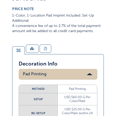
PRICE NOTE
1-Color, 1-Location Pad Imprint Included. Set-Up
Additional
A convenience fee of up to 2.7% of the total payment
amount will be added to all credit card payments.
Decoration Info
Pad Printing
Pad Printing
METHOD
USD $60.00 G Per
SETUP
Color/Plate
USD $25.00 G Per
Color/Plate (within 24
RE-SETUP