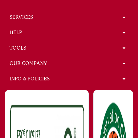
SERVICES
HELP
TOOLS
OUR COMPANY
INFO & POLICIES