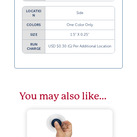
LOCATIO
Side
N
One Color Only
COLORS
1.5” X 0.25”
SIZE
RUN
USD $0.30 (G) Per Additional Location
CHARGE
You may also like…