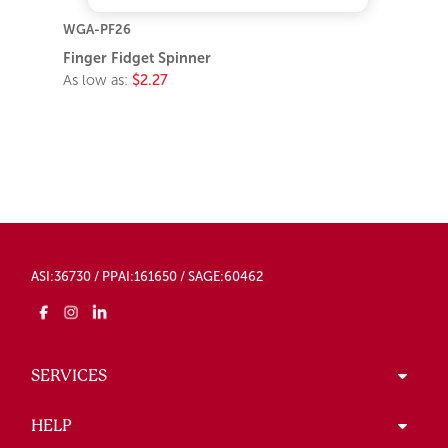
WGA-PF26
Finger Fidget Spinner
As low as:
$2.27
ASI:36730 / PPAI:161650 / SAGE:60462
SERVICES
HELP