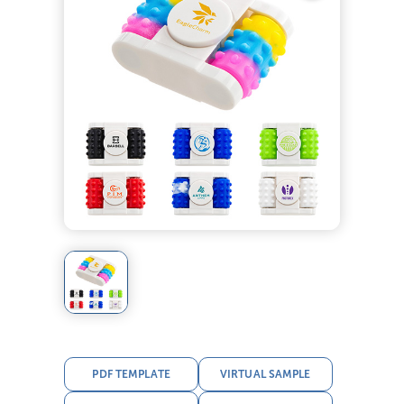
PDF TEMPLATE
VIRTUAL SAMPLE