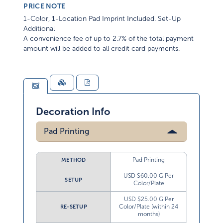
PRICE NOTE
1-Color, 1-Location Pad Imprint Included. Set-Up
Additional
A convenience fee of up to 2.7% of the total payment
amount will be added to all credit card payments.
Decoration Info
Pad Printing
Pad Printing
METHOD
USD $60.00 G Per
SETUP
Color/Plate
USD $25.00 G Per
Color/Plate (within 24
RE-SETUP
months)