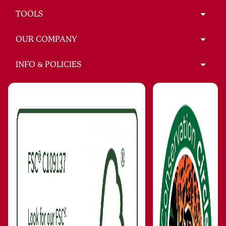
TOOLS
OUR COMPANY
INFO & POLICIES