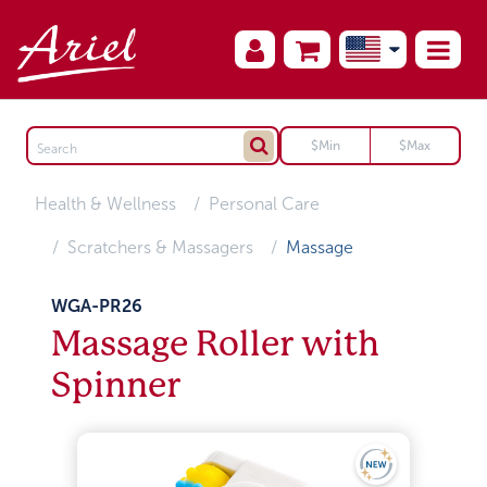
Health & Wellness
Personal Care
Scratchers & Massagers
Massage
WGA-PR26
Massage Roller with
Spinner