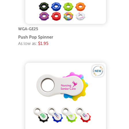
WGA-GE25
Push Pop Spinner
As low as:
$1.95