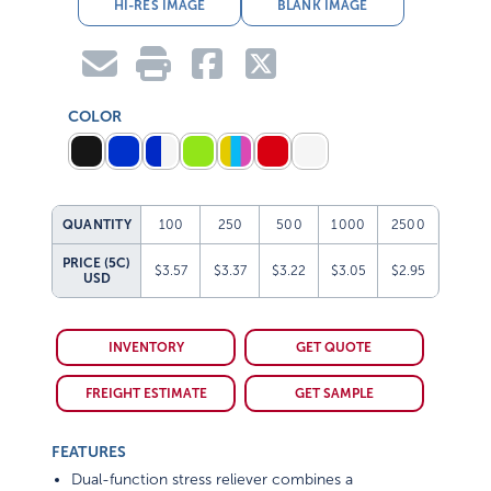
HI-RES IMAGE
BLANK IMAGE
COLOR
QUANTITY
100
250
500
1000
2500
PRICE (5C)
$3.57
$3.37
$3.22
$3.05
$2.95
USD
INVENTORY
GET QUOTE
FREIGHT ESTIMATE
GET SAMPLE
FEATURES
Dual-function stress reliever combines a