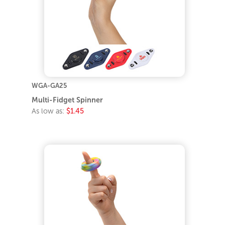
WGA-GA25
Multi-Fidget Spinner
As low as:
$1.45