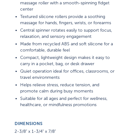
massage roller with a smooth-spinning fidget
center
Textured silicone rollers provide a soothing
massage for hands, fingers, wrists, or forearms
Central spinner rotates easily to support focus,
relaxation, and sensory engagement
Made from recycled ABS and soft silicone for a
comfortable, durable feel
Compact, lightweight design makes it easy to
carry in a pocket, bag, or desk drawer
Quiet operation ideal for offices, classrooms, or
travel environments
Helps relieve stress, reduce tension, and
promote calm during busy moments
Suitable for all ages and perfect for wellness,
healthcare, or mindfulness promotions
DIMENSIONS
2-3/8" x 1-3/4" x 7/8"