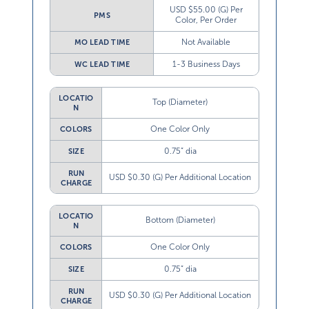
USD $55.00 (G) Per
PMS
Color, Per Order
Not Available
MO LEAD TIME
1-3 Business Days
WC LEAD TIME
LOCATIO
Top (Diameter)
N
One Color Only
COLORS
0.75” dia
SIZE
RUN
USD $0.30 (G) Per Additional Location
CHARGE
LOCATIO
Bottom (Diameter)
N
One Color Only
COLORS
0.75” dia
SIZE
RUN
USD $0.30 (G) Per Additional Location
CHARGE