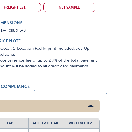
FREIGHT EST.
GET SAMPLE
IMENSIONS
1/4" dia. x 5/8"
RICE NOTE
Color, 1-Location Pad Imprint Included. Set-Up
ditional
convenience fee of up to 2.7% of the total payment
ount will be added to all credit card payments.
& COMPLIANCE
PMS
MO LEAD TIME
WC LEAD TIME