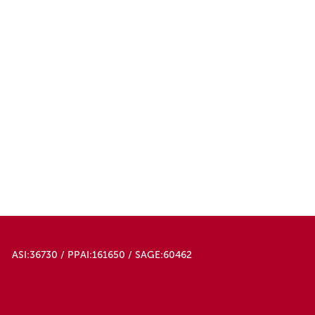
ASI:36730 / PPAI:161650 / SAGE:60462