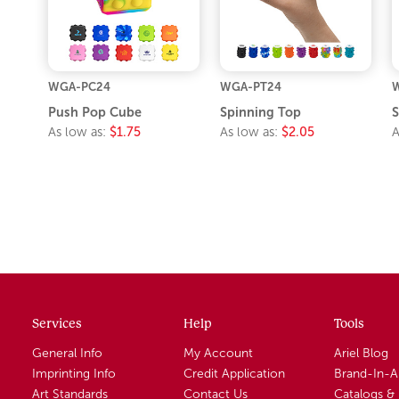
WGA-PC24
WGA-PT24
Push Pop Cube
Spinning Top
S
As low as:
$1.75
As low as:
$2.05
A
Services
Help
Tools
General Info
My Account
Ariel Blog
Imprinting Info
Credit Application
Brand-In-
Art Standards
Contact Us
Catalogs &