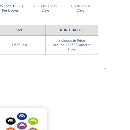
USD $55.00 (G)
8-10 Business
1-3 Business
Per Design
Days
Days
SIZE
RUN CHARGE
Included in Price
1.625” dia
Around 1.125" Diameter
Hole