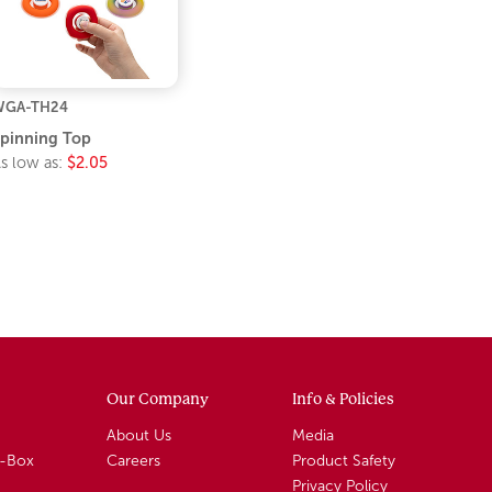
WGA-TH24
pinning Top
s low as:
$2.05
Our Company
Info & Policies
About Us
Media
A-Box
Careers
Product Safety
Privacy Policy