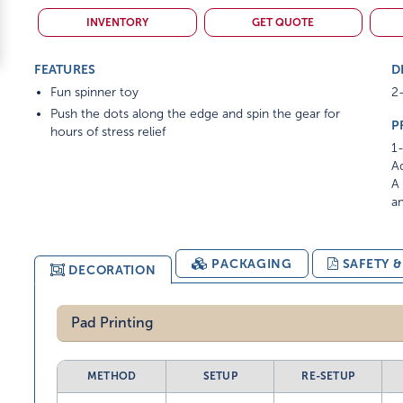
INVENTORY
GET QUOTE
FEATURES
D
Fun spinner toy
2-
Push the dots along the edge and spin the gear for
P
hours of stress relief
1-
Ad
A 
am
PACKAGING
SAFETY 
DECORATION
Pad Printing
METHOD
SETUP
RE-SETUP