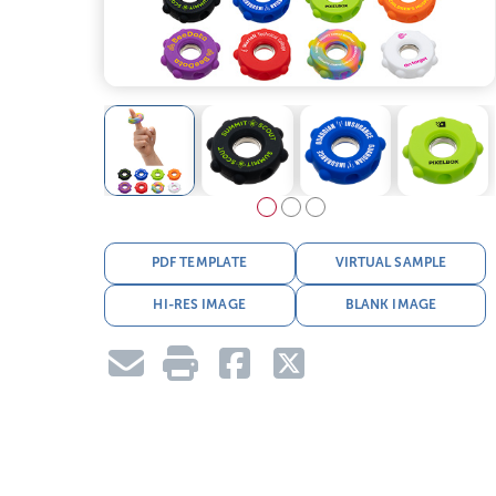
PDF TEMPLATE
VIRTUAL SAMPLE
HI-RES IMAGE
BLANK IMAGE