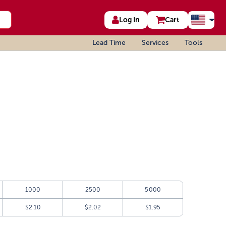
Log In
Cart
Lead Time
Services
Tools
1000
2500
5000
$2.10
$2.02
$1.95