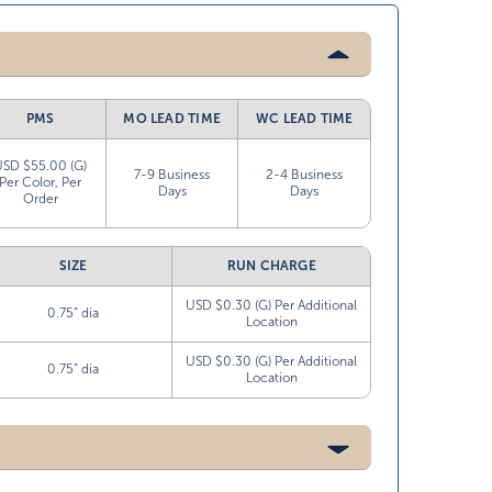
PMS
MO LEAD TIME
WC LEAD TIME
USD $55.00 (G)
7-9 Business
2-4 Business
Per Color, Per
Days
Days
Order
SIZE
RUN CHARGE
USD $0.30 (G) Per Additional
0.75” dia
Location
USD $0.30 (G) Per Additional
0.75” dia
Location