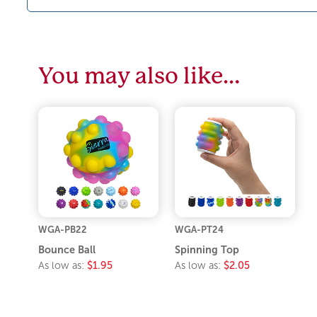
You may also like…
WGA-PB22
WGA-PT24
Bounce Ball
Spinning Top
As low as:
$1.95
As low as:
$2.05