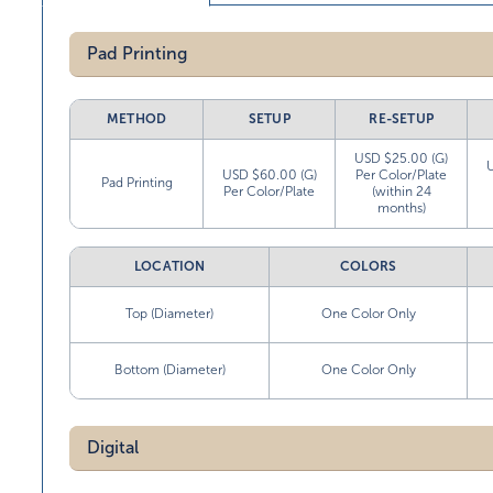
Pad Printing
METHOD
SETUP
RE-SETUP
USD $25.00 (G)
USD $60.00 (G)
Per Color/Plate
Pad Printing
Per Color/Plate
(within 24
months)
LOCATION
COLORS
Top (Diameter)
One Color Only
Bottom (Diameter)
One Color Only
Digital