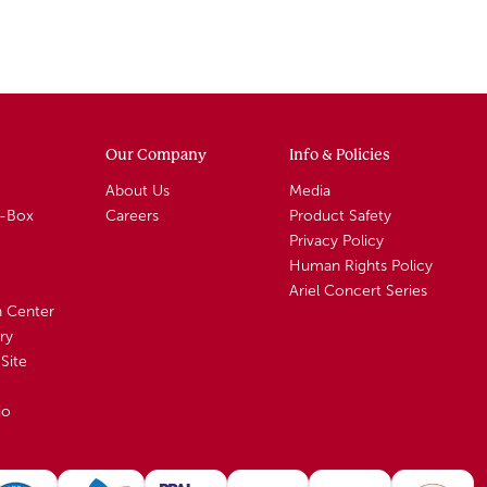
Our Company
Info & Policies
About Us
Media
A-Box
Careers
Product Safety
Privacy Policy
Human Rights Policy
Ariel Concert Series
n Center
ry
Site
io