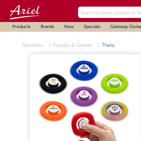
Products
Brands
New
Specials
Gateway Globa
Novelties
Puzzles & Games
Theta