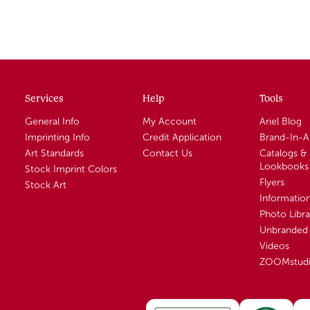
Services
Help
Tools
General Info
My Account
Ariel Blog
Imprinting Info
Credit Application
Brand-In-
Art Standards
Contact Us
Catalogs &
Lookbooks
Stock Imprint Colors
Flyers
Stock Art
Informatio
Photo Libra
Unbranded 
Videos
ZOOMstud