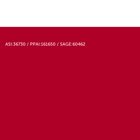
ASI:36730 / PPAI:161650 / SAGE:60462