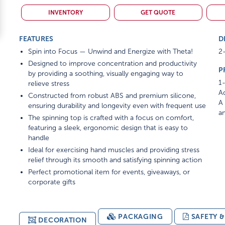
INVENTORY
GET QUOTE
FEATURES
D
Spin into Focus — Unwind and Energize with Theta!
2-
Designed to improve concentration and productivity
P
by providing a soothing, visually engaging way to
1-
relieve stress
Ad
Constructed from robust ABS and premium silicone,
A 
ensuring durability and longevity even with frequent use
am
The spinning top is crafted with a focus on comfort,
featuring a sleek, ergonomic design that is easy to
handle
Ideal for exercising hand muscles and providing stress
relief through its smooth and satisfying spinning action
Perfect promotional item for events, giveaways, or
corporate gifts
PACKAGING
SAFETY 
DECORATION