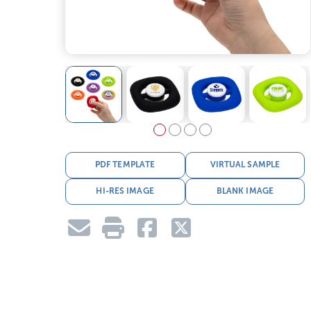
PDF TEMPLATE
VIRTUAL SAMPLE
HI-RES IMAGE
BLANK IMAGE