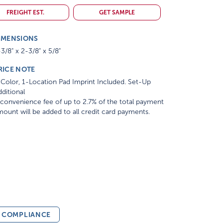
FREIGHT EST.
GET SAMPLE
IMENSIONS
3/8" x 2-3/8" x 5/8"
RICE NOTE
Color, 1-Location Pad Imprint Included. Set-Up
ditional
convenience fee of up to 2.7% of the total payment
ount will be added to all credit card payments.
& COMPLIANCE