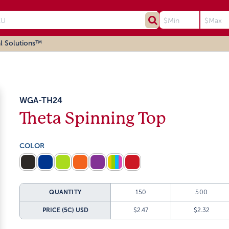
l Solutions™
WGA-TH24
Theta Spinning Top
COLOR
QUANTITY
150
500
PRICE (5C)
USD
$2.47
$2.32