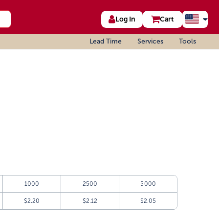
Log In
Cart
Lead Time
Services
Tools
1000
2500
5000
$2.20
$2.12
$2.05