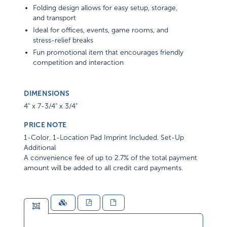
Folding design allows for easy setup, storage,
and transport
Ideal for offices, events, game rooms, and
stress-relief breaks
Fun promotional item that encourages friendly
competition and interaction
DIMENSIONS
4" x 7-3/4" x 3/4"
PRICE NOTE
1-Color, 1-Location Pad Imprint Included. Set-Up
Additional
A convenience fee of up to 2.7% of the total payment
amount will be added to all credit card payments.