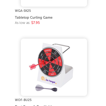
WGA-SK25
Tabletop Curling Game
As low as:
$7.95
WOF-BU25