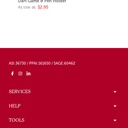
Dart Game & Pen Holder
As low as:
$2.95
ASI:36730 / PPAI:161650 / SAGE:60462
SERVICES
HELP
TOOLS