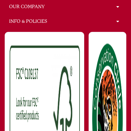
OUR COMPANY
INFO & POLICIES