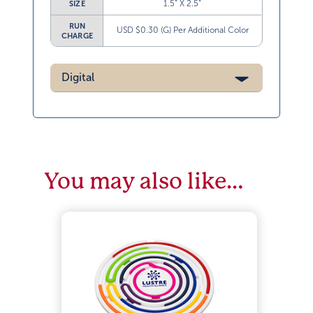
1.5” X 2.5”
SIZE
RUN
USD $0.30 (G) Per Additional Color
CHARGE
Digital
You may also like…