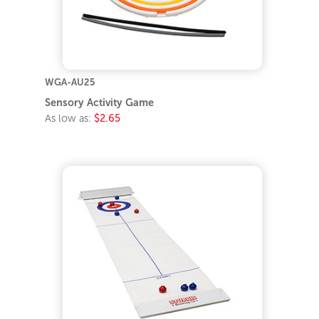
WGA-AU25
Sensory Activity Game
As low as:
$2.65