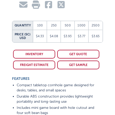
QUANTITY
100
250
500
1000
2500
PRICE (5C)
$4.33
$4.08
$3.93
$3.77
$3.65
USD
INVENTORY
GET QUOTE
FREIGHT ESTIMATE
GET SAMPLE
FEATURES
Compact tabletop cornhole game designed for
desks, tables, and small spaces
Durable ABS construction provides lightweight
portability and long-lasting use
Includes mini game board with hole cutout and
four soft bean bags