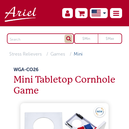
Stress Relievers
Games
Mini
WGA-CO26
Mini Tabletop Cornhole
Game