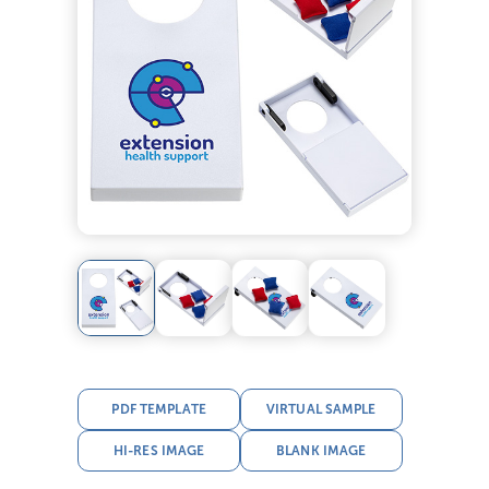
PDF TEMPLATE
VIRTUAL SAMPLE
HI-RES IMAGE
BLANK IMAGE