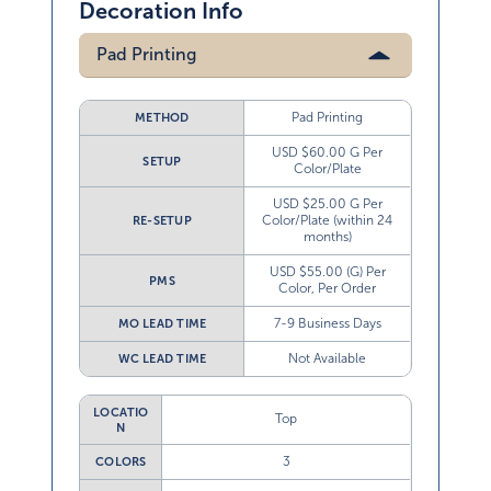
Decoration Info
Pad Printing
Pad Printing
METHOD
USD $60.00 G Per
SETUP
Color/Plate
USD $25.00 G Per
Color/Plate (within 24
RE-SETUP
months)
USD $55.00 (G) Per
PMS
Color, Per Order
7-9 Business Days
MO LEAD TIME
Not Available
WC LEAD TIME
LOCATIO
Top
N
3
COLORS