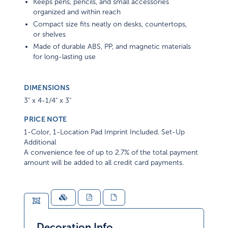
Keeps pens, pencils, and small accessories
organized and within reach
Compact size fits neatly on desks, countertops,
or shelves
Made of durable ABS, PP, and magnetic materials
for long-lasting use
DIMENSIONS
3" x 4-1/4" x 3"
PRICE NOTE
1-Color, 1-Location Pad Imprint Included. Set-Up
Additional
A convenience fee of up to 2.7% of the total payment
amount will be added to all credit card payments.
Decoration Info