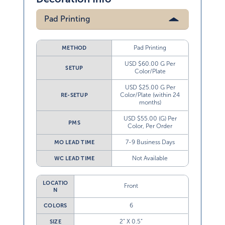
Pad Printing
Pad Printing
METHOD
USD $60.00 G Per
SETUP
Color/Plate
USD $25.00 G Per
Color/Plate (within 24
RE-SETUP
months)
USD $55.00 (G) Per
PMS
Color, Per Order
7-9 Business Days
MO LEAD TIME
Not Available
WC LEAD TIME
LOCATIO
Front
N
6
COLORS
2” X 0.5”
SIZE