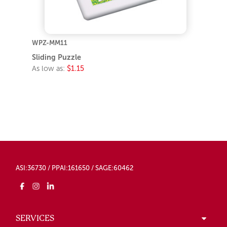
WPZ-MM11
Sliding Puzzle
As low as:
$1.15
ASI:36730 / PPAI:161650 / SAGE:60462
SERVICES