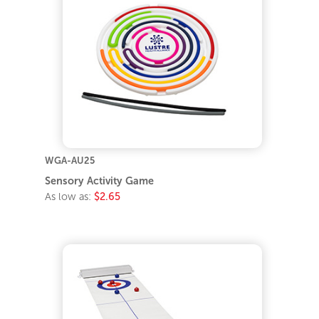
WGA-AU25
Sensory Activity Game
As low as:
$2.65