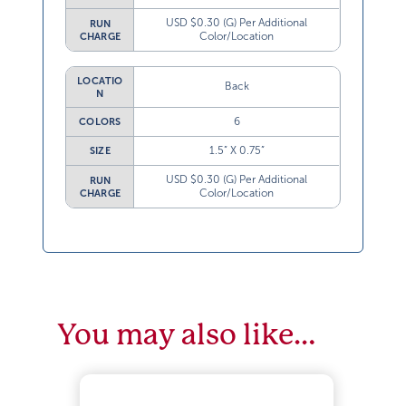
USD $0.30 (G) Per Additional
RUN
Color/Location
CHARGE
LOCATIO
Back
N
6
COLORS
1.5” X 0.75”
SIZE
USD $0.30 (G) Per Additional
RUN
Color/Location
CHARGE
You may also like…