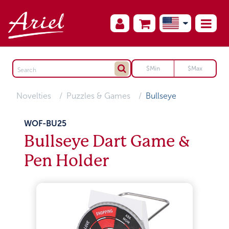
Novelties
Puzzles & Games
Bullseye
WOF-BU25
Bullseye Dart Game &
Pen Holder