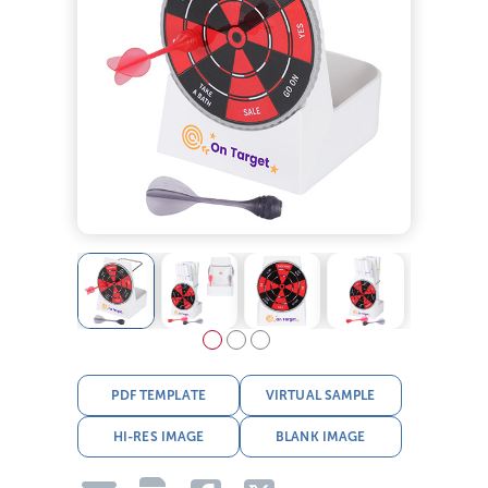
PDF TEMPLATE
VIRTUAL SAMPLE
HI-RES IMAGE
BLANK IMAGE