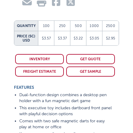
QUANTITY
100
250
500
1000
2500
PRICE (5C)
$3.57
$3.37
$3.22
$3.05
$2.95
USD
INVENTORY
GET QUOTE
FREIGHT ESTIMATE
GET SAMPLE
FEATURES
Dual-function design combines a desktop pen
holder with a fun magnetic dart game
This executive toy includes dartboard front panel
with playful decision options
Comes with two safe magnetic darts for easy
play at home or office