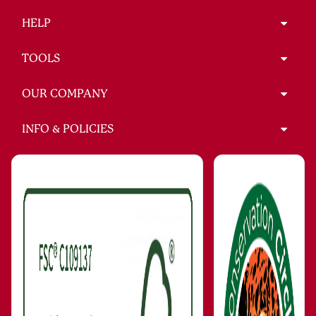
HELP
TOOLS
OUR COMPANY
INFO & POLICIES