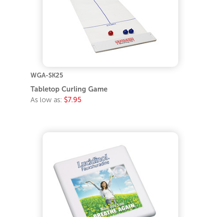
WGA-SK25
Tabletop Curling Game
As low as:
$7.95