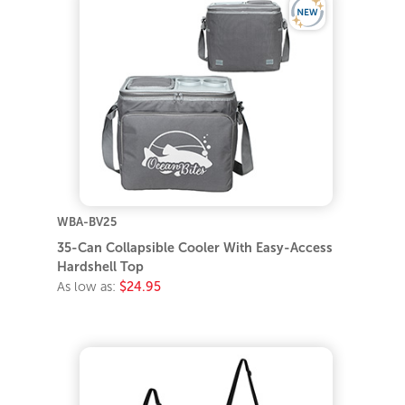
WBA-BV25
35-Can Collapsible Cooler With Easy-Access
Hardshell Top
As low as:
$24.95