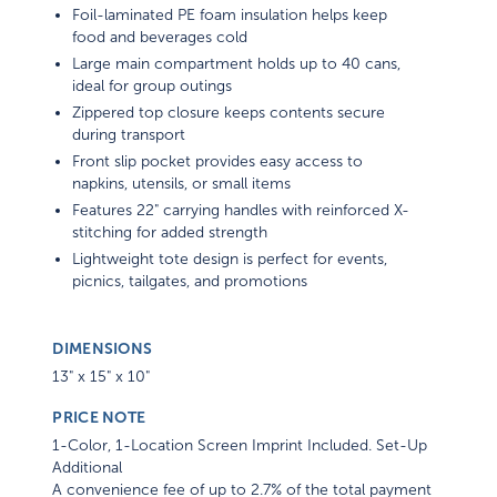
Foil-laminated PE foam insulation helps keep
food and beverages cold
Large main compartment holds up to 40 cans,
ideal for group outings
Zippered top closure keeps contents secure
during transport
Front slip pocket provides easy access to
napkins, utensils, or small items
Features 22" carrying handles with reinforced X-
stitching for added strength
Lightweight tote design is perfect for events,
picnics, tailgates, and promotions
DIMENSIONS
13" x 15" x 10"
PRICE NOTE
1-Color, 1-Location Screen Imprint Included. Set-Up
Additional
A convenience fee of up to 2.7% of the total payment