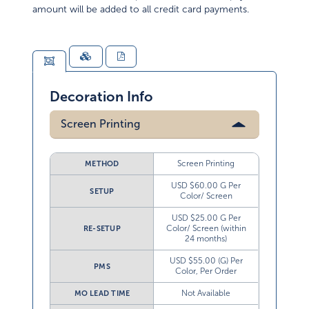
amount will be added to all credit card payments.
Decoration Info
Screen Printing
Screen Printing
METHOD
USD $60.00 G Per
SETUP
Color/ Screen
USD $25.00 G Per
Color/ Screen (within
RE-SETUP
24 months)
USD $55.00 (G) Per
PMS
Color, Per Order
Not Available
MO LEAD TIME