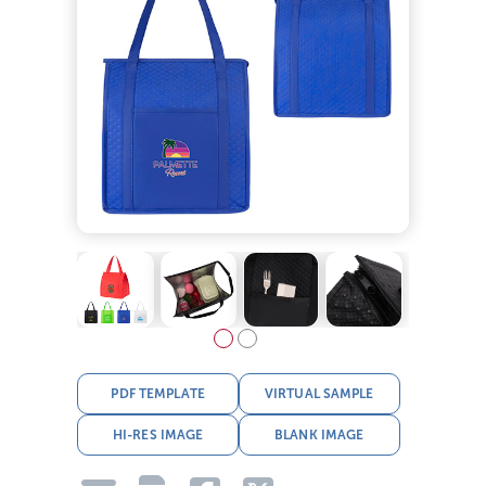
PDF TEMPLATE
VIRTUAL SAMPLE
HI-RES IMAGE
BLANK IMAGE