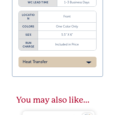
1-3 Business Days
WC LEAD TIME
LOCATIO
Front
N
One Color Only
COLORS
5.5” X 6”
SIZE
RUN
Included in Price
CHARGE
Heat Transfer
You may also like…