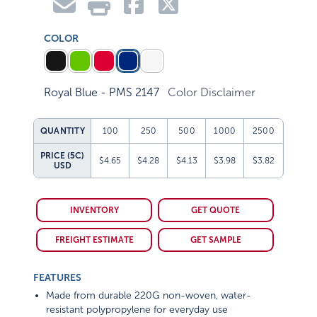
COLOR
Royal Blue - PMS 2147
Color Disclaimer
QUANTITY
100
250
500
1000
2500
PRICE (5C)
$4.65
$4.28
$4.13
$3.98
$3.82
USD
INVENTORY
GET QUOTE
FREIGHT ESTIMATE
GET SAMPLE
FEATURES
Made from durable 220G non-woven, water-
resistant polypropylene for everyday use