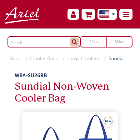
Bags
Cooler Bags
Large Coolers
Sundial
WBA-SU26RB
Sundial Non-Woven
Cooler Bag