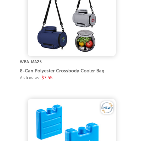
WBA-MA25
8-Can Polyester Crossbody Cooler Bag
As low as:
$7.55