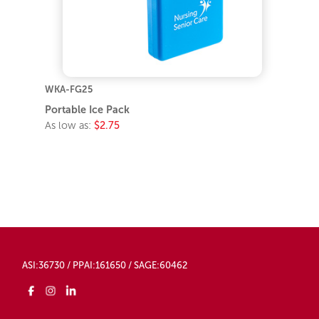
WKA-FG25
Portable Ice Pack
As low as:
$2.75
ASI:36730 / PPAI:161650 / SAGE:60462