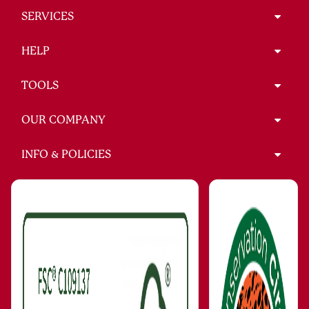
SERVICES
HELP
TOOLS
OUR COMPANY
INFO & POLICIES