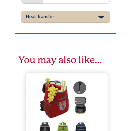
Heat Transfer
You may also like…