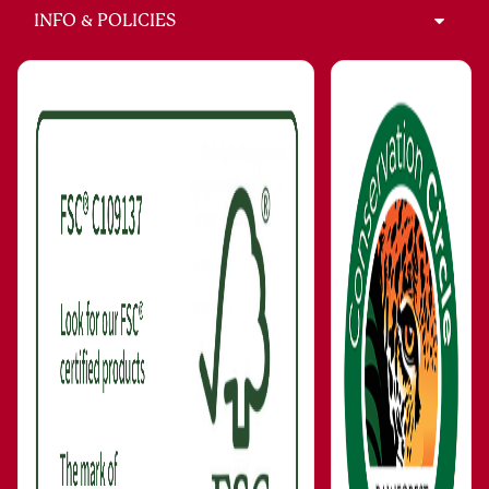
INFO & POLICIES