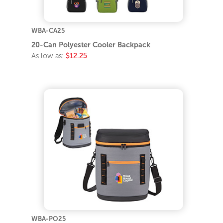
WBA-CA25
20-Can Polyester Cooler Backpack
As low as:
$12.25
WBA-PO25