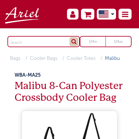
Bags
Cooler Bags
Cooler Totes
Malibu
WBA-MA25
Malibu 8-Can Polyester
Crossbody Cooler Bag