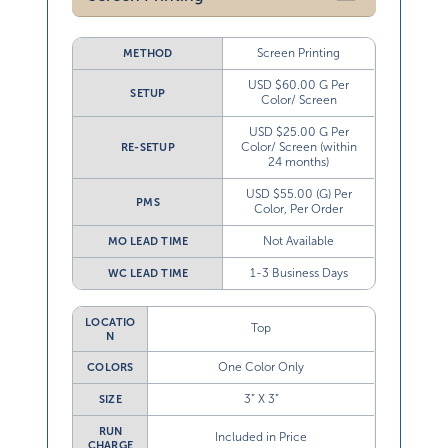
Screen Printing
METHOD
USD $60.00 G Per
SETUP
Color/ Screen
USD $25.00 G Per
Color/ Screen (within
RE-SETUP
24 months)
USD $55.00 (G) Per
PMS
Color, Per Order
Not Available
MO LEAD TIME
1-3 Business Days
WC LEAD TIME
LOCATIO
Top
N
One Color Only
COLORS
3” X 3”
SIZE
RUN
Included in Price
CHARGE