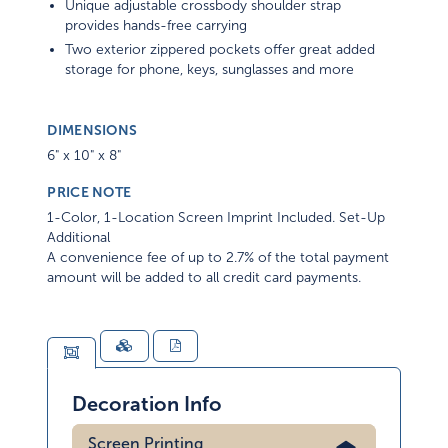
Unique adjustable crossbody shoulder strap
provides hands-free carrying
Two exterior zippered pockets offer great added
storage for phone, keys, sunglasses and more
DIMENSIONS
6" x 10" x 8"
PRICE NOTE
1-Color, 1-Location Screen Imprint Included. Set-Up
Additional
A convenience fee of up to 2.7% of the total payment
amount will be added to all credit card payments.
Decoration Info
Screen Printing