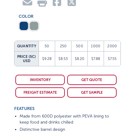
COLOR
QUANTITY
50
250
500
1000
2000
PRICE (5C)
$9.28
$8.53
$8.20
$7.88
$7.55
USD
INVENTORY
GET QUOTE
FREIGHT ESTIMATE
GET SAMPLE
FEATURES
Made from 600D polyester with PEVA lining to
keep food and drinks chilled
Distinctive barrel design