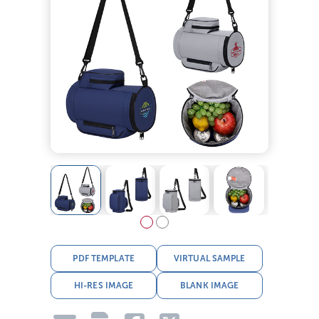
PDF TEMPLATE
VIRTUAL SAMPLE
HI-RES IMAGE
BLANK IMAGE