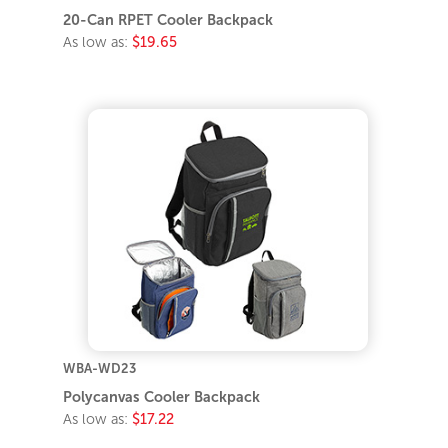
20-Can RPET Cooler Backpack
As low as:
$19.65
WBA-WD23
Polycanvas Cooler Backpack
As low as:
$17.22