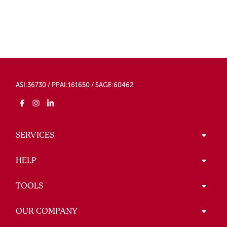
ASI:36730 / PPAI:161650 / SAGE:60462
SERVICES
HELP
TOOLS
OUR COMPANY