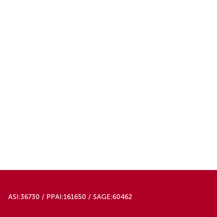
ASI:36730 / PPAI:161650 / SAGE:60462