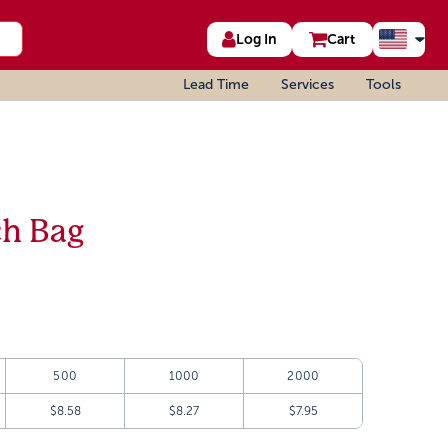
Log In
Cart
Lead Time
Services
Tools
ch Bag
500
1000
2000
$8.58
$8.27
$7.95