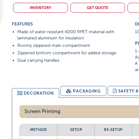
INVENTORY
GET QUOTE
FEATURES
D
Made of water resistant 600D RPET material with
10
laminated aluminum for insulation
P
Roomy zippered main compartment
1-
Zippered bottom compartment for added storage
Ad
Dual carrying handles
A 
am
PACKAGING
SAFETY 
DECORATION
Screen Printing
METHOD
SETUP
RE-SETUP