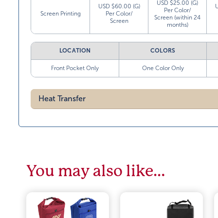
USD $25.00 (G)
USD $60.00 (G)
Per Color/
Screen Printing
Per Color/
Screen (within 24
Screen
months)
LOCATION
COLORS
Front Pocket Only
One Color Only
Heat Transfer
You may also like…