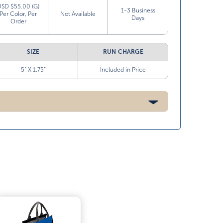
USD $55.00 (G)
1-3 Business
Per Color, Per
Not Available
Days
Order
SIZE
RUN CHARGE
5” X 1.75”
Included in Price