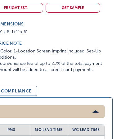
FREIGHT EST.
GET SAMPLE
IMENSIONS
" x 8-1/4" x 6"
RICE NOTE
Color, 1-Location Screen Imprint Included. Set-Up
ditional
convenience fee of up to 2.7% of the total payment
ount will be added to all credit card payments.
& COMPLIANCE
PMS
MO LEAD TIME
WC LEAD TIME