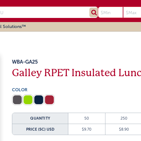
l Solutions™
WBA-GA25
Galley RPET Insulated Lun
COLOR
QUANTITY
50
250
PRICE (5C)
USD
$9.70
$8.90