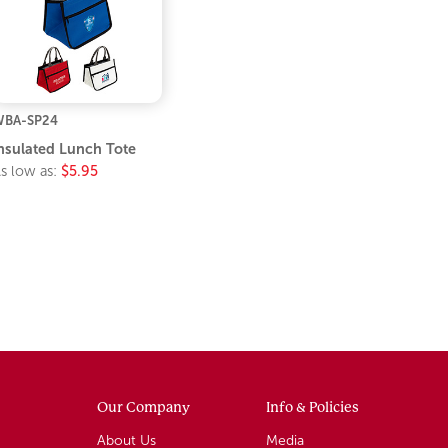
BA-SP24
nsulated Lunch Tote
s low as:
$5.95
Our Company
Info & Policies
About Us
Media