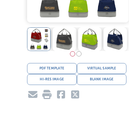
PDF TEMPLATE
VIRTUAL SAMPLE
HI-RES IMAGE
BLANK IMAGE