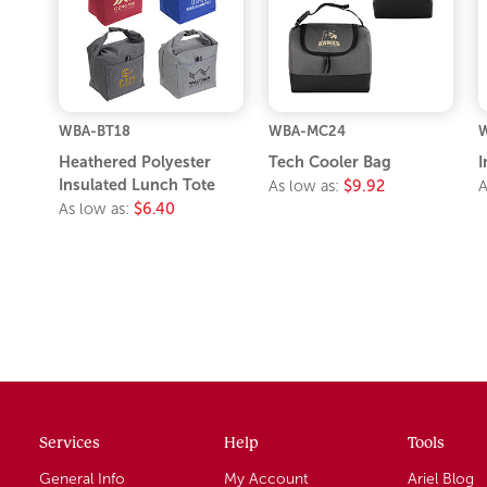
WBA-BT18
WBA-MC24
W
Heathered Polyester
Tech Cooler Bag
I
Insulated Lunch Tote
As low as:
$9.92
A
As low as:
$6.40
Services
Help
Tools
General Info
My Account
Ariel Blog