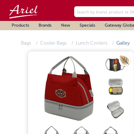
Products
Brands
New
Specials
Gateway Globa
Bags
Cooler Bags
Lunch Coolers
Galley