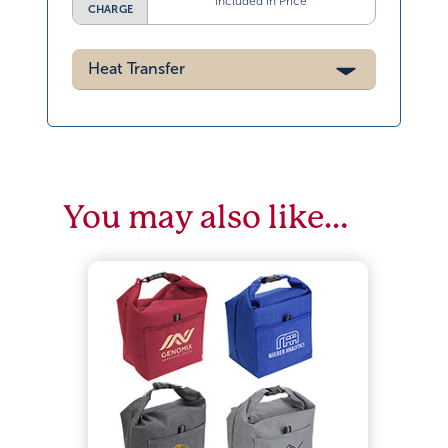
Included in Price
CHARGE
Heat Transfer
You may also like…