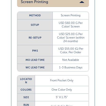
Screen Printing
Screen Printing
METHOD
USD $60.00 G Per
SETUP
Color/ Screen
USD $25.00 G Per
Color/ Screen (within
RE-SETUP
24 months)
USD $55.00 (G) Per
PMS
Color, Per Order
Not Available
MO LEAD TIME
1-3 Business Days
WC LEAD TIME
LOCATIO
Front Pocket Only
N
One Color Only
COLORS
5” X 1.75”
SIZE
RUN