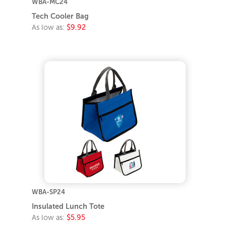
WBA-MC24
Tech Cooler Bag
As low as:
$9.92
WBA-SP24
Insulated Lunch Tote
As low as:
$5.95