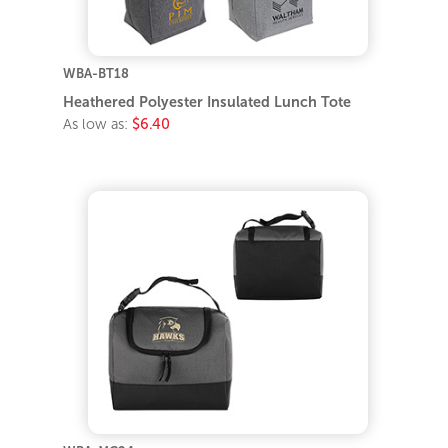
WBA-BT18
Heathered Polyester Insulated Lunch Tote
As low as:
$6.40