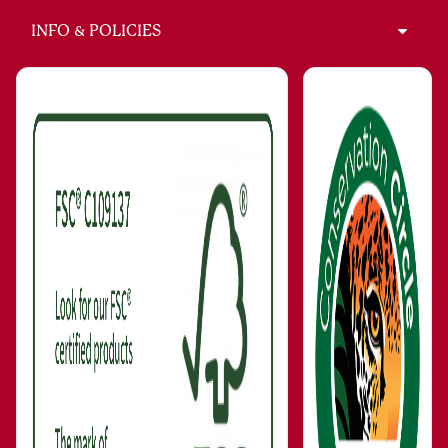
INFO & POLICIES