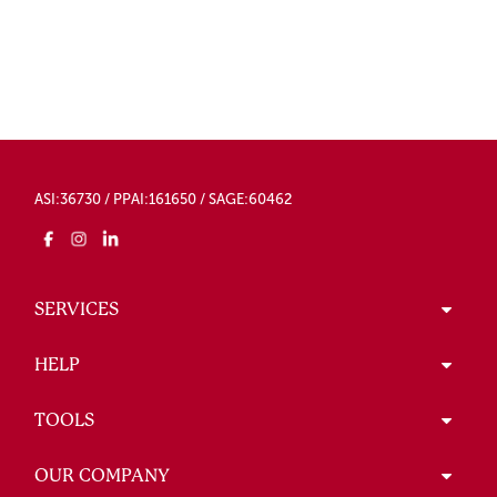
ASI:36730 / PPAI:161650 / SAGE:60462
SERVICES
HELP
TOOLS
OUR COMPANY