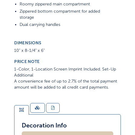
Roomy zippered main compartment
Zippered bottom compartment for added
storage
Dual carrying handles
DIMENSIONS
10" x 8-1/4" x 6"
PRICE NOTE
1-Color, 1-Location Screen Imprint Included. Set-Up
Additional
A convenience fee of up to 2.7% of the total payment
amount will be added to all credit card payments.
Decoration Info