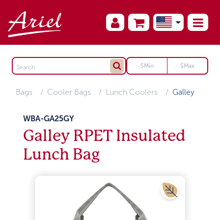
Bags
Cooler Bags
Lunch Coolers
Galley
WBA-GA25GY
Galley RPET Insulated
Lunch Bag