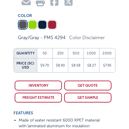
COLOR
Gray/Gray - PMS 4294
Color Disclaimer
QUANTITY
50
250
500
1000
2000
PRICE (5C)
$9.70
$8.90
$8.58
$8.27
$7.95
USD
INVENTORY
GET QUOTE
FREIGHT ESTIMATE
GET SAMPLE
FEATURES
Made of water resistant 600D RPET material
with laminated aluminum for insulation