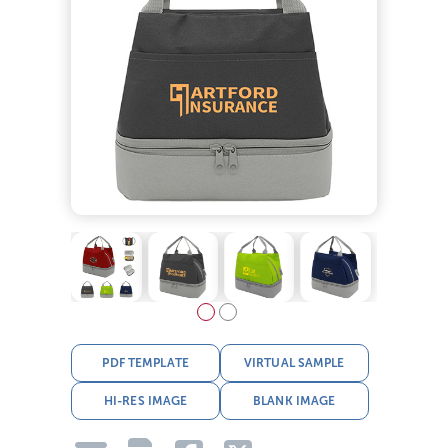
PDF TEMPLATE
VIRTUAL SAMPLE
HI-RES IMAGE
BLANK IMAGE