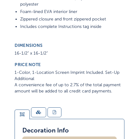
polyester
Foam-lined EVA interior liner
Zippered closure and front zippered pocket
Includes complete Instructions tag inside
DIMENSIONS
16-1/2" x 16-1/2"
PRICE NOTE
1-Color, 1-Location Screen Imprint Included. Set-Up
Additional
A convenience fee of up to 2.7% of the total payment
amount will be added to all credit card payments.
Decoration Info