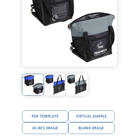
PDF TEMPLATE
VIRTUAL SAMPLE
HI-RES IMAGE
BLANK IMAGE