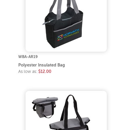
WBA-AR19
Polyester Insulated Bag
As low as:
$12.00