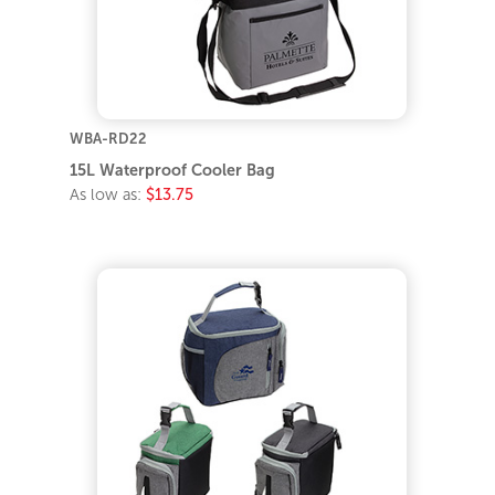
WBA-RD22
15L Waterproof Cooler Bag
As low as:
$13.75