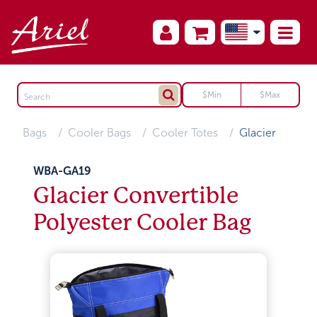
Bags
Cooler Bags
Cooler Totes
Glacier
WBA-GA19
Glacier Convertible
Polyester Cooler Bag