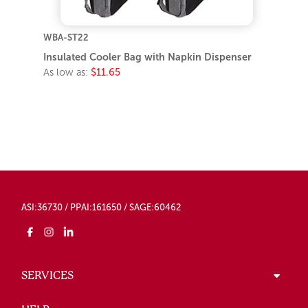
WBA-ST22
Insulated Cooler Bag with Napkin Dispenser
As low as:
$11.65
ASI:36730 / PPAI:161650 / SAGE:60462
SERVICES