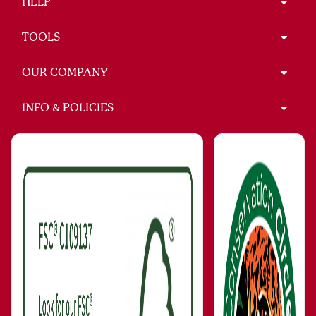
HELP
TOOLS
OUR COMPANY
INFO & POLICIES