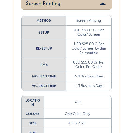
Screen Printing
Screen Printing
METHOD
USD $60.00 G Per
SETUP
Color/ Screen
USD $25.00 G Per
Color/ Screen (within
RE-SETUP
24 months)
USD $55.00 (G) Per
PMS
Color, Per Order
2-4 Business Days
MO LEAD TIME
1-3 Business Days
WC LEAD TIME
LOCATIO
Front
N
One Color Only
COLORS
4.5” X 4.25”
SIZE
RUN