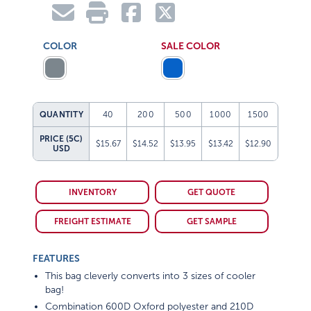
COLOR
SALE COLOR
QUANTITY
40
200
500
1000
1500
PRICE (5C)
$15.67
$14.52
$13.95
$13.42
$12.90
USD
INVENTORY
GET QUOTE
FREIGHT ESTIMATE
GET SAMPLE
FEATURES
This bag cleverly converts into 3 sizes of cooler
bag!
Combination 600D Oxford polyester and 210D