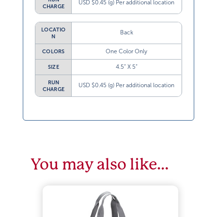
USD $0.45 (g) Per additional location
CHARGE
LOCATIO
Back
N
One Color Only
COLORS
4.5” X 5”
SIZE
RUN
USD $0.45 (g) Per additional location
CHARGE
You may also like…