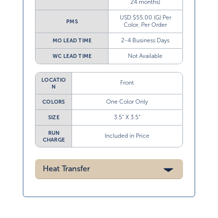
24 months)
USD $55.00 (G) Per
PMS
Color, Per Order
2-4 Business Days
MO LEAD TIME
Not Available
WC LEAD TIME
LOCATIO
Front
N
One Color Only
COLORS
3.5” X 3.5”
SIZE
RUN
Included in Price
CHARGE
Heat Transfer