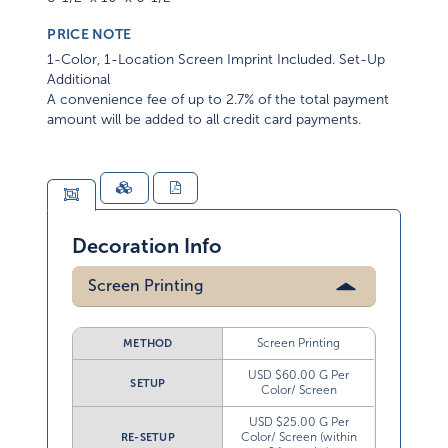
PRICE NOTE
1-Color, 1-Location Screen Imprint Included. Set-Up
Additional
A convenience fee of up to 2.7% of the total payment
amount will be added to all credit card payments.
Decoration Info
Screen Printing
Screen Printing
METHOD
USD $60.00 G Per
SETUP
Color/ Screen
USD $25.00 G Per
Color/ Screen (within
RE-SETUP