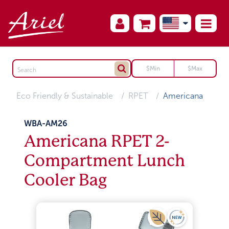
Eco Friendly & Sustainable
RPET
Americana
WBA-AM26
Americana RPET 2-
Compartment Lunch
Cooler Bag