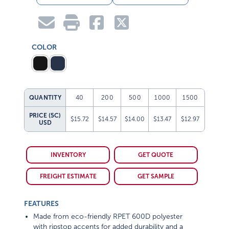
COLOR
QUANTITY
40
200
500
1000
1500
PRICE (5C)
$15.72
$14.57
$14.00
$13.47
$12.97
USD
INVENTORY
GET QUOTE
FREIGHT ESTIMATE
GET SAMPLE
FEATURES
Made from eco-friendly RPET 600D polyester
with ripstop accents for added durability and a