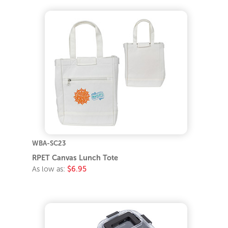
WBA-SC23
RPET Canvas Lunch Tote
As low as:
$6.95