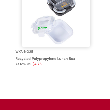
WKA-NO25
Recycled Polypropylene Lunch Box
As low as:
$4.75