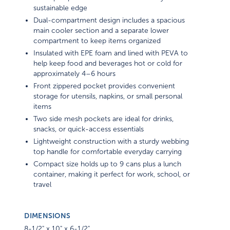
sustainable edge
Dual-compartment design includes a spacious
main cooler section and a separate lower
compartment to keep items organized
Insulated with EPE foam and lined with PEVA to
help keep food and beverages hot or cold for
approximately 4–6 hours
Front zippered pocket provides convenient
storage for utensils, napkins, or small personal
items
Two side mesh pockets are ideal for drinks,
snacks, or quick-access essentials
Lightweight construction with a sturdy webbing
top handle for comfortable everyday carrying
Compact size holds up to 9 cans plus a lunch
container, making it perfect for work, school, or
travel
DIMENSIONS
8-1/2" x 10" x 6-1/2"