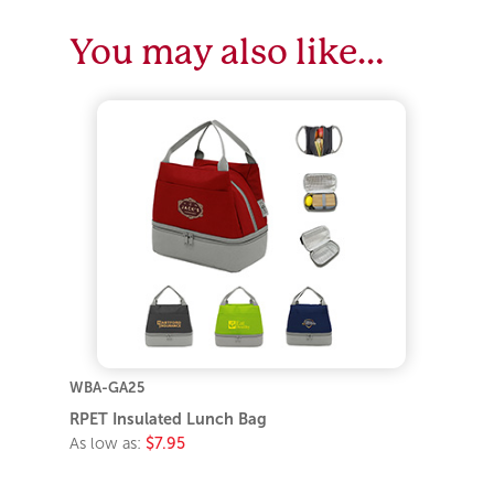
You may also like…
WBA-GA25
RPET Insulated Lunch Bag
As low as:
$7.95