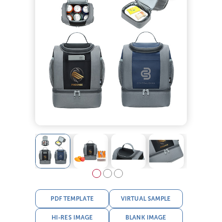
PDF TEMPLATE
VIRTUAL SAMPLE
HI-RES IMAGE
BLANK IMAGE