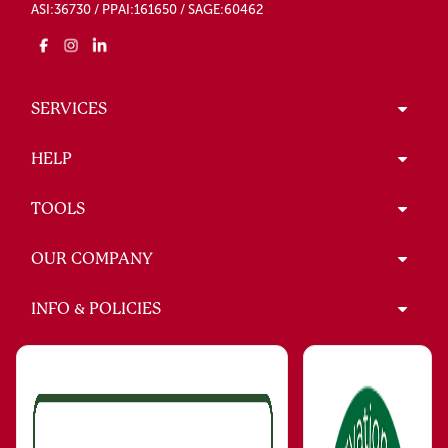
ASI:36730 / PPAI:161650 / SAGE:60462
SERVICES
HELP
TOOLS
OUR COMPANY
INFO & POLICIES