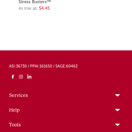
Stress Busters™
As low as:
$4.45
ASI:36730 / PPAI:161650 / SAGE:60462
Services
Help
Tools