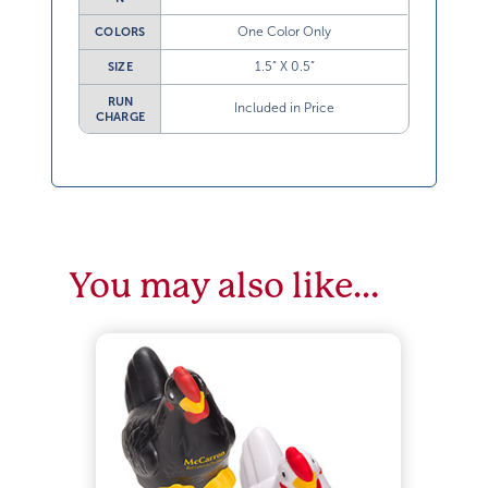
One Color Only
COLORS
1.5” X 0.5”
SIZE
RUN
Included in Price
CHARGE
You may also like…