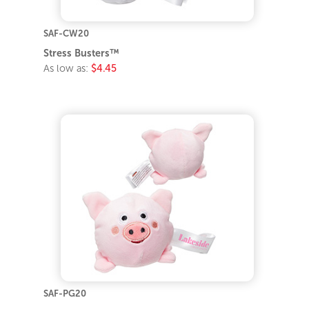
SAF-CW20
Stress Busters™
As low as:
$4.45
SAF-PG20