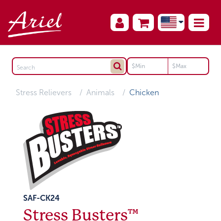
Stress Relievers
Animals
Chicken
SAF-CK24
Stress Busters™