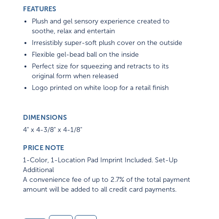
FEATURES
Plush and gel sensory experience created to
soothe, relax and entertain
Irresistibly super-soft plush cover on the outside
Flexible gel-bead ball on the inside
Perfect size for squeezing and retracts to its
original form when released
Logo printed on white loop for a retail finish
DIMENSIONS
4" x 4-3/8" x 4-1/8"
PRICE NOTE
1-Color, 1-Location Pad Imprint Included. Set-Up
Additional
A convenience fee of up to 2.7% of the total payment
amount will be added to all credit card payments.