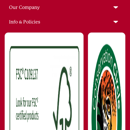
Our Company
Info & Policies