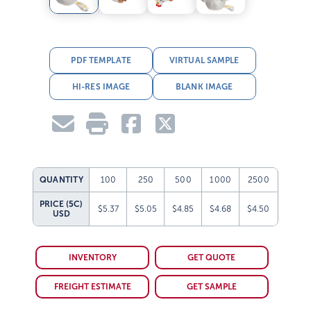
PDF TEMPLATE
VIRTUAL SAMPLE
HI-RES IMAGE
BLANK IMAGE
QUANTITY
100
250
500
1000
2500
PRICE (5C)
$5.37
$5.05
$4.85
$4.68
$4.50
USD
INVENTORY
GET QUOTE
FREIGHT ESTIMATE
GET SAMPLE