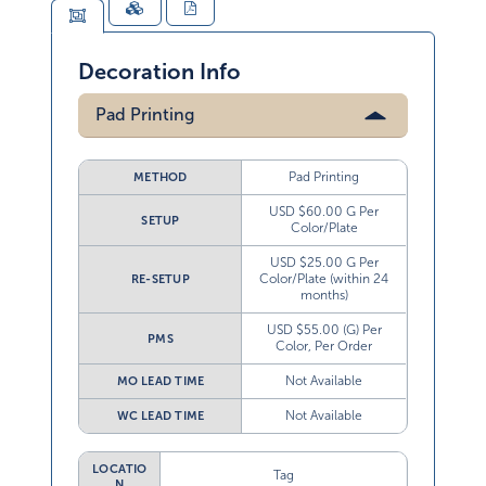
Decoration Info
Pad Printing
Pad Printing
METHOD
USD $60.00 G Per
SETUP
Color/Plate
USD $25.00 G Per
Color/Plate (within 24
RE-SETUP
months)
USD $55.00 (G) Per
PMS
Color, Per Order
Not Available
MO LEAD TIME
Not Available
WC LEAD TIME
LOCATIO
Tag
N