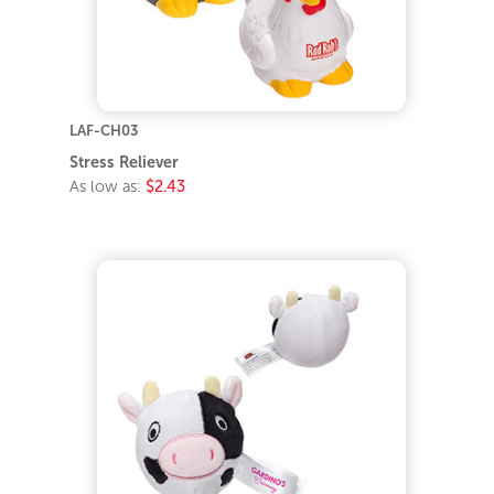
LAF-CH03
Stress Reliever
As low as:
$2.43