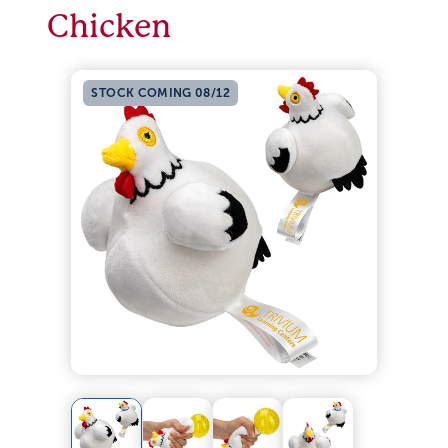
Chicken
STOCK COMING 08/12