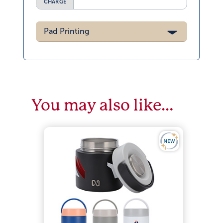
CHARGE
Pad Printing
You may also like…