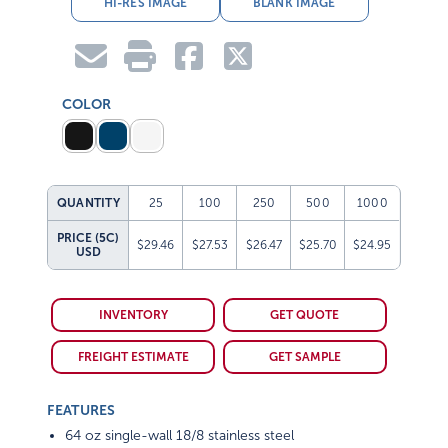
HI-RES IMAGE
BLANK IMAGE
COLOR
QUANTITY
25
100
250
500
1000
PRICE (5C)
$29.46
$27.53
$26.47
$25.70
$24.95
USD
INVENTORY
GET QUOTE
FREIGHT ESTIMATE
GET SAMPLE
FEATURES
64 oz single-wall 18/8 stainless steel