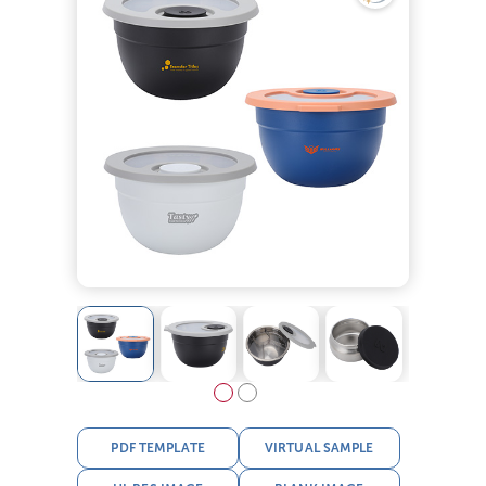
PDF TEMPLATE
VIRTUAL SAMPLE