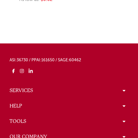
ASI:36730 / PPAI:161650 / SAGE:60462
SERVICES
HELP
TOOLS
OUR COMPANY