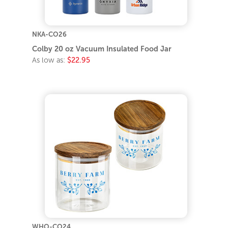
NKA-CO26
Colby 20 oz Vacuum Insulated Food Jar
As low as:
$22.95
WHO-CO24