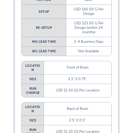
USD $60.00 G Per
SETUP
Design
USD $25.00 G Per
Design (within 24
RE-SETUP
months)
2-4 Business Days
MO LEAD TIME
Not Available
WC LEAD TIME
LOCATIO
Front of Bowl
N
2.5” X 0.75”
SIZE
RUN
USD $1.50 (G) Per Location
CHARGE
LOCATIO
Back of Bowl
N
2.5” X 0.5”
SIZE
RUN
USD $1.50 (G) Per Location