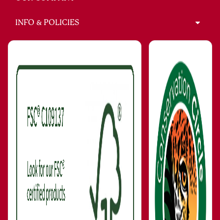
INFO & POLICIES