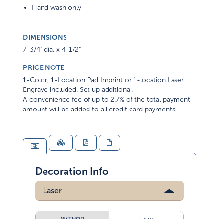
Hand wash only
DIMENSIONS
7-3/4" dia. x 4-1/2"
PRICE NOTE
1-Color, 1-Location Pad Imprint or 1-location Laser
Engrave included. Set up additional.
A convenience fee of up to 2.7% of the total payment
amount will be added to all credit card payments.
Decoration Info
Laser
Laser
METHOD