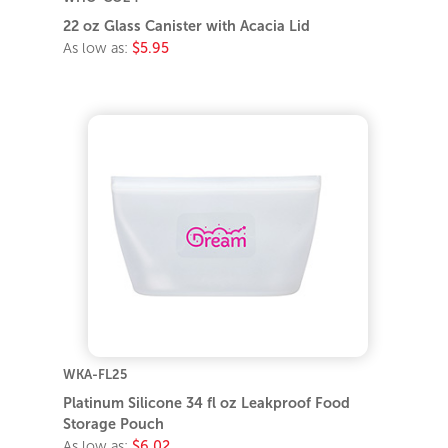
22 oz Glass Canister with Acacia Lid
As low as:
$5.95
WKA-FL25
Platinum Silicone 34 fl oz Leakproof Food
Storage Pouch
As low as:
$6.02