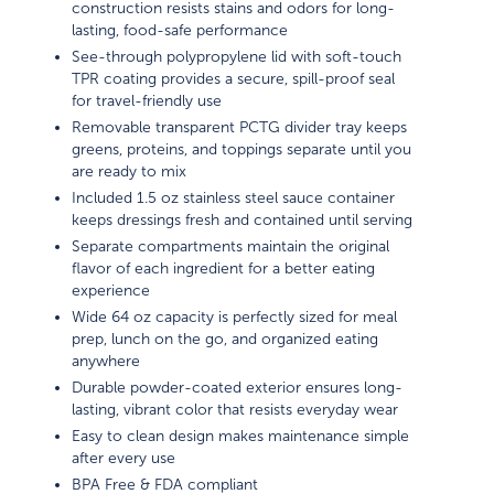
construction resists stains and odors for long-
lasting, food-safe performance
See-through polypropylene lid with soft-touch
TPR coating provides a secure, spill-proof seal
for travel-friendly use
Removable transparent PCTG divider tray keeps
greens, proteins, and toppings separate until you
are ready to mix
Included 1.5 oz stainless steel sauce container
keeps dressings fresh and contained until serving
Separate compartments maintain the original
flavor of each ingredient for a better eating
experience
Wide 64 oz capacity is perfectly sized for meal
prep, lunch on the go, and organized eating
anywhere
Durable powder-coated exterior ensures long-
lasting, vibrant color that resists everyday wear
Easy to clean design makes maintenance simple
after every use
BPA Free & FDA compliant