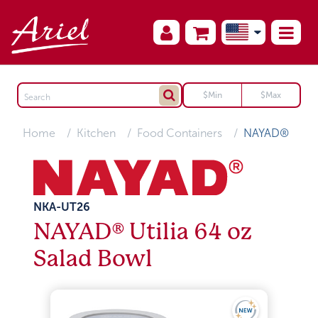
Home
Kitchen
Food Containers
NAYAD®
NKA-UT26
NAYAD® Utilia 64 oz
Salad Bowl