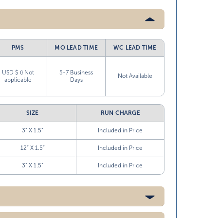
PMS
MO LEAD TIME
WC LEAD TIME
USD $ () Not
5-7 Business
Not Available
applicable
Days
SIZE
RUN CHARGE
3” X 1.5”
Included in Price
12” X 1.5”
Included in Price
3” X 1.5”
Included in Price