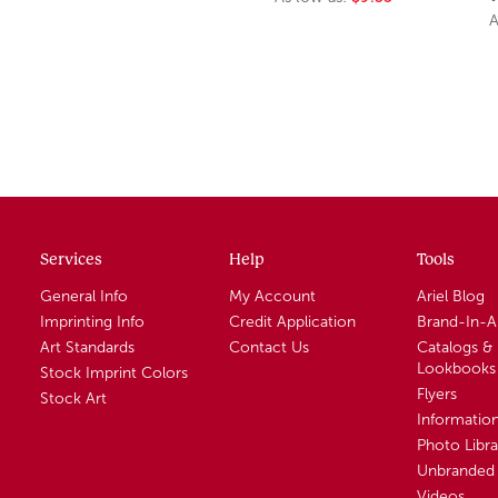
A
Services
Help
Tools
General Info
My Account
Ariel Blog
Imprinting Info
Credit Application
Brand-In-
Art Standards
Contact Us
Catalogs &
Lookbooks
Stock Imprint Colors
Flyers
Stock Art
Informatio
Photo Libra
Unbranded 
Videos