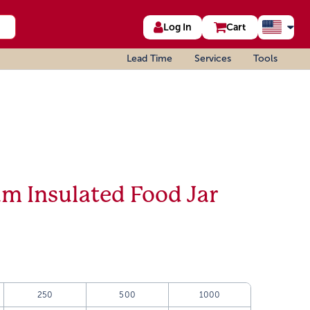
Log In
Cart
Lead Time
Services
Tools
m Insulated Food Jar
250
500
1000