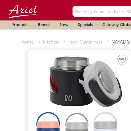
Products
Brands
New
Specials
Gateway Globa
Home
Kitchen
Food Containers
NAYAD®