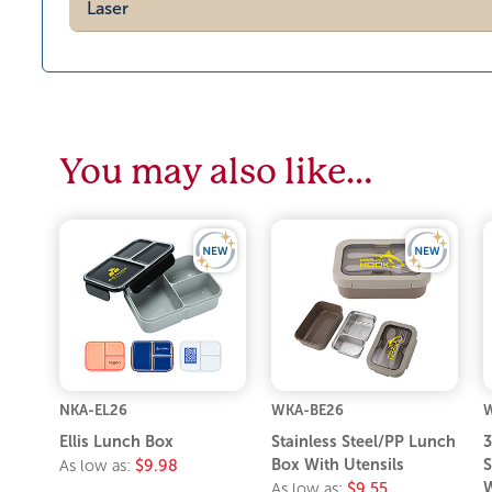
Laser
You may also like…
NKA-EL26
WKA-BE26
Ellis Lunch Box
Stainless Steel/PP Lunch
3
Box With Utensils
S
As low as:
$9.98
W
As low as:
$9.55