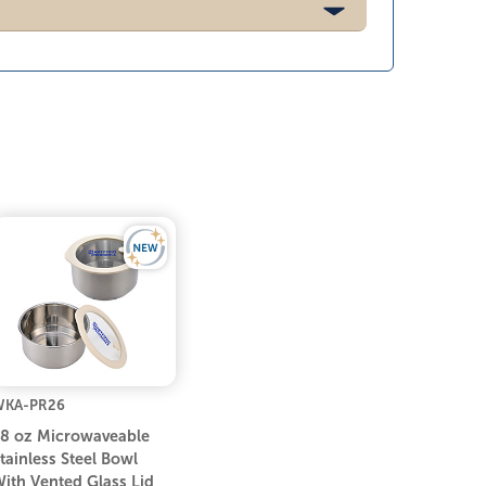
WKA-PR26
8 oz Microwaveable
tainless Steel Bowl
ith Vented Glass Lid