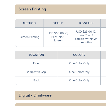
Screen Printing
METHOD
SETUP
RE-SETUP
USD $25.00 (G)
USD $60.00 (G)
Per Color/
Screen Printing
Per Color/
Screen (within 24
Screen
months)
LOCATION
COLORS
Front
One Color Only
Wrap with Gap
One Color Only
Back
One Color Only
Digital - Drinkware