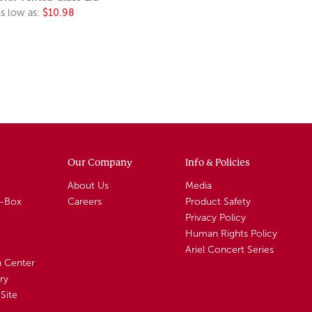
s low as:
$10.98
Our Company
Info & Policies
About Us
Media
A-Box
Careers
Product Safety
Privacy Policy
Human Rights Policy
Ariel Concert Series
n Center
ry
Site