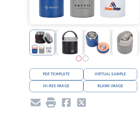
PDF TEMPLATE
VIRTUAL SAMPLE
HI-RES IMAGE
BLANK IMAGE