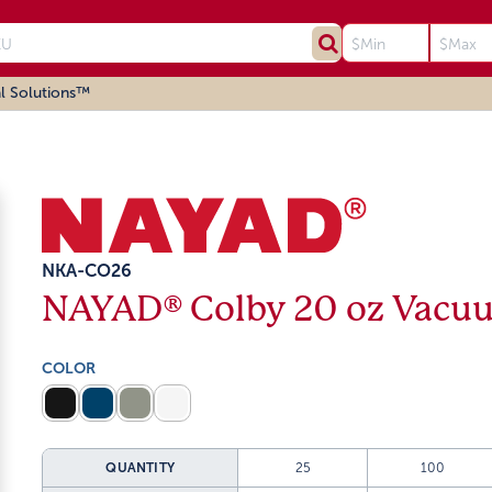
l Solutions™
NKA-CO26
NAYAD® Colby 20 oz Vacuu
COLOR
QUANTITY
25
100