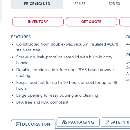
PRICE (5C)
USD
$26.87
$25.30
INVENTORY
GET QUOTE
FEATURES
D
Constructed from double-wall vacuum insulated #18/8
4-
stainless steel
P
Screw-on, leak-proof insulated lid with built-in cozy
1-
handle
Ad
Durable, condensation-free non-PFAS based powder
A 
coating
am
Keeps food hot for up to 10 hours or cold for up to 48
hours
Large opening for easy pouring and cleaning
BPA free and FDA compliant
PACKAGING
SAFETY 
DECORATION