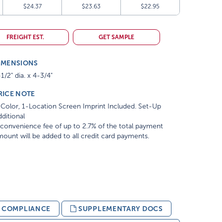
$24.37
$23.63
$22.95
FREIGHT EST.
GET SAMPLE
IMENSIONS
1/2" dia. x 4-3/4"
RICE NOTE
Color, 1-Location Screen Imprint Included. Set-Up
ditional
convenience fee of up to 2.7% of the total payment
ount will be added to all credit card payments.
& COMPLIANCE
SUPPLEMENTARY DOCS