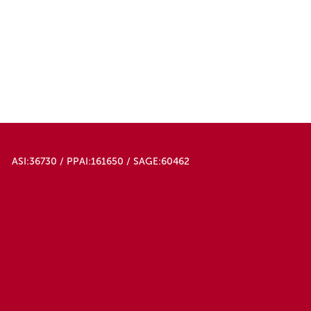
ASI:36730 / PPAI:161650 / SAGE:60462