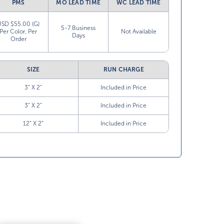
PMS
MO LEAD TIME
WC LEAD TIME
USD $55.00 (G)
5-7 Business
Per Color, Per
Not Available
Days
Order
SIZE
RUN CHARGE
3” X 2”
Included in Price
3” X 2”
Included in Price
12” X 2”
Included in Price