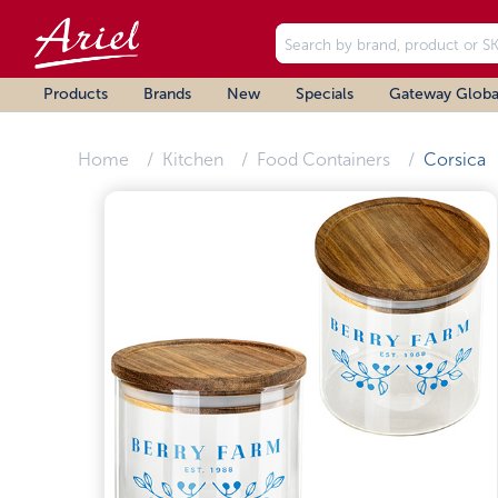
Products
Brands
New
Specials
Gateway Globa
Home
Kitchen
Food Containers
Corsica