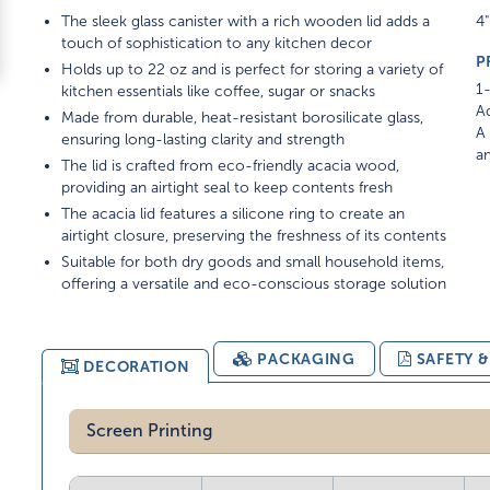
The sleek glass canister with a rich wooden lid adds a
4"
touch of sophistication to any kitchen decor
P
Holds up to 22 oz and is perfect for storing a variety of
1-
kitchen essentials like coffee, sugar or snacks
Ad
Made from durable, heat-resistant borosilicate glass,
A 
ensuring long-lasting clarity and strength
am
The lid is crafted from eco-friendly acacia wood,
providing an airtight seal to keep contents fresh
The acacia lid features a silicone ring to create an
airtight closure, preserving the freshness of its contents
Suitable for both dry goods and small household items,
offering a versatile and eco-conscious storage solution
PACKAGING
SAFETY 
DECORATION
Screen Printing