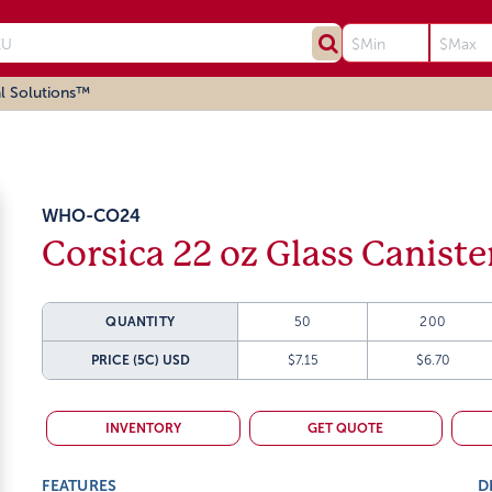
l Solutions™
WHO-CO24
Corsica 22 oz Glass Caniste
QUANTITY
50
200
PRICE (5C)
USD
$7.15
$6.70
INVENTORY
GET QUOTE
FEATURES
D