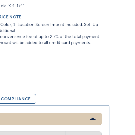
 dia. X 4-1/4"
RICE NOTE
Color, 1-Location Screen Imprint Included. Set-Up
ditional
convenience fee of up to 2.7% of the total payment
ount will be added to all credit card payments.
& COMPLIANCE