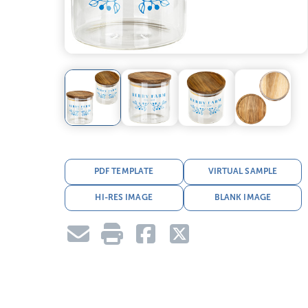
PDF TEMPLATE
VIRTUAL SAMPLE
HI-RES IMAGE
BLANK IMAGE