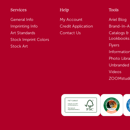
Services
Help
Tools
General Info
My Account
Ariel Blog
Imprinting Info
Credit Application
Brand-In-
Art Standards
Contact Us
Catalogs &
Lookbooks
Stock Imprint Colors
Flyers
Stock Art
Informatio
Photo Libra
Unbranded 
Videos
ZOOMstud