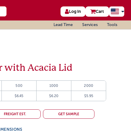
Log In
Cart
Lead Time
Services
Tools
r with Acacia Lid
500
1000
2000
$6.45
$6.20
$5.95
FREIGHT EST.
GET SAMPLE
IMENSIONS