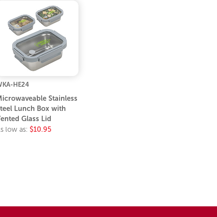
WKA-HE24
icrowaveable Stainless
teel Lunch Box with
ented Glass Lid
s low as:
$10.95