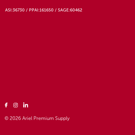
ASI:36730 / PPAI:161650 / SAGE:60462
© 2026 Ariel Premium Supply