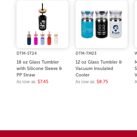
DTM-ST24
DTM-TM23
18 oz Glass Tumbler
12 oz Glass Tumbler &
M
with Silicone Sleeve &
Vacuum Insulated
S
PP Straw
Cooler
V
As low as:
$7.45
As low as:
$8.75
A