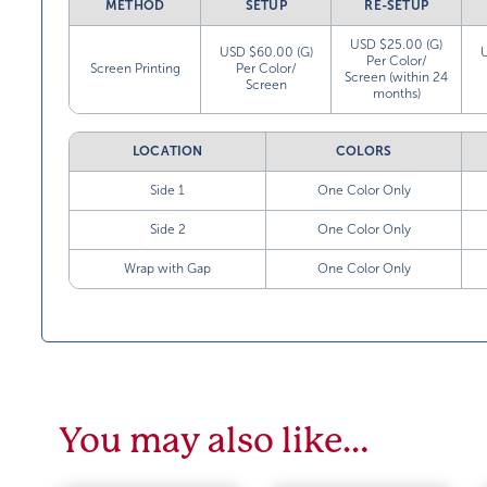
METHOD
SETUP
RE-SETUP
USD $25.00 (G)
USD $60.00 (G)
Per Color/
Screen Printing
Per Color/
Screen (within 24
Screen
months)
LOCATION
COLORS
Side 1
One Color Only
Side 2
One Color Only
Wrap with Gap
One Color Only
You may also like…