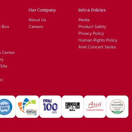
Our Company
Info & Policies
About Us
Media
A-Box
Careers
Product Safety
Privacy Policy
Human Rights Policy
Ariel Concert Series
n Center
ry
Site
io