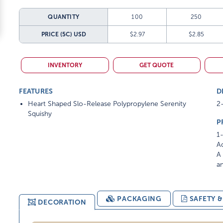
QUANTITY
100
250
PRICE (5C)
USD
$2.97
$2.85
INVENTORY
GET QUOTE
FEATURES
D
Heart Shaped Slo-Release Polypropylene Serenity
2-
Squishy
P
1-
Ad
A 
am
PACKAGING
SAFETY 
DECORATION