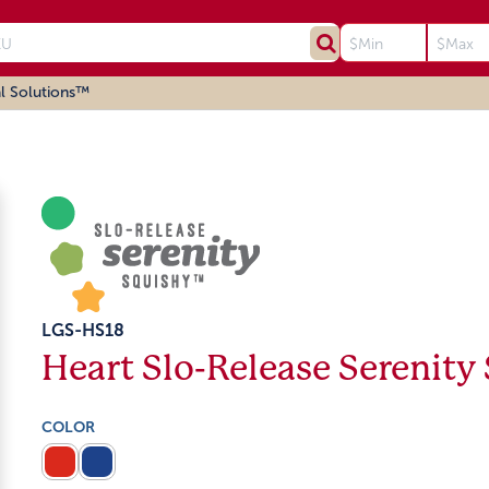
l Solutions™
LGS-HS18
Heart Slo-Release Serenity
COLOR