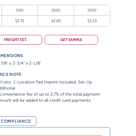
500
1000
2500
$2.75
$2.65
$2.53
FREIGHT EST.
GET SAMPLE
IMENSIONS
7/8" x 2-3/4" x 2-1/8"
RICE NOTE
Color, 1-Location Pad Imprint Included. Set-Up
ditional
convenience fee of up to 2.7% of the total payment
ount will be added to all credit card payments.
& COMPLIANCE