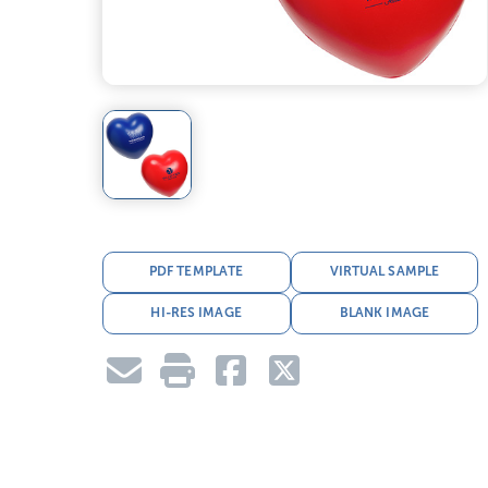
PDF TEMPLATE
VIRTUAL SAMPLE
HI-RES IMAGE
BLANK IMAGE