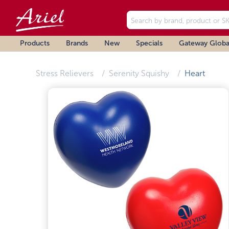
Products
Brands
New
Specials
Gateway Globa
Stress Relievers
Serenity Squishy
Heart