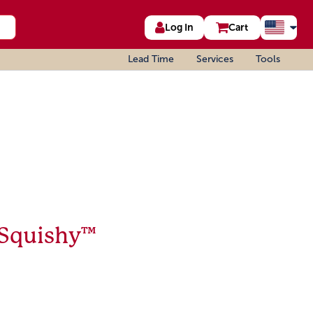
Log In
Cart
Lead Time
Services
Tools
 Squishy™