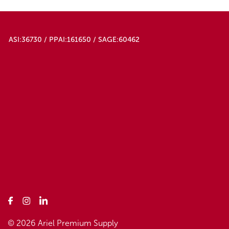
ASI:36730 / PPAI:161650 / SAGE:60462
© 2026 Ariel Premium Supply