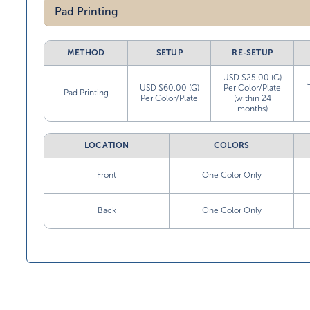
Pad Printing
METHOD
SETUP
RE-SETUP
USD $25.00 (G)
USD $60.00 (G)
Per Color/Plate
Pad Printing
Per Color/Plate
(within 24
months)
LOCATION
COLORS
Front
One Color Only
Back
One Color Only