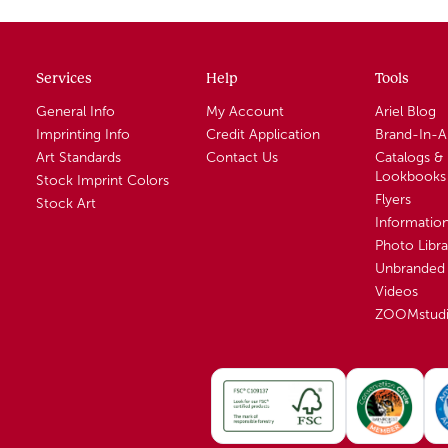
Services
Help
Tools
General Info
My Account
Ariel Blog
Imprinting Info
Credit Application
Brand-In-
Art Standards
Contact Us
Catalogs &
Lookbooks
Stock Imprint Colors
Flyers
Stock Art
Informatio
Photo Libra
Unbranded 
Videos
ZOOMstud