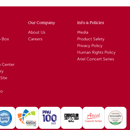
Our Company
Info & Policies
About Us
Media
A-Box
Careers
Product Safety
Privacy Policy
Human Rights Policy
Ariel Concert Series
n Center
ry
Site
io