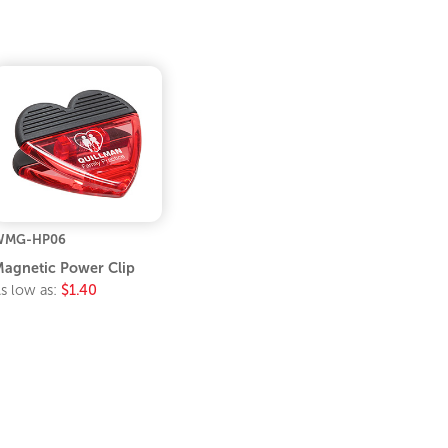
WMG-HP06
agnetic Power Clip
s low as:
$1.40