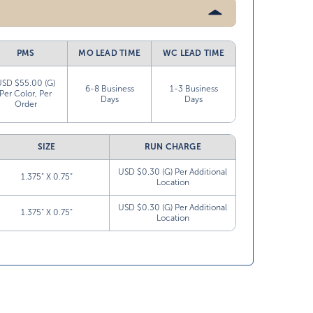
PMS
MO LEAD TIME
WC LEAD TIME
USD $55.00 (G)
6-8 Business
1-3 Business
Per Color, Per
Days
Days
Order
SIZE
RUN CHARGE
USD $0.30 (G) Per Additional
1.375” X 0.75”
Location
USD $0.30 (G) Per Additional
1.375” X 0.75”
Location