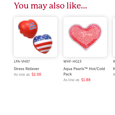
You may also like…
LPA-VH07
WHF-HG13
Stress Reliever
Aqua Pearls™ Hot/Cold
M
Pack
As low as:
$2.00
A
As low as:
$1.88