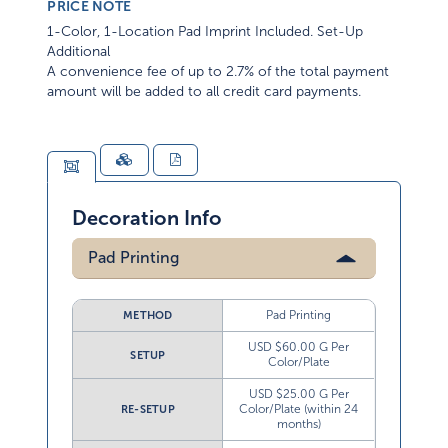
PRICE NOTE
1-Color, 1-Location Pad Imprint Included. Set-Up
Additional
A convenience fee of up to 2.7% of the total payment
amount will be added to all credit card payments.
Decoration Info
Pad Printing
Pad Printing
METHOD
USD $60.00 G Per
SETUP
Color/Plate
USD $25.00 G Per
Color/Plate (within 24
RE-SETUP
months)