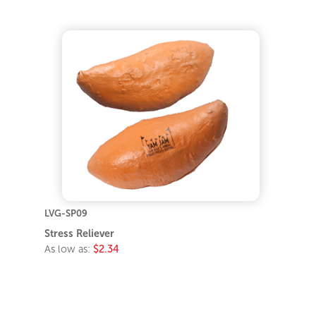
LVG-SP09
Stress Reliever
As low as:
$2.34