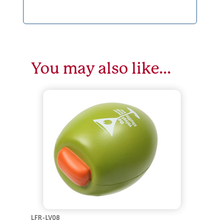
You may also like…
LFR-LV08