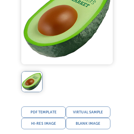
PDF TEMPLATE
VIRTUAL SAMPLE
HI-RES IMAGE
BLANK IMAGE