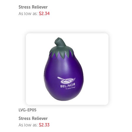
Stress Reliever
As low as:
$2.34
LVG-EP05
Stress Reliever
As low as:
$2.33