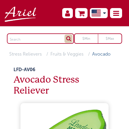
Stress Relievers
Fruits & Veggies
Avocado
LFD-AV06
Avocado Stress
Reliever