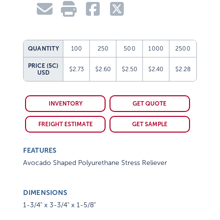
QUANTITY
100
250
500
1000
2500
PRICE (5C)
$2.73
$2.60
$2.50
$2.40
$2.28
USD
INVENTORY
GET QUOTE
FREIGHT ESTIMATE
GET SAMPLE
FEATURES
Avocado Shaped Polyurethane Stress Reliever
DIMENSIONS
1-3/4" x 3-3/4" x 1-5/8"