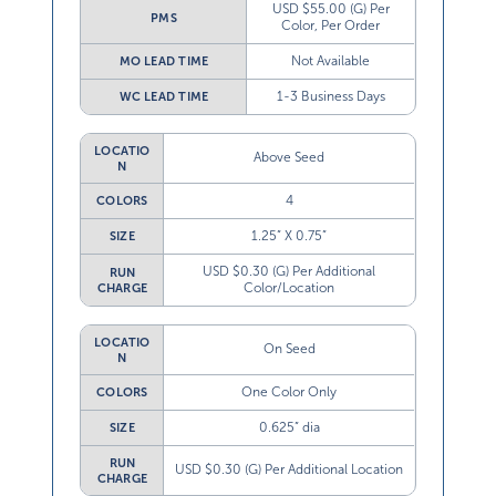
USD $55.00 (G) Per
PMS
Color, Per Order
Not Available
MO LEAD TIME
1-3 Business Days
WC LEAD TIME
LOCATIO
Above Seed
N
4
COLORS
1.25” X 0.75”
SIZE
USD $0.30 (G) Per Additional
RUN
Color/Location
CHARGE
LOCATIO
On Seed
N
One Color Only
COLORS
0.625” dia
SIZE
RUN
USD $0.30 (G) Per Additional Location
CHARGE