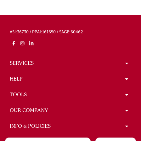
ASI:36730 / PPAI:161650 / SAGE:60462
SERVICES
HELP
TOOLS
OUR COMPANY
INFO & POLICIES