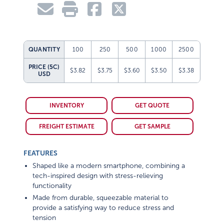
QUANTITY
100
250
500
1000
2500
PRICE (5C)
$3.82
$3.75
$3.60
$3.50
$3.38
USD
INVENTORY
GET QUOTE
FREIGHT ESTIMATE
GET SAMPLE
FEATURES
Shaped like a modern smartphone, combining a
tech-inspired design with stress-relieving
functionality
Made from durable, squeezable material to
provide a satisfying way to reduce stress and
tension