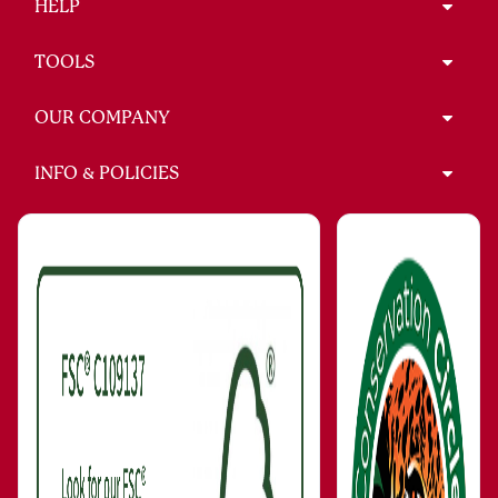
HELP
TOOLS
OUR COMPANY
INFO & POLICIES