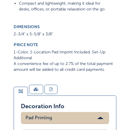
Compact and lightweight, making it ideal for
desks, offices, or portable relaxation on the go
DIMENSIONS
2-3/4" x 5-5/8" x 3/8"
PRICE NOTE
1-Color, 1-Location Pad Imprint Included. Set-Up
Additional
A convenience fee of up to 2.7% of the total payment
amount will be added to all credit card payments.
Decoration Info
Pad Printing