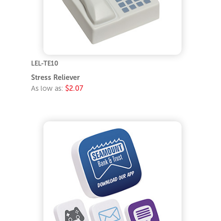
LEL-TE10
Stress Reliever
As low as:
$2.07