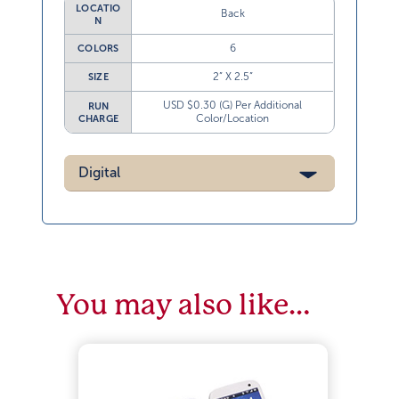
LOCATIO
Back
N
6
COLORS
2” X 2.5”
SIZE
USD $0.30 (G) Per Additional
RUN
Color/Location
CHARGE
Digital
You may also like…