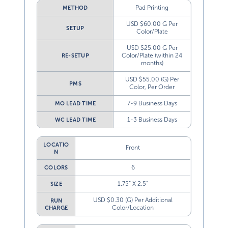
Pad Printing
METHOD
USD $60.00 G Per
SETUP
Color/Plate
USD $25.00 G Per
Color/Plate (within 24
RE-SETUP
months)
USD $55.00 (G) Per
PMS
Color, Per Order
7-9 Business Days
MO LEAD TIME
1-3 Business Days
WC LEAD TIME
LOCATIO
Front
N
6
COLORS
1.75” X 2.5”
SIZE
USD $0.30 (G) Per Additional
RUN
Color/Location
CHARGE