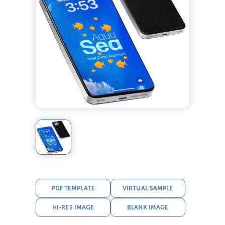
PDF TEMPLATE
VIRTUAL SAMPLE
HI-RES IMAGE
BLANK IMAGE