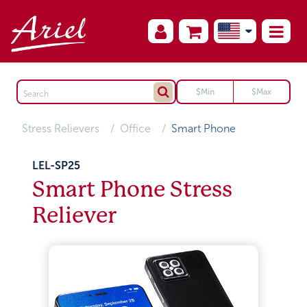
Stress Relievers
Office
Smart Phone
LEL-SP25
Smart Phone Stress
Reliever