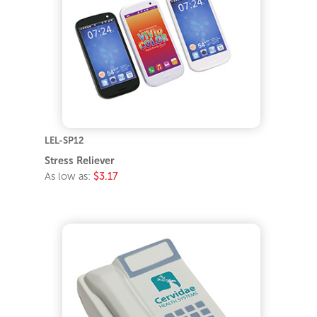
LEL-SP12
Stress Reliever
As low as:
$3.17