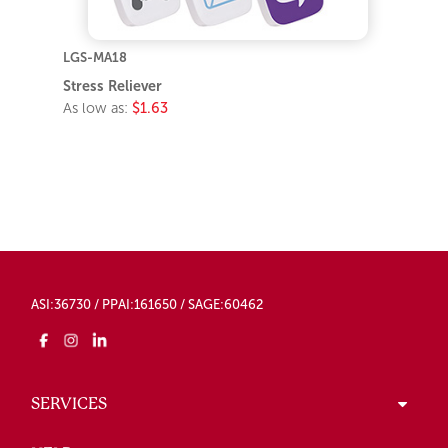
LGS-MA18
Stress Reliever
As low as:
$1.63
ASI:36730 / PPAI:161650 / SAGE:60462
SERVICES