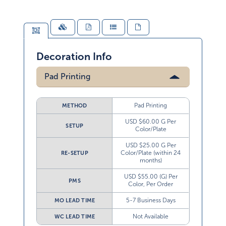
Decoration Info
Pad Printing
Pad Printing
METHOD
USD $60.00 G Per
SETUP
Color/Plate
USD $25.00 G Per
Color/Plate (within 24
RE-SETUP
months)
USD $55.00 (G) Per
PMS
Color, Per Order
5-7 Business Days
MO LEAD TIME
Not Available
WC LEAD TIME