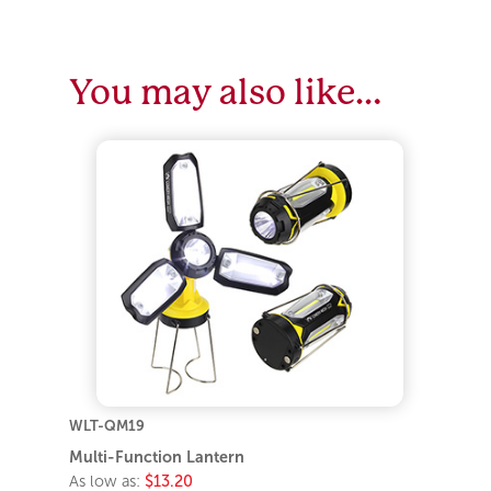
You may also like…
WLT-QM19
Multi-Function Lantern
As low as:
$13.20