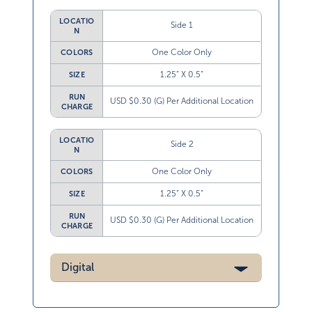
LOCATIO
Side 1
N
One Color Only
COLORS
1.25” X 0.5”
SIZE
RUN
USD $0.30 (G) Per Additional Location
CHARGE
LOCATIO
Side 2
N
One Color Only
COLORS
1.25” X 0.5”
SIZE
RUN
USD $0.30 (G) Per Additional Location
CHARGE
Digital