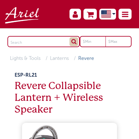
Lights & Tools
Lanterns
Revere
ESP-RL21
Revere Collapsible
Lantern + Wireless
Speaker