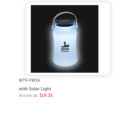
WTV-FW16
with Solar Light
As low as:
$19.35