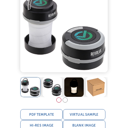
PDF TEMPLATE
VIRTUAL SAMPLE
HI-RES IMAGE
BLANK IMAGE