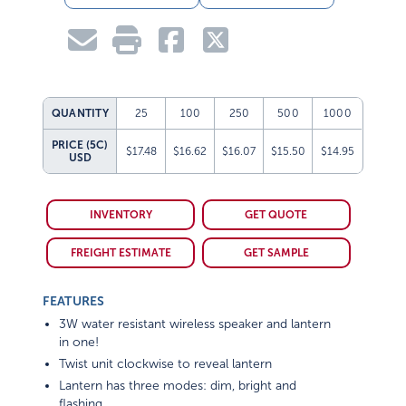
QUANTITY
25
100
250
500
1000
PRICE (5C)
$17.48
$16.62
$16.07
$15.50
$14.95
USD
INVENTORY
GET QUOTE
FREIGHT ESTIMATE
GET SAMPLE
FEATURES
3W water resistant wireless speaker and lantern
in one!
Twist unit clockwise to reveal lantern
Lantern has three modes: dim, bright and
flashing