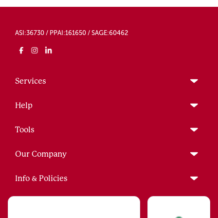
ASI:36730 / PPAI:161650 / SAGE:60462
Services
Help
Tools
Our Company
Info & Policies