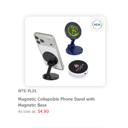
WTE-PL25
Magnetic Collapsible Phone Stand with
Magnetic Base
As low as:
$4.90