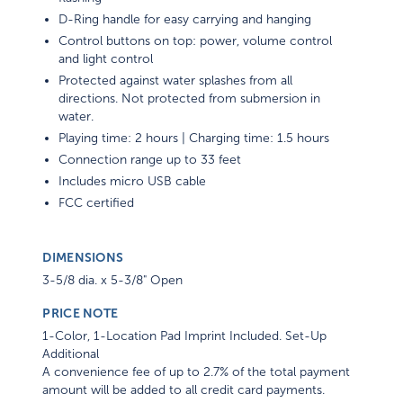
D-Ring handle for easy carrying and hanging
Control buttons on top: power, volume control
and light control
Protected against water splashes from all
directions. Not protected from submersion in
water.
Playing time: 2 hours | Charging time: 1.5 hours
Connection range up to 33 feet
Includes micro USB cable
FCC certified
DIMENSIONS
3-5/8 dia. x 5-3/8" Open
PRICE NOTE
1-Color, 1-Location Pad Imprint Included. Set-Up
Additional
A convenience fee of up to 2.7% of the total payment
amount will be added to all credit card payments.