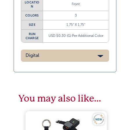
LOCATIO
Front
N
3
COLORS
1.75” X 1.75”
SIZE
RUN
USD $0.30 (G) Per Additional Color
CHARGE
Digital
You may also like…