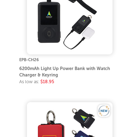
EPB-CH26
6200mAh Light Up Power Bank with Watch
Charger & Keyring
As low as:
$18.95