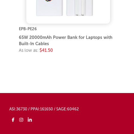
EPB-PE26
65W 20000mAh Power Bank for Laptops with
Built-In Cables
As low as:
$41.50
ASI:36730 / PPAI:161650 / SAGE:60462