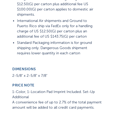
$12.50(G) per carton plus additional fee US
$100.00(G) per carton applies to domestic air
shipments.
International Air shipments and Ground to
Puerto Rico ship via FedEx only for a handling
charge of US $12.50(G) per carton plus an
additional fee of US $143.75(G) per carton
Standard Packaging information is for ground
shipping only. Dangerous Goods shipment
requires lower quantity in each carton
DIMENSIONS
2-5/8" x 2-5/8" x 7/8"
PRICE NOTE
1-Color, 1-Location Pad Imprint Included. Set-Up
Additional
A convenience fee of up to 2.7% of the total payment
amount will be added to all credit card payments.