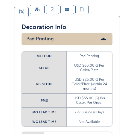
Decoration Info
Pad Printing
Pad Printing
METHOD
USD $60.00 G Per
SETUP
Color/Plate
USD $25.00 G Per
Color/Plate (within 24
RE-SETUP
months)
USD $55.00 (G) Per
PMS
Color, Per Order
7-9 Business Days
MO LEAD TIME
Not Available
WC LEAD TIME