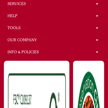
SERVICES
HELP
TOOLS
OUR COMPANY
INFO & POLICIES