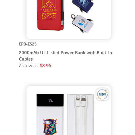
EPB-ES25
2000mAh UL Listed Power Bank with Built-In
Cables
As low as:
$8.95