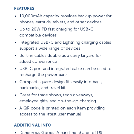
FEATURES
10,000mAh capacity provides backup power for
phones, earbuds, tablets, and other devices
Up to 20W PD fast charging for USB-C
compatible devices
Integrated USB-C and Lightning charging cables
support a wide range of devices
Built-in cables double as a carry lanyard for
added convenience
USB-C port and integrated cable can be used to
recharge the power bank
Compact square design fits easily into bags,
backpacks, and travel kits
Great for trade shows, tech giveaways,
employee gifts, and on-the-go charging
A QR code is printed on each item providing
access to the latest user manual
ADDITIONAL INFO
Dangerous Goods: A handling charge of US