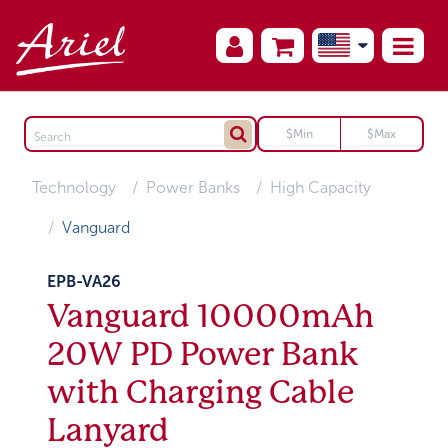
Technology
Power Banks
High Capacity
Vanguard
EPB-VA26
Vanguard 10000mAh
20W PD Power Bank
with Charging Cable
Lanyard