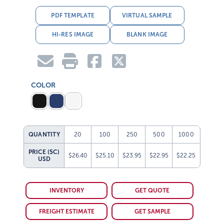
PDF TEMPLATE
VIRTUAL SAMPLE
HI-RES IMAGE
BLANK IMAGE
COLOR
QUANTITY
20
100
250
500
1000
PRICE (5C)
$26.40
$25.10
$23.95
$22.95
$22.25
USD
INVENTORY
GET QUOTE
FREIGHT ESTIMATE
GET SAMPLE