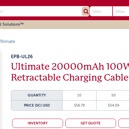
l Solutions™
ltimate
EPB-UL26
Ultimate 20000mAh 100W
Retractable Charging Cable
QUANTITY
10
50
PRICE (5C)
USD
$56.79
$54.09
INVENTORY
GET QUOTE