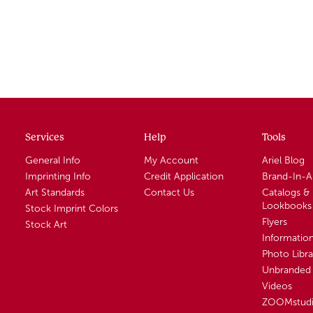
Services
Help
Tools
General Info
My Account
Ariel Blog
Imprinting Info
Credit Application
Brand-In-
Art Standards
Contact Us
Catalogs &
Lookbooks
Stock Imprint Colors
Flyers
Stock Art
Informatio
Photo Libra
Unbranded 
Videos
ZOOMstud