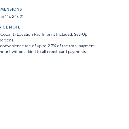
IMENSIONS
3/4" x 2" x 2"
RICE NOTE
Color, 1-Location Pad Imprint Included. Set-Up
ditional
convenience fee of up to 2.7% of the total payment
ount will be added to all credit card payments.