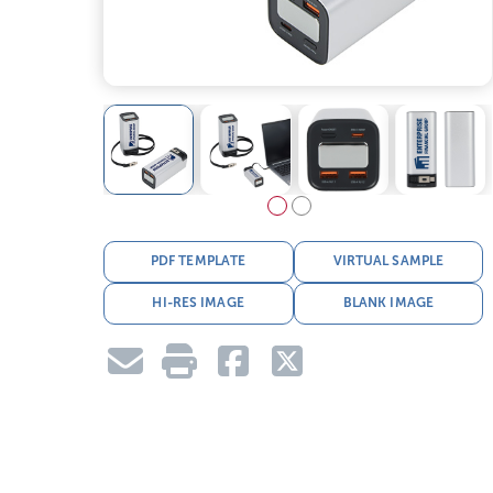
PDF TEMPLATE
VIRTUAL SAMPLE
HI-RES IMAGE
BLANK IMAGE