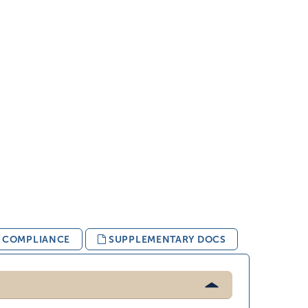
& COMPLIANCE
SUPPLEMENTARY DOCS