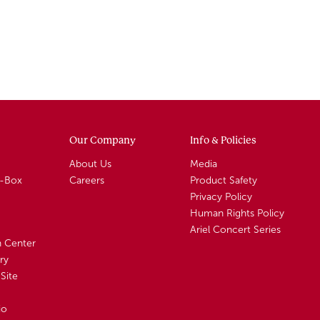
Our Company
Info & Policies
About Us
Media
A-Box
Careers
Product Safety
Privacy Policy
Human Rights Policy
Ariel Concert Series
n Center
ry
Site
io