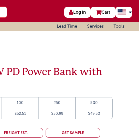
Log In
Cart
Lead Time
Services
Tools
 PD Power Bank with
100
250
500
$52.51
$50.99
$49.50
FREIGHT EST.
GET SAMPLE