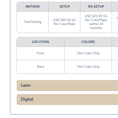
METHOD
SETUP
RE-SETUP
USD $25.00 (G)
USD $60.00 (G)
Per Color/Plate
Pad Printing
Per Color/Plate
(within 24
months)
LOCATION
COLORS
Front
One Color Only
Back
One Color Only
Laser
Digital