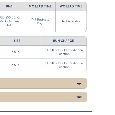
PMS
MO LEAD TIME
WC LEAD TIME
USD $55.00 (G)
7-9 Business
Per Color, Per
Not Available
Days
Order
SIZE
RUN CHARGE
USD $0.30 (G) Per Additional
3.5” X 1”
Location
USD $0.30 (G) Per Additional
3.5” X 1”
Location