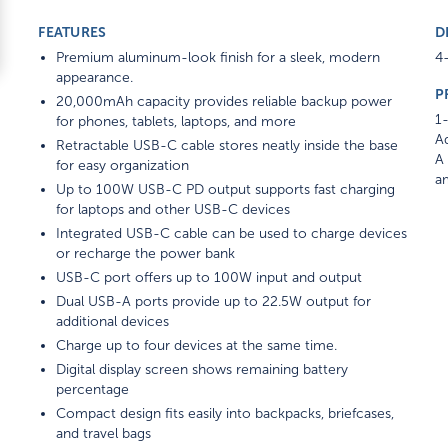
FEATURES
D
Premium aluminum-look finish for a sleek, modern
4-
appearance.
P
20,000mAh capacity provides reliable backup power
1-
for phones, tablets, laptops, and more
Ad
Retractable USB-C cable stores neatly inside the base
A 
for easy organization
am
Up to 100W USB-C PD output supports fast charging
for laptops and other USB-C devices
Integrated USB-C cable can be used to charge devices
or recharge the power bank
USB-C port offers up to 100W input and output
Dual USB-A ports provide up to 22.5W output for
additional devices
Charge up to four devices at the same time.
Digital display screen shows remaining battery
percentage
Compact design fits easily into backpacks, briefcases,
and travel bags