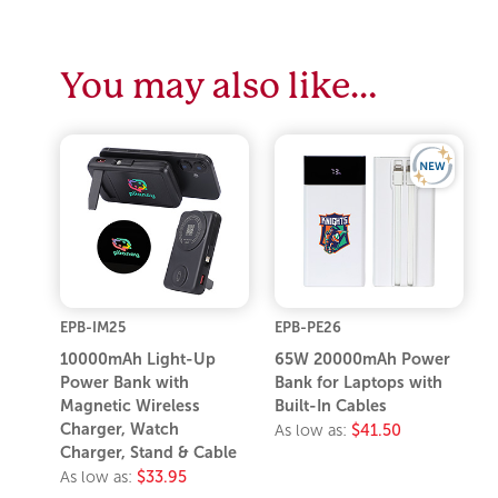
You may also like…
EPB-IM25
EPB-PE26
10000mAh Light-Up
65W 20000mAh Power
Power Bank with
Bank for Laptops with
Magnetic Wireless
Built-In Cables
Charger, Watch
As low as:
$41.50
Charger, Stand & Cable
As low as:
$33.95