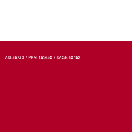
ASI:36730 / PPAI:161650 / SAGE:60462