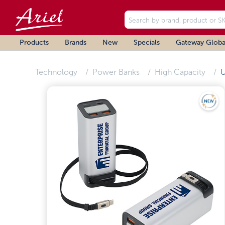
Products
Brands
New
Specials
Gateway Globa
Technology
Power Banks
High Capacity
U