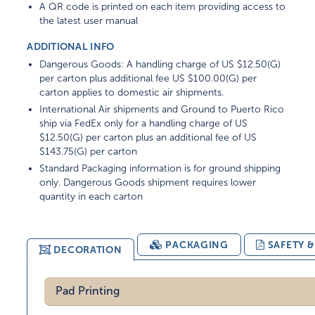
A QR code is printed on each item providing access to
the latest user manual
ADDITIONAL INFO
Dangerous Goods: A handling charge of US $12.50(G)
per carton plus additional fee US $100.00(G) per
carton applies to domestic air shipments.
International Air shipments and Ground to Puerto Rico
ship via FedEx only for a handling charge of US
$12.50(G) per carton plus an additional fee of US
$143.75(G) per carton
Standard Packaging information is for ground shipping
only. Dangerous Goods shipment requires lower
quantity in each carton
PACKAGING
SAFETY 
DECORATION
Pad Printing