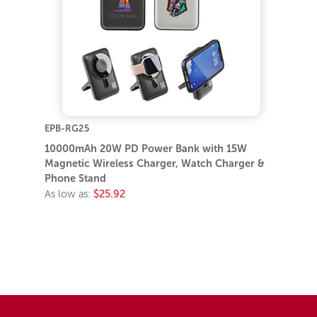
EPB-RG25
10000mAh 20W PD Power Bank with 15W
Magnetic Wireless Charger, Watch Charger &
Phone Stand
As low as:
$25.92