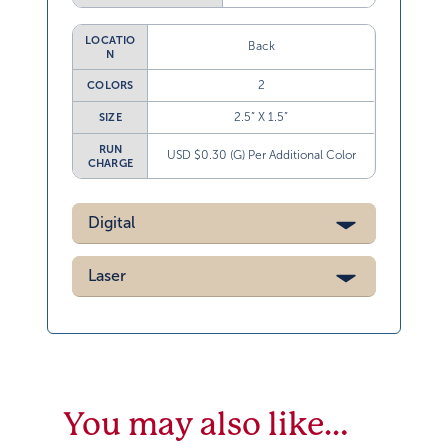
LOCATIO
Back
N
2
COLORS
2.5” X 1.5”
SIZE
RUN
USD $0.30 (G) Per Additional Color
CHARGE
Digital
Laser
You may also like…