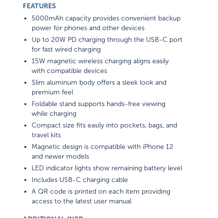
FEATURES
5000mAh capacity provides convenient backup
power for phones and other devices
Up to 20W PD charging through the USB-C port
for fast wired charging
15W magnetic wireless charging aligns easily
with compatible devices
Slim aluminum body offers a sleek look and
premium feel
Foldable stand supports hands-free viewing
while charging
Compact size fits easily into pockets, bags, and
travel kits
Magnetic design is compatible with iPhone 12
and newer models
LED indicator lights show remaining battery level
Includes USB-C charging cable
A QR code is printed on each item providing
access to the latest user manual