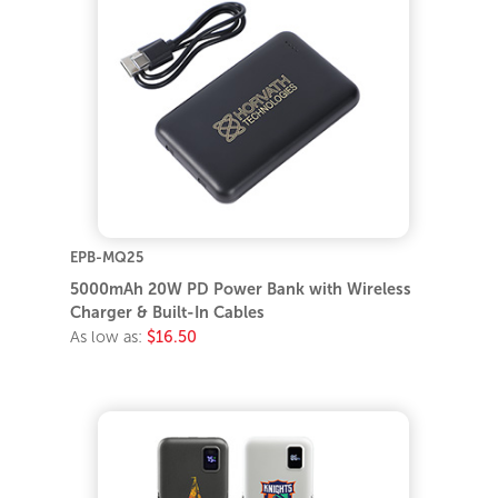
EPB-MQ25
5000mAh 20W PD Power Bank with Wireless
Charger & Built-In Cables
As low as:
$16.50