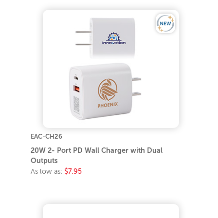
EAC-CH26
20W 2- Port PD Wall Charger with Dual
Outputs
As low as:
$7.95