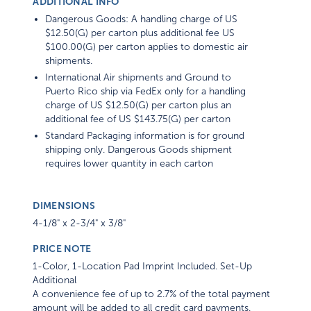
ADDITIONAL INFO
Dangerous Goods: A handling charge of US
$12.50(G) per carton plus additional fee US
$100.00(G) per carton applies to domestic air
shipments.
International Air shipments and Ground to
Puerto Rico ship via FedEx only for a handling
charge of US $12.50(G) per carton plus an
additional fee of US $143.75(G) per carton
Standard Packaging information is for ground
shipping only. Dangerous Goods shipment
requires lower quantity in each carton
DIMENSIONS
4-1/8" x 2-3/4" x 3/8"
PRICE NOTE
1-Color, 1-Location Pad Imprint Included. Set-Up
Additional
A convenience fee of up to 2.7% of the total payment
amount will be added to all credit card payments.