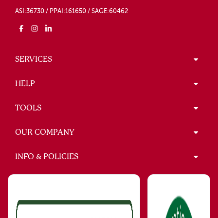
ASI:36730 / PPAI:161650 / SAGE:60462
SERVICES
HELP
TOOLS
OUR COMPANY
INFO & POLICIES