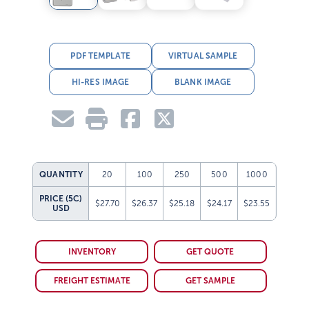
PDF TEMPLATE
VIRTUAL SAMPLE
HI-RES IMAGE
BLANK IMAGE
QUANTITY
20
100
250
500
1000
PRICE (5C)
$27.70
$26.37
$25.18
$24.17
$23.55
USD
INVENTORY
GET QUOTE
FREIGHT ESTIMATE
GET SAMPLE