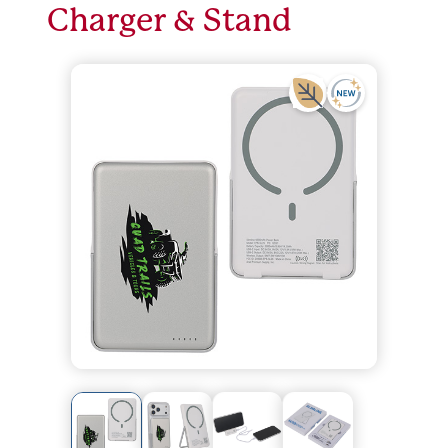
Charger & Stand