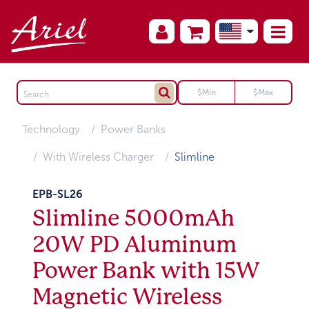
Technology
Power Banks
With Wireless Charger
Slimline
EPB-SL26
Slimline 5000mAh
20W PD Aluminum
Power Bank with 15W
Magnetic Wireless