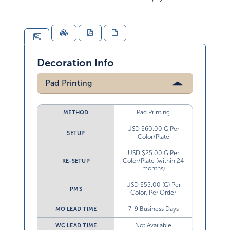
Decoration Info
Pad Printing
Pad Printing
METHOD
USD $60.00 G Per
SETUP
Color/Plate
USD $25.00 G Per
Color/Plate (within 24
RE-SETUP
months)
USD $55.00 (G) Per
PMS
Color, Per Order
7-9 Business Days
MO LEAD TIME
Not Available
WC LEAD TIME