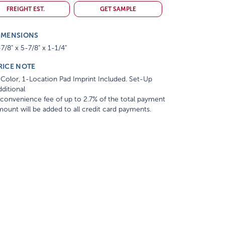
FREIGHT EST.
GET SAMPLE
IMENSIONS
7/8" x 5-7/8" x 1-1/4"
RICE NOTE
Color, 1-Location Pad Imprint Included. Set-Up
ditional
convenience fee of up to 2.7% of the total payment
ount will be added to all credit card payments.