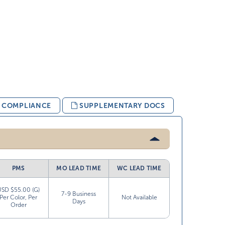
& COMPLIANCE
SUPPLEMENTARY DOCS
PMS
MO LEAD TIME
WC LEAD TIME
USD $55.00 (G)
7-9 Business
Per Color, Per
Not Available
Days
Order