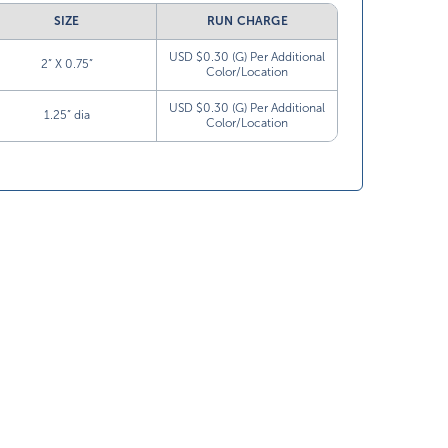
SIZE
RUN CHARGE
USD $0.30 (G) Per Additional
2” X 0.75”
Color/Location
USD $0.30 (G) Per Additional
1.25” dia
Color/Location