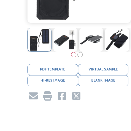
PDF TEMPLATE
VIRTUAL SAMPLE
HI-RES IMAGE
BLANK IMAGE