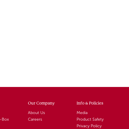
Our Company
Info & Policies
About Us
Media
A-Box
Careers
Product Safety
Privacy Policy