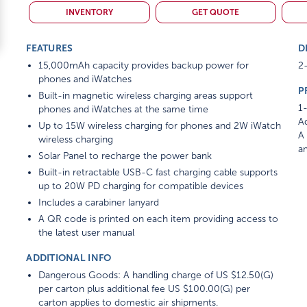
INVENTORY
GET QUOTE
FEATURES
D
15,000mAh capacity provides backup power for
2-
phones and iWatches
P
Built-in magnetic wireless charging areas support
1-
phones and iWatches at the same time
Ad
Up to 15W wireless charging for phones and 2W iWatch
A 
wireless charging
am
Solar Panel to recharge the power bank
Built-in retractable USB-C fast charging cable supports
up to 20W PD charging for compatible devices
Includes a carabiner lanyard
A QR code is printed on each item providing access to
the latest user manual
ADDITIONAL INFO
Dangerous Goods: A handling charge of US $12.50(G)
per carton plus additional fee US $100.00(G) per
carton applies to domestic air shipments.