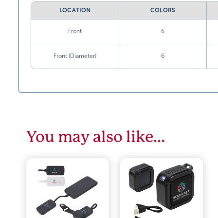
LOCATION
COLORS
Front
6
Front (Diameter)
6
You may also like…