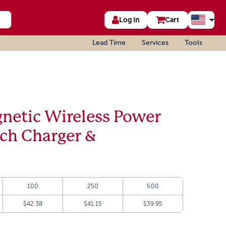
Log In
Cart
Lead Time
Services
Tools
etic Wireless Power
tch Charger &
100
250
500
$42.38
$41.15
$39.95