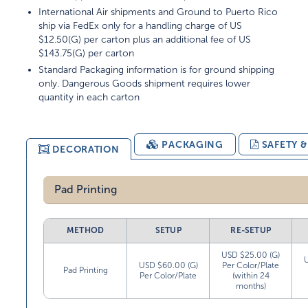
International Air shipments and Ground to Puerto Rico
ship via FedEx only for a handling charge of US
$12.50(G) per carton plus an additional fee of US
$143.75(G) per carton
Standard Packaging information is for ground shipping
only. Dangerous Goods shipment requires lower
quantity in each carton
PACKAGING
SAFETY 
DECORATION
Pad Printing
METHOD
SETUP
RE-SETUP
USD $25.00 (G)
USD $60.00 (G)
Per Color/Plate
Pad Printing
Per Color/Plate
(within 24
months)