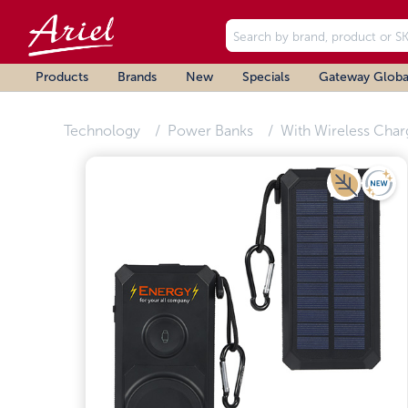
Products
Brands
New
Specials
Gateway Globa
Technology
Power Banks
With Wireless Char