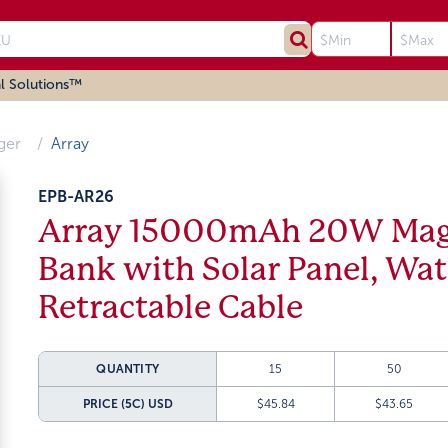
l Solutions™
ger
Array
EPB-AR26
Array 15000mAh 20W Magn
Bank with Solar Panel, Wa
Retractable Cable
QUANTITY
15
50
PRICE (5C)
USD
$45.84
$43.65