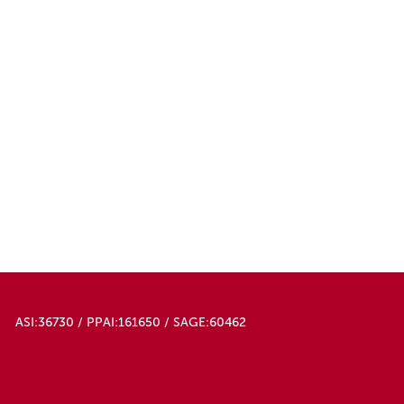
ASI:36730 / PPAI:161650 / SAGE:60462