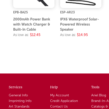
EPB-BA25
ESP-AR23
2000mAh Power Bank
IPX6 Waterproof Solar-
with Watch Charger &
Powered Wireless
Built-In Cable
Speaker
As low as:
$12.45
As low as:
$14.95
Services
Help
Tools
General Info
My Account
Ariel Blog
Imprinting Info
Credit Application
Brand-In-
Art Standards
Contact Us
Catalogs &