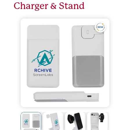
Charger & Stand