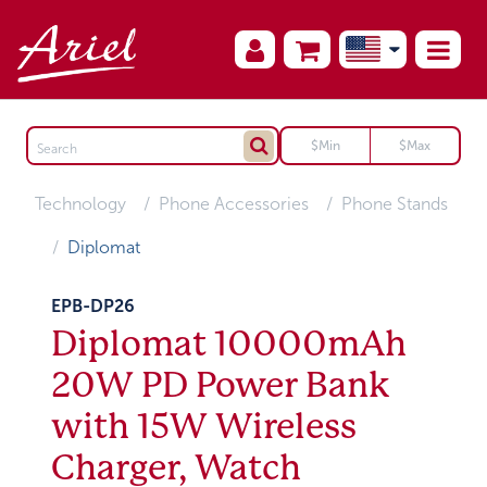
Technology
Phone Accessories
Phone Stands
Diplomat
EPB-DP26
Diplomat 10000mAh
20W PD Power Bank
with 15W Wireless
Charger, Watch