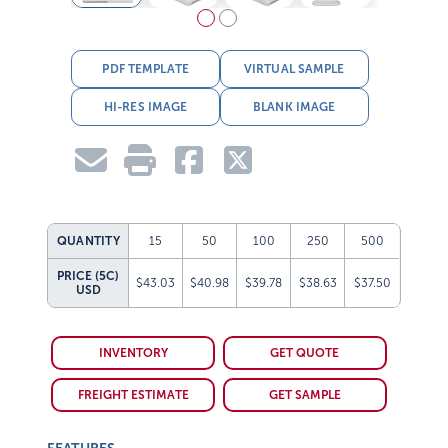
PDF TEMPLATE
VIRTUAL SAMPLE
HI-RES IMAGE
BLANK IMAGE
QUANTITY
15
50
100
250
500
PRICE (5C)
$43.03
$40.98
$39.78
$38.63
$37.50
USD
INVENTORY
GET QUOTE
FREIGHT ESTIMATE
GET SAMPLE