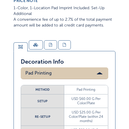
PRICE NOTE
1-Color, 1-Location Pad Imprint Included. Set-Up
Additional
A convenience fee of up to 2.7% of the total payment
amount will be added to all credit card payments.
Decoration Info
Pad Printing
Pad Printing
METHOD
USD $60.00 G Per
SETUP
Color/Plate
USD $25.00 G Per
Color/Plate (within 24
RE-SETUP
months)