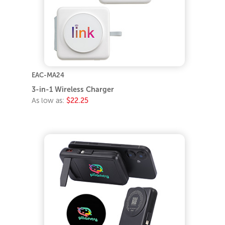
EAC-MA24
3-in-1 Wireless Charger
As low as:
$22.25