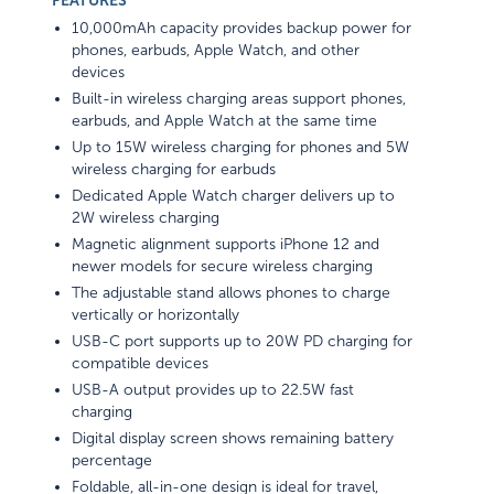
FEATURES
10,000mAh capacity provides backup power for
phones, earbuds, Apple Watch, and other
devices
Built-in wireless charging areas support phones,
earbuds, and Apple Watch at the same time
Up to 15W wireless charging for phones and 5W
wireless charging for earbuds
Dedicated Apple Watch charger delivers up to
2W wireless charging
Magnetic alignment supports iPhone 12 and
newer models for secure wireless charging
The adjustable stand allows phones to charge
vertically or horizontally
USB-C port supports up to 20W PD charging for
compatible devices
USB-A output provides up to 22.5W fast
charging
Digital display screen shows remaining battery
percentage
Foldable, all-in-one design is ideal for travel,