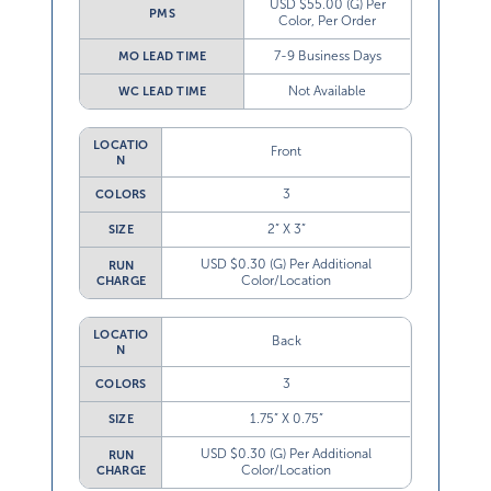
USD $55.00 (G) Per
PMS
Color, Per Order
7-9 Business Days
MO LEAD TIME
Not Available
WC LEAD TIME
LOCATIO
Front
N
3
COLORS
2” X 3”
SIZE
USD $0.30 (G) Per Additional
RUN
Color/Location
CHARGE
LOCATIO
Back
N
3
COLORS
1.75” X 0.75”
SIZE
USD $0.30 (G) Per Additional
RUN
Color/Location
CHARGE