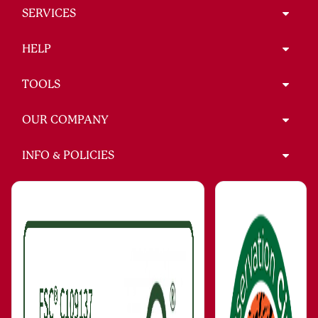
SERVICES
HELP
TOOLS
OUR COMPANY
INFO & POLICIES