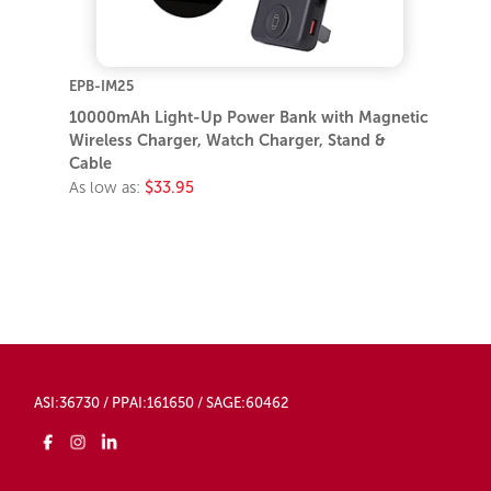
EPB-IM25
10000mAh Light-Up Power Bank with Magnetic
Wireless Charger, Watch Charger, Stand &
Cable
As low as:
$33.95
ASI:36730 / PPAI:161650 / SAGE:60462