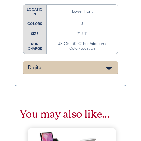
LOCATIO
Lower Front
N
3
COLORS
2” X 1”
SIZE
USD $0.30 (G) Per Additional
RUN
Color/Location
CHARGE
Digital
You may also like…