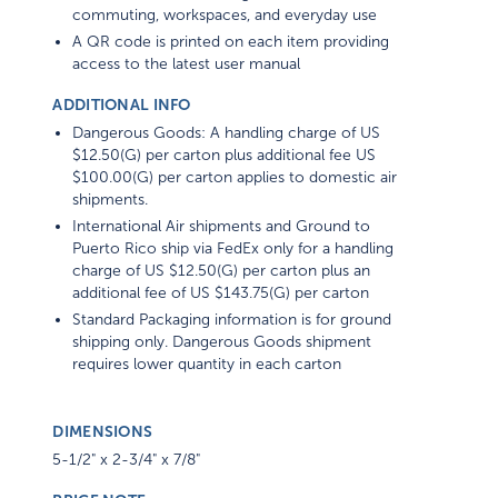
commuting, workspaces, and everyday use
A QR code is printed on each item providing
access to the latest user manual
ADDITIONAL INFO
Dangerous Goods: A handling charge of US
$12.50(G) per carton plus additional fee US
$100.00(G) per carton applies to domestic air
shipments.
International Air shipments and Ground to
Puerto Rico ship via FedEx only for a handling
charge of US $12.50(G) per carton plus an
additional fee of US $143.75(G) per carton
Standard Packaging information is for ground
shipping only. Dangerous Goods shipment
requires lower quantity in each carton
DIMENSIONS
5-1/2" x 2-3/4" x 7/8"