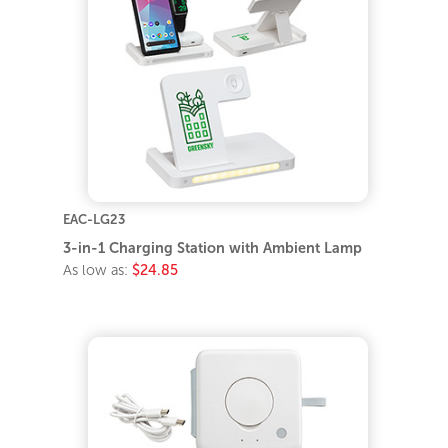
EAC-LG23
3-in-1 Charging Station with Ambient Lamp
As low as:
$24.85