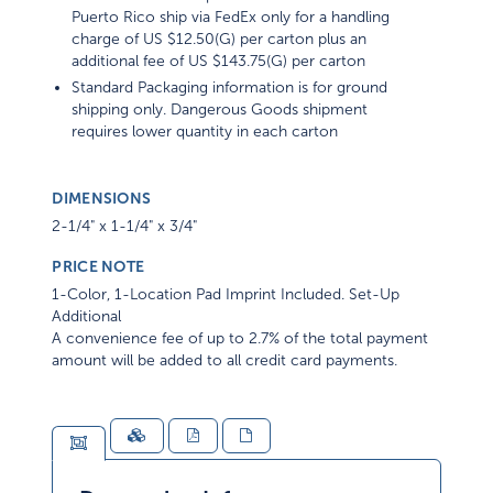
Puerto Rico ship via FedEx only for a handling
charge of US $12.50(G) per carton plus an
additional fee of US $143.75(G) per carton
Standard Packaging information is for ground
shipping only. Dangerous Goods shipment
requires lower quantity in each carton
DIMENSIONS
2-1/4" x 1-1/4" x 3/4"
PRICE NOTE
1-Color, 1-Location Pad Imprint Included. Set-Up
Additional
A convenience fee of up to 2.7% of the total payment
amount will be added to all credit card payments.