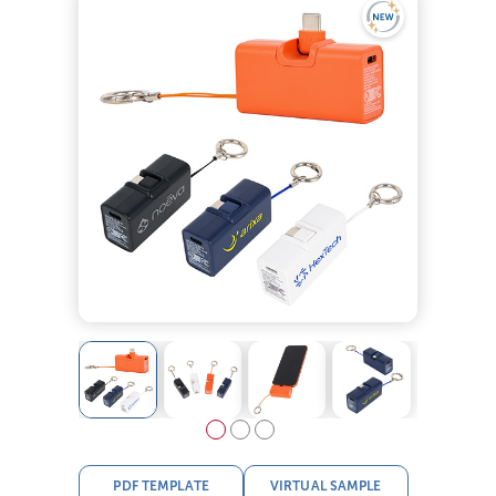
PDF TEMPLATE
VIRTUAL SAMPLE