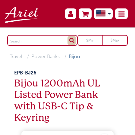
Travel
Power Banks
Bijou
EPB-BJ26
Bijou 1200mAh UL
Listed Power Bank
with USB-C Tip &
Keyring