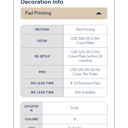
Decoration Info
Pad Printing
Pad Printing
METHOD
USD $60.00 G Per
SETUP
Color/Plate
USD $25.00 G Per
Color/Plate (within 24
RE-SETUP
months)
USD $55.00 (G) Per
PMS
Color, Per Order
8-10 Business Days
MO LEAD TIME
Not Available
WC LEAD TIME
LOCATIO
Front
N
6
COLORS