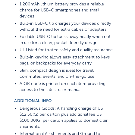
1,200mAh lithium battery provides a reliable
charge for USB-C smartphones and small
devices
Built-in USB-C tip charges your devices directly
without the need for extra cables or adapters
Foldable USB-C tip tucks away neatly when not
in use for a clean, pocket-friendly design
UL Listed for trusted safety and quality assurance
Built-in keyring allows easy attachment to keys,
bags, or backpacks for everyday carry
Slim, compact design is ideal for travel,
commutes, events, and on-the-go use
A QR code is printed on each item providing
access to the latest user manual
ADDITIONAL INFO
Dangerous Goods: A handling charge of US
$12.50(G) per carton plus additional fee US
$100.00(G) per carton applies to domestic air
shipments.
International Air shipments and Ground to