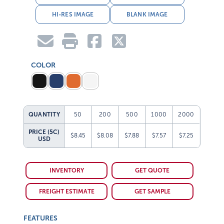
HI-RES IMAGE
BLANK IMAGE
COLOR
QUANTITY
50
200
500
1000
2000
PRICE (5C)
$8.45
$8.08
$7.88
$7.57
$7.25
USD
INVENTORY
GET QUOTE
FREIGHT ESTIMATE
GET SAMPLE
FEATURES