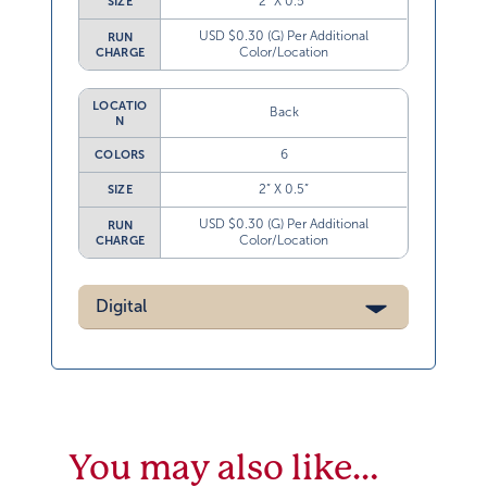
2” X 0.5”
SIZE
USD $0.30 (G) Per Additional
RUN
Color/Location
CHARGE
LOCATIO
Back
N
6
COLORS
2” X 0.5”
SIZE
USD $0.30 (G) Per Additional
RUN
Color/Location
CHARGE
Digital
You may also like…