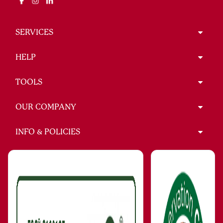
SERVICES
HELP
TOOLS
OUR COMPANY
INFO & POLICIES