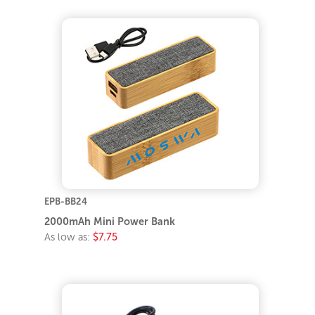
EPB-BB24
2000mAh Mini Power Bank
As low as:
$7.75