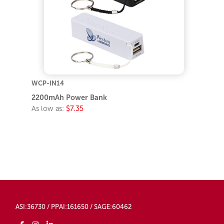
WCP-IN14
2200mAh Power Bank
As low as:
$7.35
ASI:36730 / PPAI:161650 / SAGE:60462