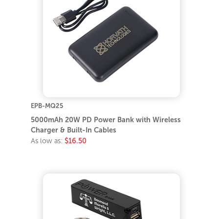
EPB-MQ25
5000mAh 20W PD Power Bank with Wireless
Charger & Built-In Cables
As low as:
$16.50