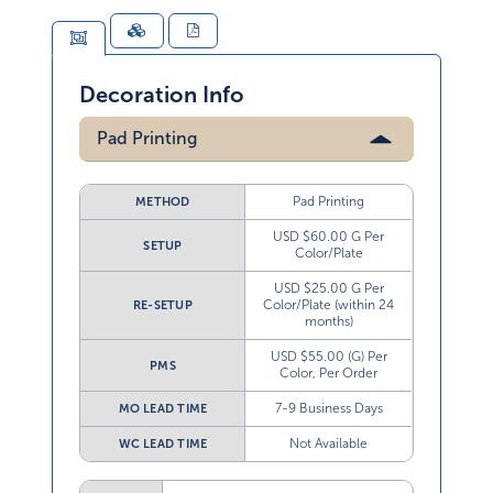
Decoration Info
Pad Printing
Pad Printing
METHOD
USD $60.00 G Per
SETUP
Color/Plate
USD $25.00 G Per
Color/Plate (within 24
RE-SETUP
months)
USD $55.00 (G) Per
PMS
Color, Per Order
7-9 Business Days
MO LEAD TIME
Not Available
WC LEAD TIME