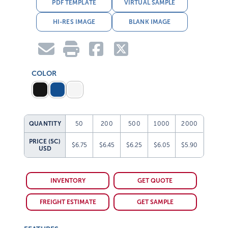
PDF TEMPLATE
VIRTUAL SAMPLE
HI-RES IMAGE
BLANK IMAGE
COLOR
QUANTITY
50
200
500
1000
2000
PRICE (5C)
$6.75
$6.45
$6.25
$6.05
$5.90
USD
INVENTORY
GET QUOTE
FREIGHT ESTIMATE
GET SAMPLE