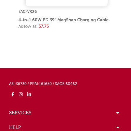
EAC-VR26
4-in-1 60W PD 39" MagSnap Charging Cable
As low as:
$7.75
ASI:36730 / PPAI:161650 / SAGE:60462
SERVICES
HELP