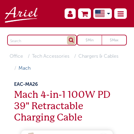
Office
Tech Accessories
Chargers & Cables
Mach
EAC-MA26
Mach 4-in-1 100W PD
39" Retractable
Charging Cable