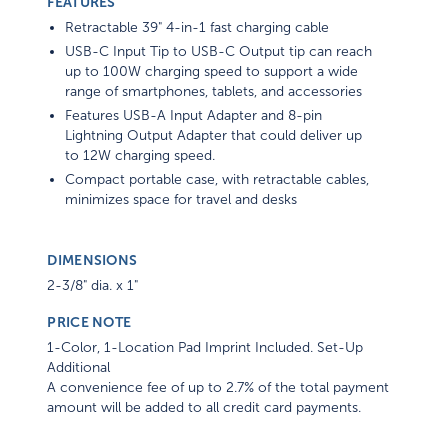
FEATURES
Retractable 39" 4-in-1 fast charging cable
USB-C Input Tip to USB-C Output tip can reach
up to 100W charging speed to support a wide
range of smartphones, tablets, and accessories
Features USB-A Input Adapter and 8-pin
Lightning Output Adapter that could deliver up
to 12W charging speed.
Compact portable case, with retractable cables,
minimizes space for travel and desks
DIMENSIONS
2-3/8" dia. x 1"
PRICE NOTE
1-Color, 1-Location Pad Imprint Included. Set-Up
Additional
A convenience fee of up to 2.7% of the total payment
amount will be added to all credit card payments.