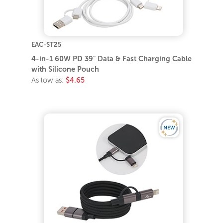
EAC-ST25
4-in-1 60W PD 39" Data & Fast Charging Cable
with Silicone Pouch
As low as:
$4.65