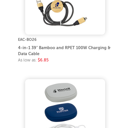
EAC-BO26
4-in-1 39" Bamboo and RPET 100W Charging &
Data Cable
As low as:
$6.85