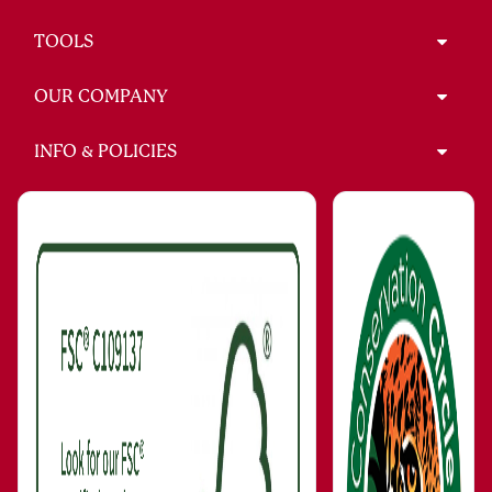
TOOLS
OUR COMPANY
INFO & POLICIES