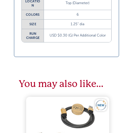
LOCATIO
Top (Diameter)
N
6
COLORS
1.25” dia
SIZE
RUN
USD $0.30 (G) Per Additional Color
CHARGE
You may also like…