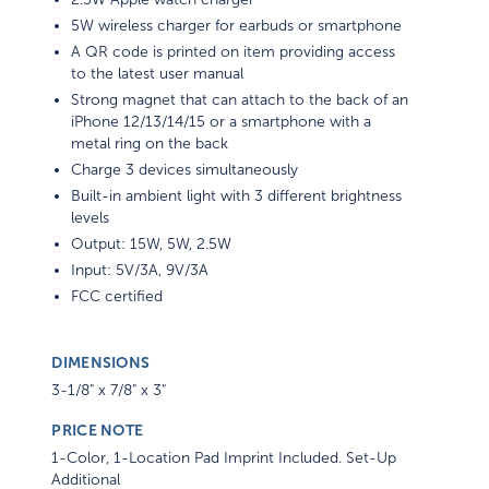
5W wireless charger for earbuds or smartphone
A QR code is printed on item providing access
to the latest user manual
Strong magnet that can attach to the back of an
iPhone 12/13/14/15 or a smartphone with a
metal ring on the back
Charge 3 devices simultaneously
Built-in ambient light with 3 different brightness
levels
Output: 15W, 5W, 2.5W
Input: 5V/3A, 9V/3A
FCC certified
DIMENSIONS
3-1/8" x 7/8" x 3"
PRICE NOTE
1-Color, 1-Location Pad Imprint Included. Set-Up
Additional