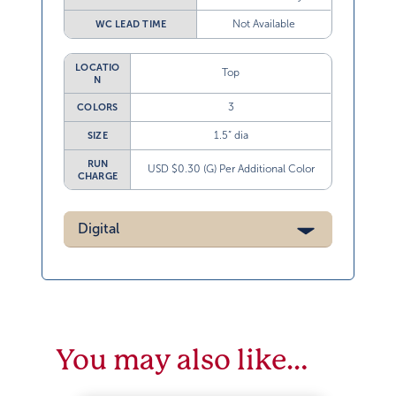
Not Available
WC LEAD TIME
LOCATIO
Top
N
3
COLORS
1.5” dia
SIZE
RUN
USD $0.30 (G) Per Additional Color
CHARGE
Digital
You may also like…