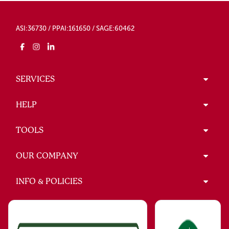
ASI:36730 / PPAI:161650 / SAGE:60462
SERVICES
HELP
TOOLS
OUR COMPANY
INFO & POLICIES