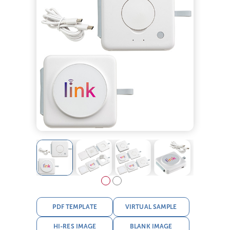
PDF TEMPLATE
VIRTUAL SAMPLE
HI-RES IMAGE
BLANK IMAGE