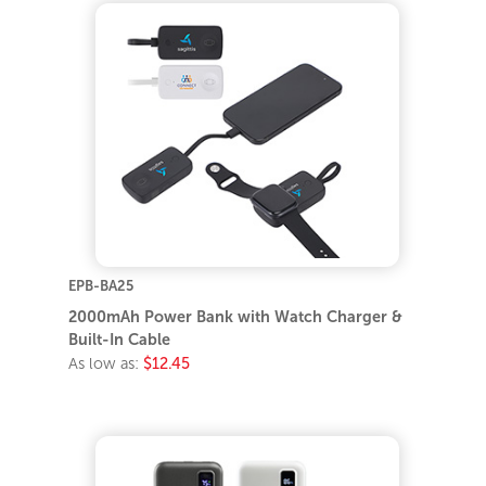
EPB-BA25
2000mAh Power Bank with Watch Charger &
Built-In Cable
As low as:
$12.45