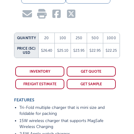
QUANTITY
20
100
250
500
1000
PRICE (5C)
$26.40
$25.10
$23.95
$22.95
$22.25
USD
INVENTORY
GET QUOTE
FREIGHT ESTIMATE
GET SAMPLE
FEATURES
Tri-Fold multiple charger that is mini size and
foldable for packing
15W wireless charger that supports MagSafe
Wireless Charging
2.5W Apple watch charger