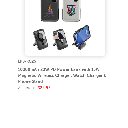
EPB-RG25
10000mAh 20W PD Power Bank with 15W
Magnetic Wireless Charger, Watch Charger &
Phone Stand
As low as:
$25.92