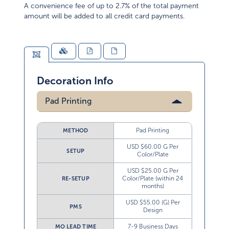
A convenience fee of up to 2.7% of the total payment
amount will be added to all credit card payments.
Decoration Info
Pad Printing
Pad Printing
METHOD
USD $60.00 G Per
SETUP
Color/Plate
USD $25.00 G Per
Color/Plate (within 24
RE-SETUP
months)
USD $55.00 (G) Per
PMS
Design
7-9 Business Days
MO LEAD TIME