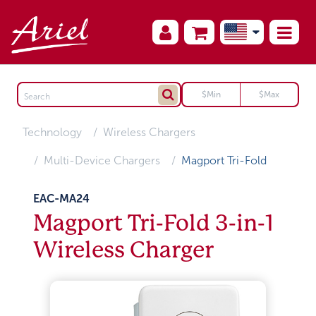
Technology
Wireless Chargers
Multi-Device Chargers
Magport Tri-Fold
EAC-MA24
Magport Tri-Fold 3-in-1
Wireless Charger