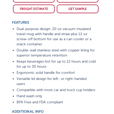
FREIGHT ESTIMATE
GET SAMPLE
FEATURES
Dual-purpose design: 20 oz vacuum insulated
travel mug with handle and straw plus 12 oz
screw-off bottom for use as a can cooler or a
snack container
Double-wall stainless steel with copper lining for
superior temperature retention
Keeps beverages hot for up to 12 hours and cold
for up to 30 hours
Ergonomic solid handle for comfort
Versatile lid design for left- or right-handed
users
Compatible with most car and truck cup holders
Hand wash only
BPA Free and FDA compliant
ADDITIONAL INFO