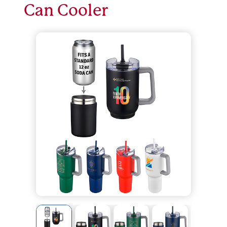
Can Cooler