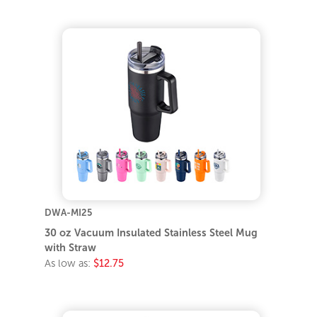
DWA-MI25
30 oz Vacuum Insulated Stainless Steel Mug
with Straw
As low as:
$12.75