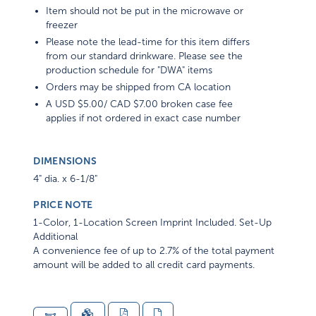
Item should not be put in the microwave or
freezer
Please note the lead-time for this item differs
from our standard drinkware. Please see the
production schedule for "DWA" items
Orders may be shipped from CA location
A USD $5.00/ CAD $7.00 broken case fee
applies if not ordered in exact case number
DIMENSIONS
4" dia. x 6-1/8"
PRICE NOTE
1-Color, 1-Location Screen Imprint Included. Set-Up
Additional
A convenience fee of up to 2.7% of the total payment
amount will be added to all credit card payments.