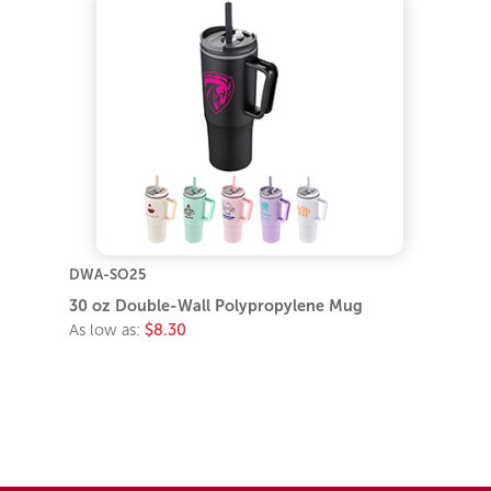
DWA-SO25
30 oz Double-Wall Polypropylene Mug
As low as:
$8.30