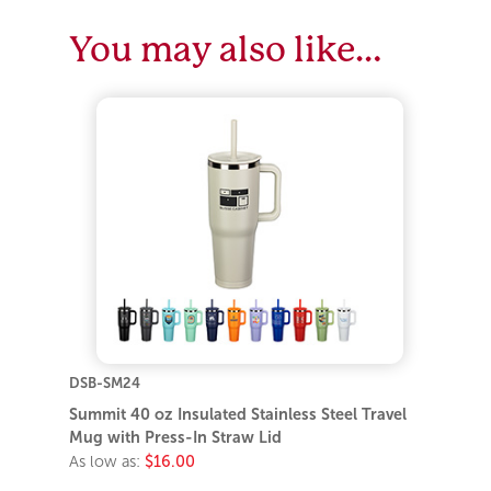
You may also like…
DSB-SM24
Summit 40 oz Insulated Stainless Steel Travel
Mug with Press-In Straw Lid
As low as:
$16.00