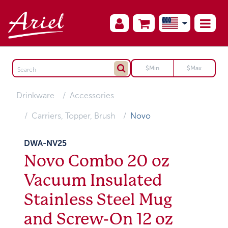
Drinkware
Accessories
Carriers, Topper, Brush
Novo
DWA-NV25
Novo Combo 20 oz
Vacuum Insulated
Stainless Steel Mug
and Screw-On 12 oz