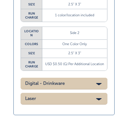
2.5” X 3”
SIZE
RUN
1 color/location included
CHARGE
LOCATIO
Side 2
N
One Color Only
COLORS
2.5” X 3”
SIZE
RUN
USD $0.50 (G) Per Additional Location
CHARGE
Digital - Drinkware
Laser