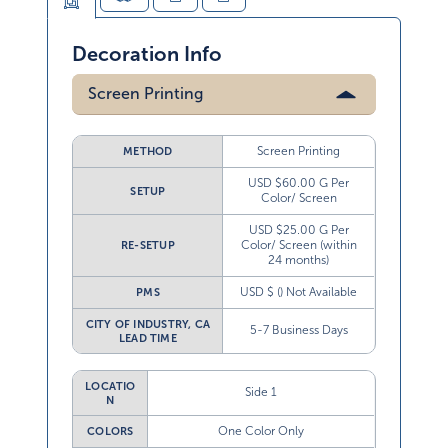
Decoration Info
Screen Printing
Screen Printing
METHOD
USD $60.00 G Per
SETUP
Color/ Screen
USD $25.00 G Per
Color/ Screen (within
RE-SETUP
24 months)
USD $ () Not Available
PMS
CITY OF INDUSTRY, CA
5-7 Business Days
LEAD TIME
LOCATIO
Side 1
N
One Color Only
COLORS