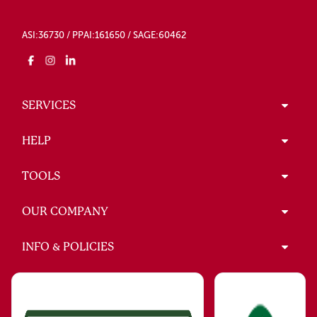
ASI:36730 / PPAI:161650 / SAGE:60462
SERVICES
HELP
TOOLS
OUR COMPANY
INFO & POLICIES