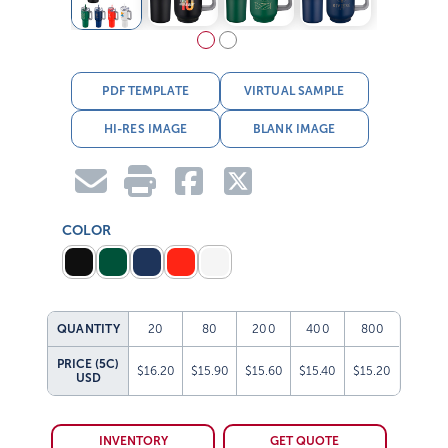
PDF TEMPLATE
VIRTUAL SAMPLE
HI-RES IMAGE
BLANK IMAGE
COLOR
QUANTITY
20
80
200
400
800
PRICE (5C)
$16.20
$15.90
$15.60
$15.40
$15.20
USD
INVENTORY
GET QUOTE