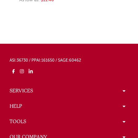
ASI:36730 / PPAI:161650 / SAGE:60462
SERVICES
HELP
TOOLS
OUR COMPANY