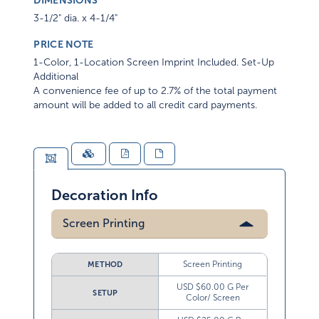
DIMENSIONS
3-1/2" dia. x 4-1/4"
PRICE NOTE
1-Color, 1-Location Screen Imprint Included. Set-Up
Additional
A convenience fee of up to 2.7% of the total payment
amount will be added to all credit card payments.
Decoration Info
Screen Printing
Screen Printing
METHOD
USD $60.00 G Per
SETUP
Color/ Screen