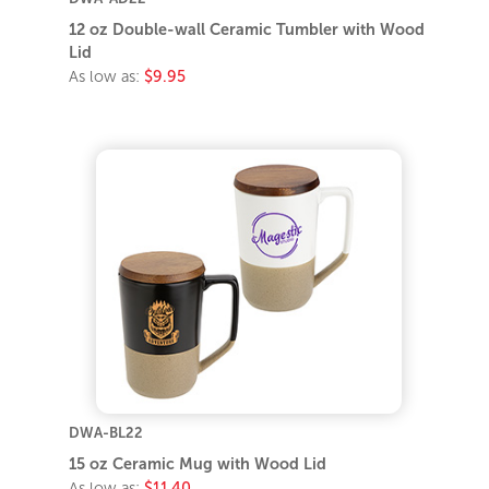
12 oz Double-wall Ceramic Tumbler with Wood
Lid
As low as:
$9.95
DWA-BL22
15 oz Ceramic Mug with Wood Lid
As low as:
$11.40