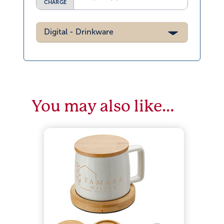
CHARGE
Digital - Drinkware
You may also like…