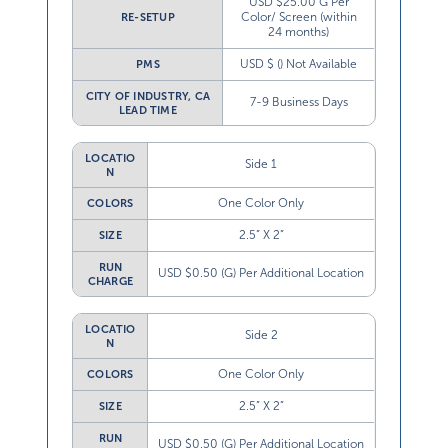
USD $25.00 G Per
Color/ Screen (within
RE-SETUP
24 months)
USD $ () Not Available
PMS
CITY OF INDUSTRY, CA
7-9 Business Days
LEAD TIME
LOCATIO
Side 1
N
One Color Only
COLORS
2.5” X 2”
SIZE
RUN
USD $0.50 (G) Per Additional Location
CHARGE
LOCATIO
Side 2
N
One Color Only
COLORS
2.5” X 2”
SIZE
RUN
USD $0.50 (G) Per Additional Location