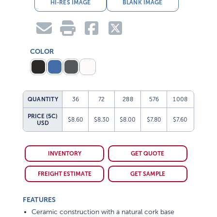
HI-RES IMAGE
BLANK IMAGE
COLOR
QUANTITY
36
72
288
576
1008
PRICE (5C)
$8.60
$8.30
$8.00
$7.80
$7.60
USD
INVENTORY
GET QUOTE
FREIGHT ESTIMATE
GET SAMPLE
FEATURES
Ceramic construction with a natural cork base