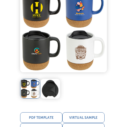
PDF TEMPLATE
VIRTUAL SAMPLE