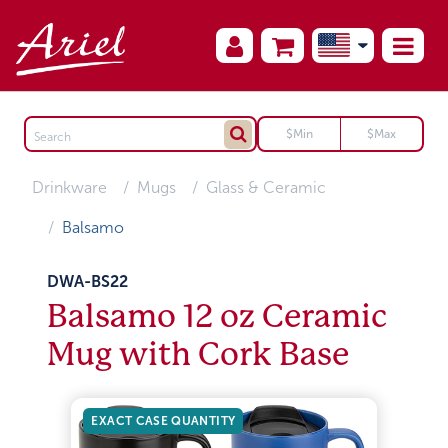
Drinkware
Mugs
Glass & Ceramic
Balsamo
DWA-BS22
Balsamo 12 oz Ceramic
Mug with Cork Base
EXACT CASE QUANTITY