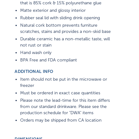
that is 85% cork & 15% polyurethane glue
Matte exterior and glossy interior
Rubber seal lid with sliding drink opening
Natural cork bottom prevents furniture
scratches, stains and provides a non-skid base
Durable ceramic has a non-metallic taste, will
not rust or stain
Hand wash only
BPA Free and FDA compliant
ADDITIONAL INFO
Item should not be put in the microwave or
freezer
Must be ordered in exact case quantities
Please note the lead-time for this item differs
from our standard drinkware. Please see the
production schedule for "DWA" items
Orders may be shipped from CA location