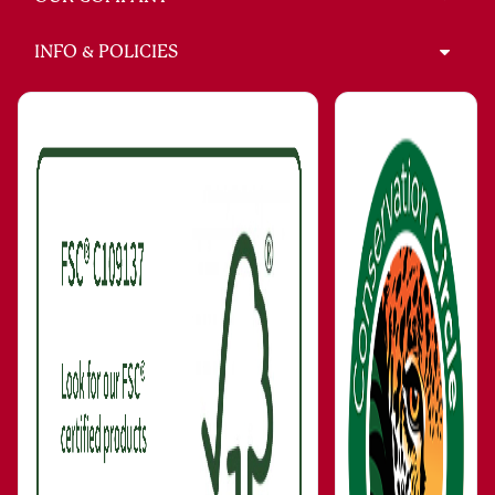
INFO & POLICIES