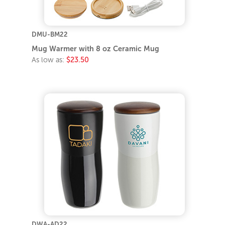
DMU-BM22
Mug Warmer with 8 oz Ceramic Mug
As low as:
$23.50
DWA-AD22