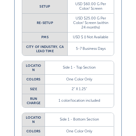
USD $60.00 G Per
SETUP
Color/ Screen
USD $25.00 G Per
Color/ Screen (within
RE-SETUP
24 months)
USD $ () Not Available
PMS
CITY OF INDUSTRY, CA
5-7 Business Days
LEAD TIME
LOCATIO
Side 1 - Top Section
N
One Color Only
COLORS
2” X 1.25”
SIZE
RUN
1 color/location included
CHARGE
LOCATIO
Side 1 - Bottom Section
N
One Color Only
COLORS