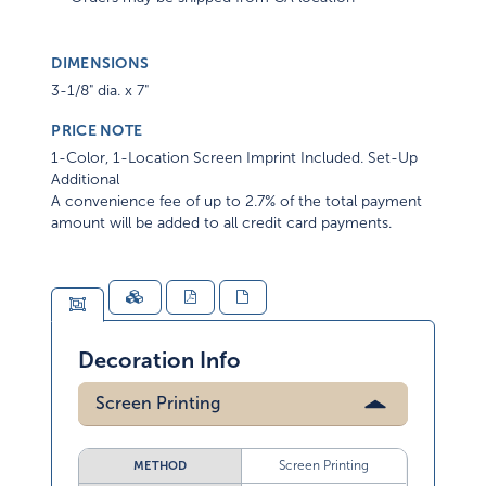
DIMENSIONS
3-1/8" dia. x 7"
PRICE NOTE
1-Color, 1-Location Screen Imprint Included. Set-Up
Additional
A convenience fee of up to 2.7% of the total payment
amount will be added to all credit card payments.
Decoration Info
Screen Printing
Screen Printing
METHOD