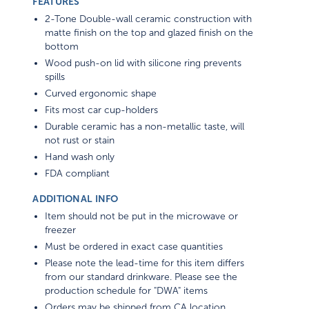
FEATURES
2-Tone Double-wall ceramic construction with
matte finish on the top and glazed finish on the
bottom
Wood push-on lid with silicone ring prevents
spills
Curved ergonomic shape
Fits most car cup-holders
Durable ceramic has a non-metallic taste, will
not rust or stain
Hand wash only
FDA compliant
ADDITIONAL INFO
Item should not be put in the microwave or
freezer
Must be ordered in exact case quantities
Please note the lead-time for this item differs
from our standard drinkware. Please see the
production schedule for "DWA" items
Orders may be shipped from CA location