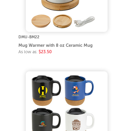
DMU-BM22
Mug Warmer with 8 oz Ceramic Mug
As low as:
$23.50