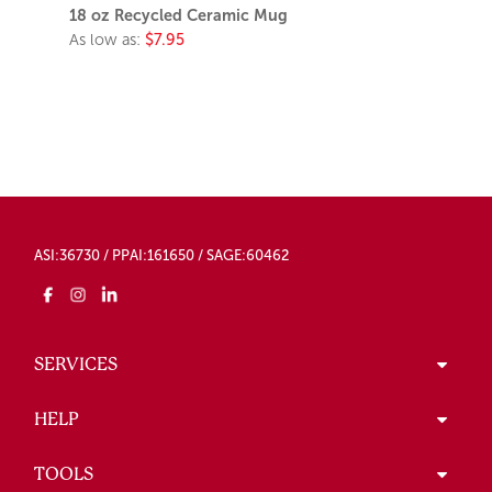
18 oz Recycled Ceramic Mug
As low as:
$7.95
ASI:36730 / PPAI:161650 / SAGE:60462
SERVICES
HELP
TOOLS