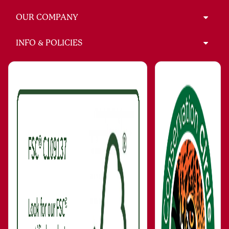
OUR COMPANY
INFO & POLICIES