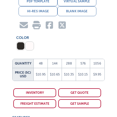
PDF TEMPLATE
VIRTUAL SAMPLE
HI-RES IMAGE
BLANK IMAGE
COLOR
QUANTITY
48
144
288
576
1056
PRICE (5C)
$10.95
$10.65
$10.35
$10.15
$9.95
USD
INVENTORY
GET QUOTE
FREIGHT ESTIMATE
GET SAMPLE