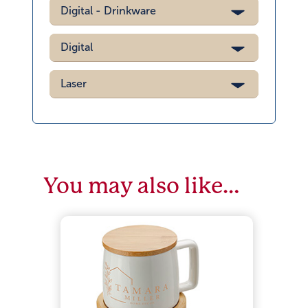
Digital - Drinkware
Digital
Laser
You may also like…