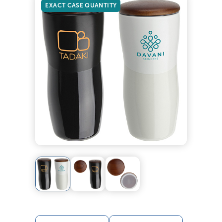
EXACT CASE QUANTITY