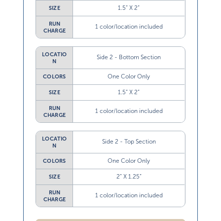
1.5” X 2”
SIZE
RUN
1 color/location included
CHARGE
LOCATIO
Side 2 - Bottom Section
N
One Color Only
COLORS
1.5” X 2”
SIZE
RUN
1 color/location included
CHARGE
LOCATIO
Side 2 - Top Section
N
One Color Only
COLORS
2” X 1.25”
SIZE
RUN
1 color/location included
CHARGE