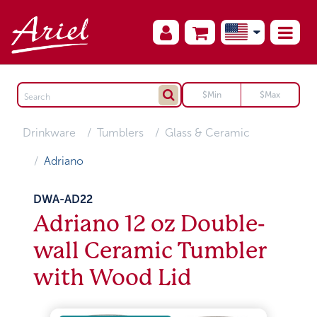
Drinkware
Tumblers
Glass & Ceramic
Adriano
DWA-AD22
Adriano 12 oz Double-
wall Ceramic Tumbler
with Wood Lid