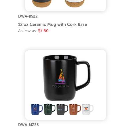
DWA-BS22
12 oz Ceramic Mug with Cork Base
As low as:
$7.60
DWA-MZ25