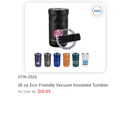
DTM-ZE26
16 oz Eco-Friendly Vacuum Insulated Tumbler
As low as:
$10.65