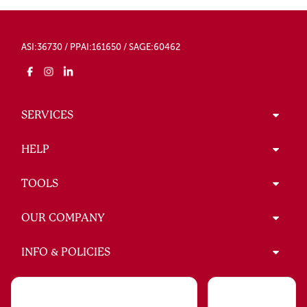
ASI:36730 / PPAI:161650 / SAGE:60462
SERVICES
HELP
TOOLS
OUR COMPANY
INFO & POLICIES