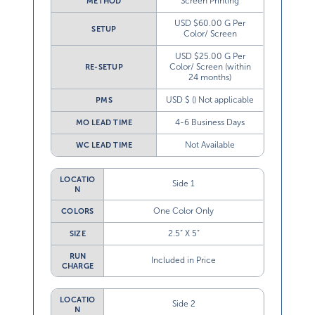
Screen Printing
METHOD
USD $60.00 G Per
SETUP
Color/ Screen
USD $25.00 G Per
Color/ Screen (within
RE-SETUP
24 months)
USD $ () Not applicable
PMS
4-6 Business Days
MO LEAD TIME
Not Available
WC LEAD TIME
LOCATIO
Side 1
N
One Color Only
COLORS
2.5” X 5”
SIZE
RUN
Included in Price
CHARGE
LOCATIO
Side 2
N