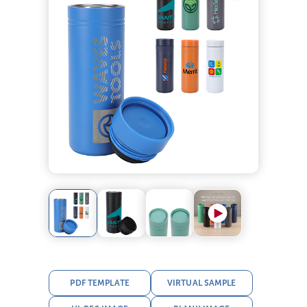
PDF TEMPLATE
VIRTUAL SAMPLE