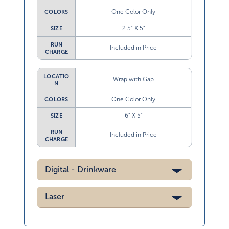
One Color Only
COLORS
2.5” X 5”
SIZE
RUN
Included in Price
CHARGE
LOCATIO
Wrap with Gap
N
One Color Only
COLORS
6” X 5”
SIZE
RUN
Included in Price
CHARGE
Digital - Drinkware
Laser