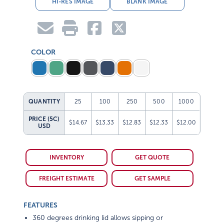
HI-RES IMAGE
BLANK IMAGE
COLOR
QUANTITY
25
100
250
500
1000
PRICE (5C)
$14.67
$13.33
$12.83
$12.33
$12.00
USD
INVENTORY
GET QUOTE
FREIGHT ESTIMATE
GET SAMPLE
FEATURES
360 degrees drinking lid allows sipping or