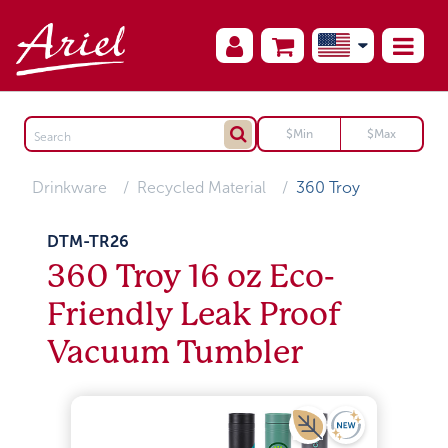
Drinkware
Recycled Material
360 Troy
DTM-TR26
360 Troy 16 oz Eco-
Friendly Leak Proof
Vacuum Tumbler