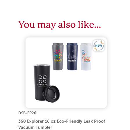
You may also like…
DSB-EP26
360 Explorer 16 oz Eco-Friendly Leak Proof
Vacuum Tumbler