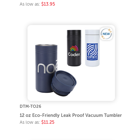
As low as:
$13.95
DTM-TO26
12 oz Eco-Friendly Leak Proof Vacuum Tumbler
As low as:
$11.25