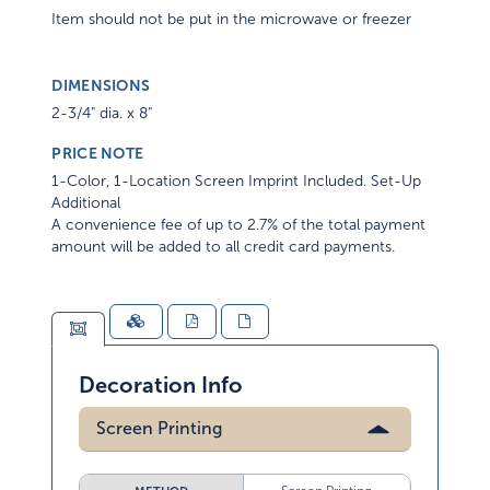
Item should not be put in the microwave or freezer
DIMENSIONS
2-3/4" dia. x 8"
PRICE NOTE
1-Color, 1-Location Screen Imprint Included. Set-Up
Additional
A convenience fee of up to 2.7% of the total payment
amount will be added to all credit card payments.
Decoration Info
Screen Printing