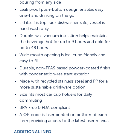
pouring from any side
Leak proof push-button design enables easy
one-hand drinking on the go
Lid itself is top-rack dishwasher safe, vessel is
hand wash only
Double-wall vacuum insulation helps maintain
the beverage hot for up to 9 hours and cold for
uo to 48 hours
Wide mouth opening is ice-cube friendly and
easy to fill
Durable, non-PFAS based powder-coated finish
with condensation-resistant exterior
Made with recycled stainless steel and PP for a
more sustainable drinkware option
Size fits most car cup holders for daily
commuting
BPA Free & FDA compliant
A QR code is laser printed on bottom of each
item providing access to the latest user manual
ADDITIONAL INFO