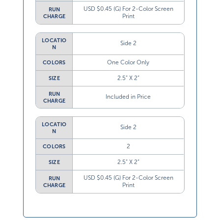
USD $0.45 (G) For 2-Color Screen
RUN
Print
CHARGE
LOCATIO
Side 2
N
One Color Only
COLORS
2.5” X 2”
SIZE
RUN
Included in Price
CHARGE
LOCATIO
Side 2
N
2
COLORS
2.5” X 2”
SIZE
USD $0.45 (G) For 2-Color Screen
RUN
Print
CHARGE