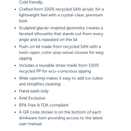
Cold friendly.
Crafted from 100% recycled SAN acrylic for a
lightweight feel with a crystal-clear, premium
look
Sculpted glacier-inspired geometry creates a
faceted silhouette that stands out from every
angle and is repeated on the lid
Push-on lid made from recycled SAN with a
twist-open, color-pop swivel closure for easy
sipping
Includes a reusable straw made from 100%
recycled PP for eco-conscious sipping
Wide opening makes it easy to add ice cubes
and simplifies cleaning
Hand wash only
Ariel Exclusive
BPA Free & FDA compliant
A QR code sticker is on the bottom of each
drinkware item providing access to the latest
user manual