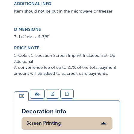
ADDITIONAL INFO
Item should not be put in the microwave or freezer
DIMENSIONS
3-1/4" dia. x 6-7/8"
PRICE NOTE
1-Color, 1-Location Screen Imprint Included. Set-Up
Additional
A convenience fee of up to 2.7% of the total payment
amount will be added to all credit card payments.
Decoration Info
Screen Printing