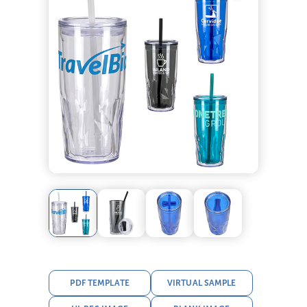
PDF TEMPLATE
VIRTUAL SAMPLE