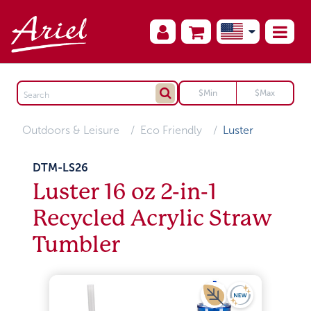
Outdoors & Leisure
Eco Friendly
Luster
DTM-LS26
Luster 16 oz 2-in-1
Recycled Acrylic Straw
Tumbler