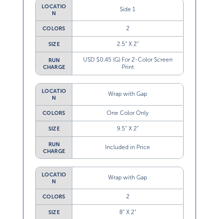
LOCATIO
Side 1
N
2
COLORS
2.5” X 2”
SIZE
USD $0.45 (G) For 2-Color Screen
RUN
Print
CHARGE
LOCATIO
Wrap with Gap
N
One Color Only
COLORS
9.5” X 2”
SIZE
RUN
Included in Price
CHARGE
LOCATIO
Wrap with Gap
N
2
COLORS
8” X 2”
SIZE