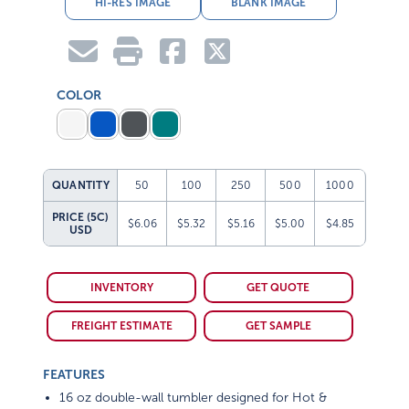
HI-RES IMAGE
BLANK IMAGE
COLOR
QUANTITY
50
100
250
500
1000
PRICE (5C)
$6.06
$5.32
$5.16
$5.00
$4.85
USD
INVENTORY
GET QUOTE
FREIGHT ESTIMATE
GET SAMPLE
FEATURES
16 oz double-wall tumbler designed for Hot &