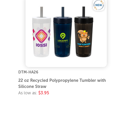
DTM-HA26
22 oz Recycled Polypropylene Tumbler with
Silicone Straw
As low as:
$3.95