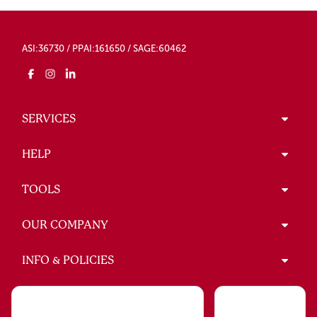
ASI:36730 / PPAI:161650 / SAGE:60462
SERVICES
HELP
TOOLS
OUR COMPANY
INFO & POLICIES