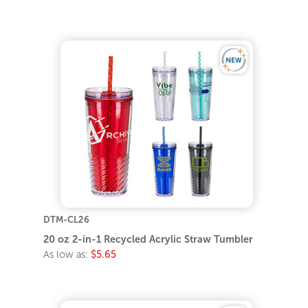
DTM-CL26
20 oz 2-in-1 Recycled Acrylic Straw Tumbler
As low as:
$5.65