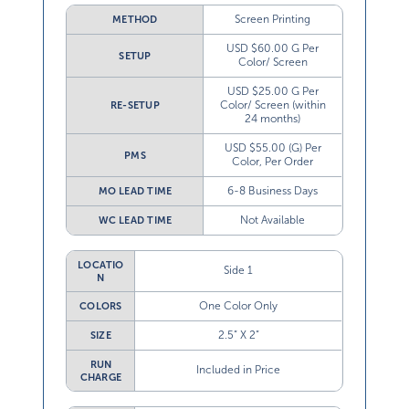
Screen Printing
METHOD
USD $60.00 G Per
SETUP
Color/ Screen
USD $25.00 G Per
Color/ Screen (within
RE-SETUP
24 months)
USD $55.00 (G) Per
PMS
Color, Per Order
6-8 Business Days
MO LEAD TIME
Not Available
WC LEAD TIME
LOCATIO
Side 1
N
One Color Only
COLORS
2.5” X 2”
SIZE
RUN
Included in Price
CHARGE