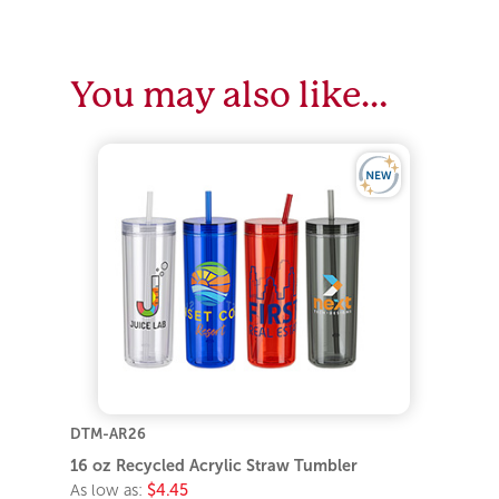
You may also like…
DTM-AR26
16 oz Recycled Acrylic Straw Tumbler
As low as:
$4.45