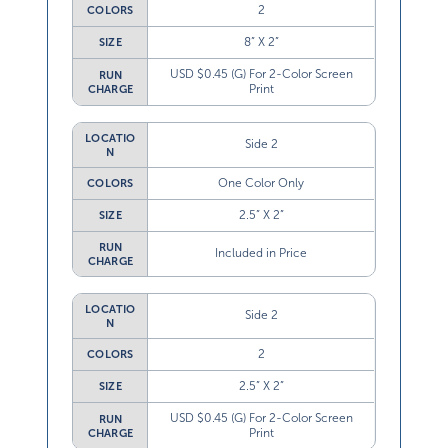
2
COLORS
8” X 2”
SIZE
USD $0.45 (G) For 2-Color Screen
RUN
Print
CHARGE
LOCATIO
Side 2
N
One Color Only
COLORS
2.5” X 2”
SIZE
RUN
Included in Price
CHARGE
LOCATIO
Side 2
N
2
COLORS
2.5” X 2”
SIZE
USD $0.45 (G) For 2-Color Screen
RUN
Print
CHARGE