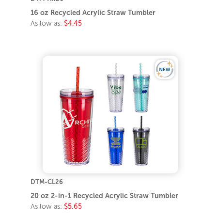
16 oz Recycled Acrylic Straw Tumbler
As low as:
$4.45
DTM-CL26
20 oz 2-in-1 Recycled Acrylic Straw Tumbler
As low as:
$5.65