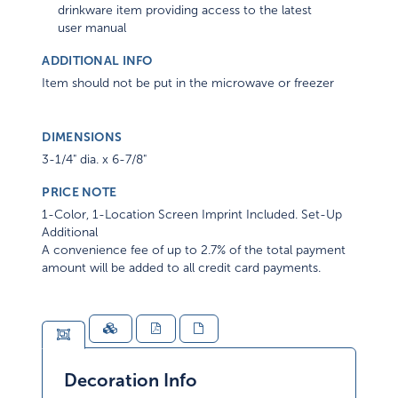
drinkware item providing access to the latest
user manual
ADDITIONAL INFO
Item should not be put in the microwave or freezer
DIMENSIONS
3-1/4" dia. x 6-7/8"
PRICE NOTE
1-Color, 1-Location Screen Imprint Included. Set-Up
Additional
A convenience fee of up to 2.7% of the total payment
amount will be added to all credit card payments.
Decoration Info