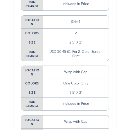
RUN
Included in Price
CHARGE
LOCATIO
Side 1
N
2
COLORS
2.5” X 2”
SIZE
USD $0.45 (G) For 2-Color Screen
RUN
Print
CHARGE
LOCATIO
Wrap with Gap
N
One Color Only
COLORS
9.5” X 2”
SIZE
RUN
Included in Price
CHARGE
LOCATIO
Wrap with Gap
N