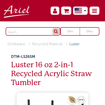
Drinkware
Recycled Material
Luster
DTM-LS26SM
Luster 16 oz 2-in-1
Recycled Acrylic Straw
Tumbler