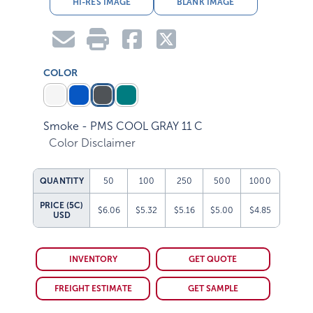
HI-RES IMAGE
BLANK IMAGE
COLOR
Smoke - PMS COOL GRAY 11 C
Color Disclaimer
QUANTITY
50
100
250
500
1000
PRICE (5C)
$6.06
$5.32
$5.16
$5.00
$4.85
USD
INVENTORY
GET QUOTE
FREIGHT ESTIMATE
GET SAMPLE