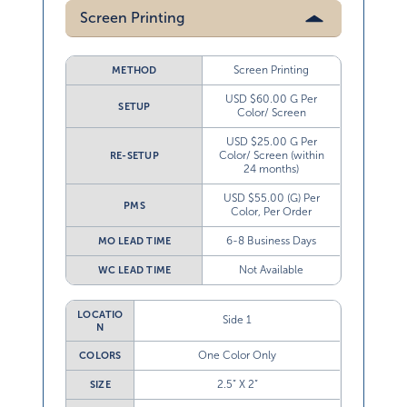
Screen Printing
Screen Printing
METHOD
USD $60.00 G Per
SETUP
Color/ Screen
USD $25.00 G Per
Color/ Screen (within
RE-SETUP
24 months)
USD $55.00 (G) Per
PMS
Color, Per Order
6-8 Business Days
MO LEAD TIME
Not Available
WC LEAD TIME
LOCATIO
Side 1
N
One Color Only
COLORS
2.5” X 2”
SIZE