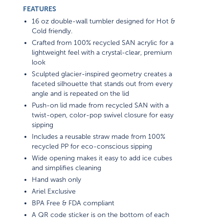
FEATURES
16 oz double-wall tumbler designed for Hot &
Cold friendly.
Crafted from 100% recycled SAN acrylic for a
lightweight feel with a crystal-clear, premium
look
Sculpted glacier-inspired geometry creates a
faceted silhouette that stands out from every
angle and is repeated on the lid
Push-on lid made from recycled SAN with a
twist-open, color-pop swivel closure for easy
sipping
Includes a reusable straw made from 100%
recycled PP for eco-conscious sipping
Wide opening makes it easy to add ice cubes
and simplifies cleaning
Hand wash only
Ariel Exclusive
BPA Free & FDA compliant
A QR code sticker is on the bottom of each