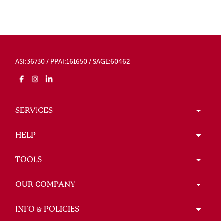
ASI:36730 / PPAI:161650 / SAGE:60462
SERVICES
HELP
TOOLS
OUR COMPANY
INFO & POLICIES