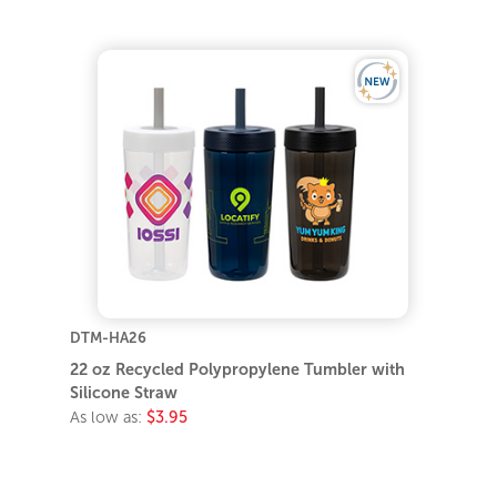
DTM-HA26
22 oz Recycled Polypropylene Tumbler with
Silicone Straw
As low as:
$3.95