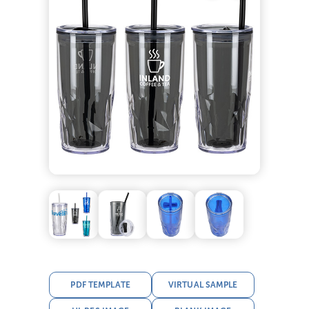
PDF TEMPLATE
VIRTUAL SAMPLE