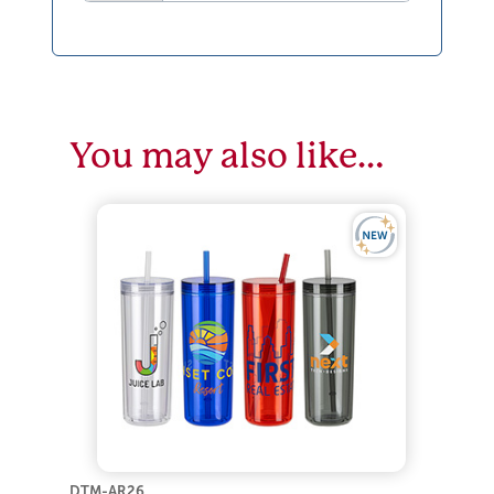
You may also like…
DTM-AR26