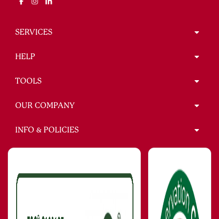
SERVICES
HELP
TOOLS
OUR COMPANY
INFO & POLICIES