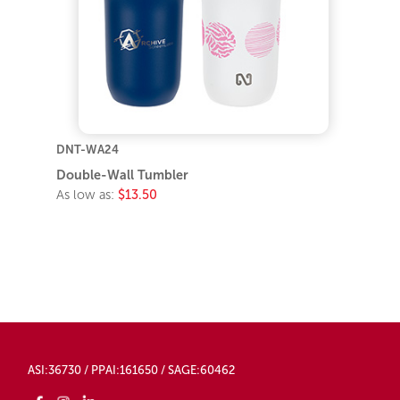
DNT-WA24
Double-Wall Tumbler
As low as:
$13.50
ASI:36730 / PPAI:161650 / SAGE:60462