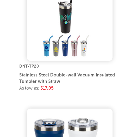
DNT-TP20
Stainless Steel Double-wall Vacuum Insulated
Tumbler with Straw
As low as:
$17.05