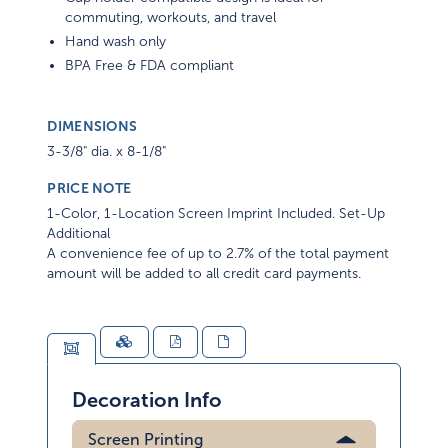
commuting, workouts, and travel
Hand wash only
BPA Free & FDA compliant
DIMENSIONS
3-3/8" dia. x 8-1/8"
PRICE NOTE
1-Color, 1-Location Screen Imprint Included. Set-Up
Additional
A convenience fee of up to 2.7% of the total payment
amount will be added to all credit card payments.
Decoration Info
Screen Printing