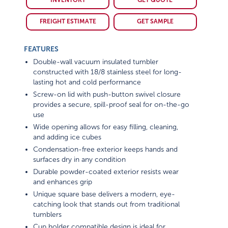
INVENTORY
GET QUOTE
FREIGHT ESTIMATE
GET SAMPLE
FEATURES
Double-wall vacuum insulated tumbler
constructed with 18/8 stainless steel for long-
lasting hot and cold performance
Screw-on lid with push-button swivel closure
provides a secure, spill-proof seal for on-the-go
use
Wide opening allows for easy filling, cleaning,
and adding ice cubes
Condensation-free exterior keeps hands and
surfaces dry in any condition
Durable powder-coated exterior resists wear
and enhances grip
Unique square base delivers a modern, eye-
catching look that stands out from traditional
tumblers
Cup holder compatible design is ideal for