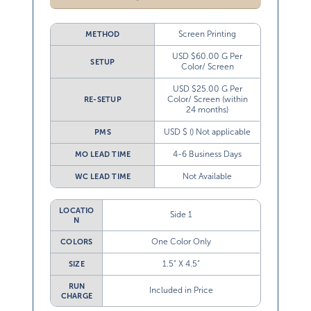
Screen Printing
METHOD
USD $60.00 G Per
SETUP
Color/ Screen
USD $25.00 G Per
Color/ Screen (within
RE-SETUP
24 months)
USD $ () Not applicable
PMS
4-6 Business Days
MO LEAD TIME
Not Available
WC LEAD TIME
LOCATIO
Side 1
N
One Color Only
COLORS
1.5” X 4.5”
SIZE
RUN
Included in Price
CHARGE