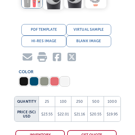
PDF TEMPLATE
VIRTUAL SAMPLE
HI-RES IMAGE
BLANK IMAGE
COLOR
QUANTITY
25
100
250
500
1000
PRICE (5C)
$23.55
$22.01
$21.16
$20.55
$19.95
USD