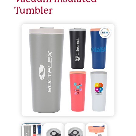
Tumbler