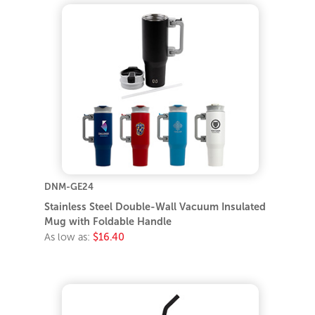
DNM-GE24
Stainless Steel Double-Wall Vacuum Insulated
Mug with Foldable Handle
As low as:
$16.40