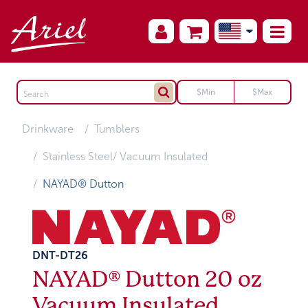
Drinkware
Tumblers
Stainless Steel/ Vacuum Insulated
NAYAD® Dutton
DNT-DT26
NAYAD® Dutton 20 oz
Vacuum Insulated