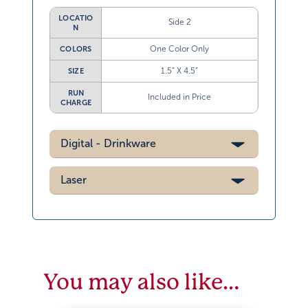
LOCATIO
Side 2
N
One Color Only
COLORS
1.5” X 4.5”
SIZE
RUN
Included in Price
CHARGE
Digital - Drinkware
Laser
You may also like…