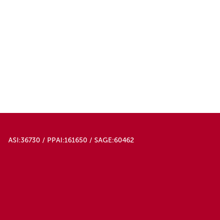
ASI:36730 / PPAI:161650 / SAGE:60462