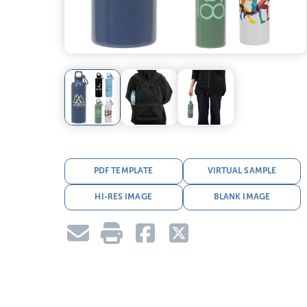
PDF TEMPLATE
VIRTUAL SAMPLE
HI-RES IMAGE
BLANK IMAGE