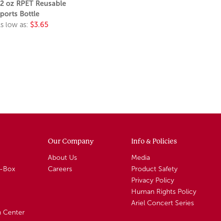
2 oz RPET Reusable
ports Bottle
s low as:
$3.65
Our Company
Info & Policies
About Us
Media
A-Box
Careers
Product Safety
Privacy Policy
Human Rights Policy
Ariel Concert Series
n Center