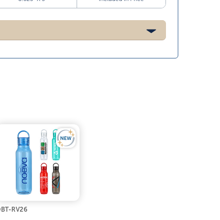
BT-RV26