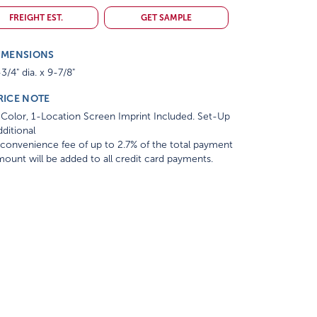
FREIGHT EST.
GET SAMPLE
IMENSIONS
3/4" dia. x 9-7/8"
RICE NOTE
Color, 1-Location Screen Imprint Included. Set-Up
ditional
convenience fee of up to 2.7% of the total payment
ount will be added to all credit card payments.