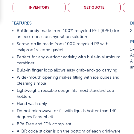
INVENTORY
GET QUOTE
FEATURES
D
Bottle body made from 100% recycled PET (RPET) for
2-
an eco-conscious hydration solution
P
Screw-on lid made from 100% recycled PP with
1-
leakproof silicone gasket
Ad
Perfect for any outdoor activity with built-in aluminum
A 
carabiner
am
Built-in finger loop allows easy grab-and-go carrying
Wide-mouth opening makes filling with ice cubes and
cleaning simple
Lightweight, reusable design fits most standard cup
holders
Hand wash only
Do not microwave or fill with liquids hotter than 140
degrees Fahrenheit
BPA Free and FDA compliant
A QR code sticker is on the bottom of each drinkware