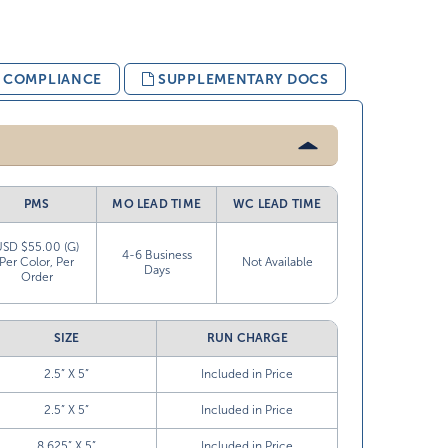
& COMPLIANCE
SUPPLEMENTARY DOCS
PMS
MO LEAD TIME
WC LEAD TIME
USD $55.00 (G)
4-6 Business
Per Color, Per
Not Available
Days
Order
SIZE
RUN CHARGE
2.5” X 5”
Included in Price
2.5” X 5”
Included in Price
8.625” X 5”
Included in Price