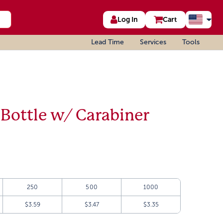
Log In
Cart
Lead Time
Services
Tools
 Bottle w/ Carabiner
250
500
1000
$3.59
$3.47
$3.35