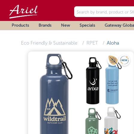
Products
Brands
New
Specials
Gateway Globa
Eco Friendly & Sustainable
RPET
Aloha