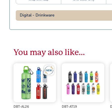
Digital - Drinkware
You may also like…
DBT-AL26
DBT-AT19
D