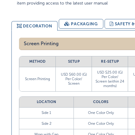
item providing access to the latest user manual
PACKAGING
SAFETY 
DECORATION
Screen Printing
METHOD
SETUP
RE-SETUP
USD $25.00 (G)
USD $60.00 (G)
Per Color/
Screen Printing
Per Color/
Screen (within 24
Screen
months)
LOCATION
COLORS
Side 1
One Color Only
Side 2
One Color Only
Wrap with Gap
One Color Only