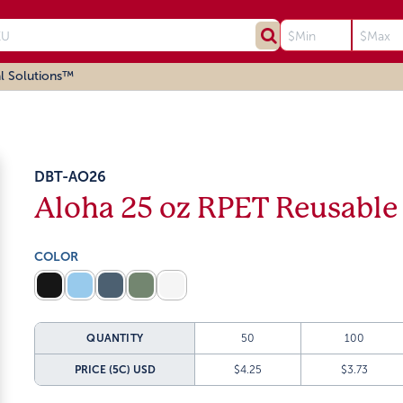
l Solutions™
DBT-AO26
Aloha 25 oz RPET Reusable
COLOR
QUANTITY
50
100
PRICE (5C)
USD
$4.25
$3.73