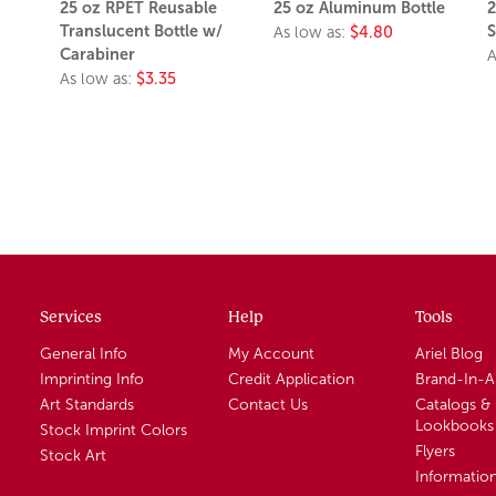
25 oz RPET Reusable
25 oz Aluminum Bottle
2
Translucent Bottle w/
S
As low as:
$4.80
Carabiner
A
As low as:
$3.35
Services
Help
Tools
General Info
My Account
Ariel Blog
Imprinting Info
Credit Application
Brand-In-
Art Standards
Contact Us
Catalogs &
Lookbooks
Stock Imprint Colors
Flyers
Stock Art
Informatio