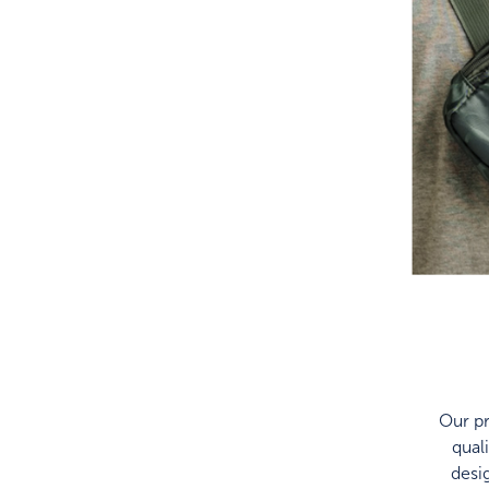
Our pr
qual
desi