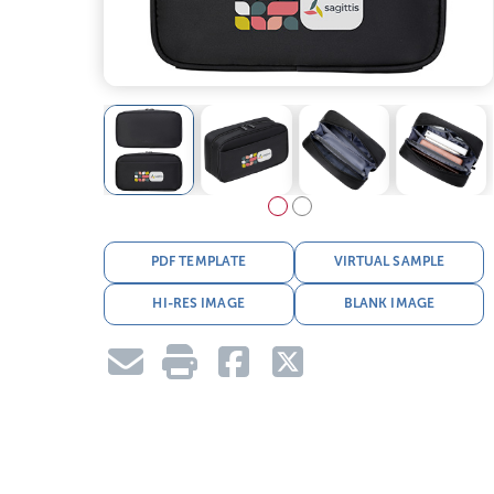
PDF TEMPLATE
VIRTUAL SAMPLE
HI-RES IMAGE
BLANK IMAGE