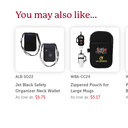
You may also like…
ALB-SO22
WBA-CC24
Jet Black Safety
Zippered Pouch for
P
Organizer Neck Wallet
Large Mugs
As low as:
$5.75
As low as:
$5.17
A