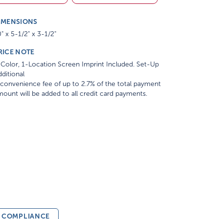
IMENSIONS
" x 5-1/2" x 3-1/2"
RICE NOTE
Color, 1-Location Screen Imprint Included. Set-Up
ditional
convenience fee of up to 2.7% of the total payment
ount will be added to all credit card payments.
& COMPLIANCE