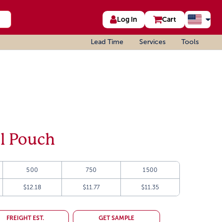
Log In
Cart
Lead Time
Services
Tools
el Pouch
500
750
1500
$12.18
$11.77
$11.35
FREIGHT EST.
GET SAMPLE