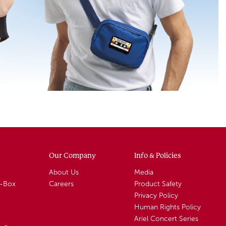
Our Company
Info & Policies
About Us
Media
A-Box
Careers
Product Safety
Privacy Policy
Human Rights Policy
Ariel Concert Series