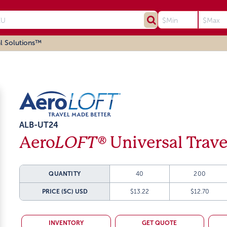
l Solutions™
ALB-UT24
Aero
LOFT®
Universal Trav
QUANTITY
40
200
PRICE (5C)
USD
$13.22
$12.70
INVENTORY
GET QUOTE