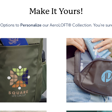
Make It Yours!
 Options to
Personalize
our AeroLOFT® Collection. You're sure