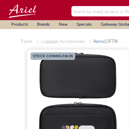
Products
Brands
New
Specials
Gateway Globa
Travel
Luggage Accessories
Aero
LOFT®
STOCK COMING 08/26