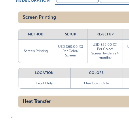
DECORATION
Screen Printing
METHOD
SETUP
RE-SETUP
USD $25.00 (G)
USD $60.00 (G)
Per Color/
Screen Printing
Per Color/
Screen (within 24
Screen
months)
LOCATION
COLORS
Front Only
One Color Only
Heat Transfer