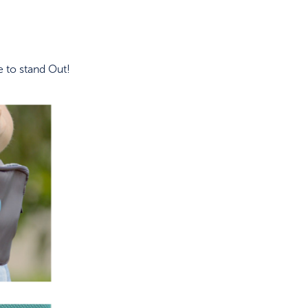
 to stand Out!