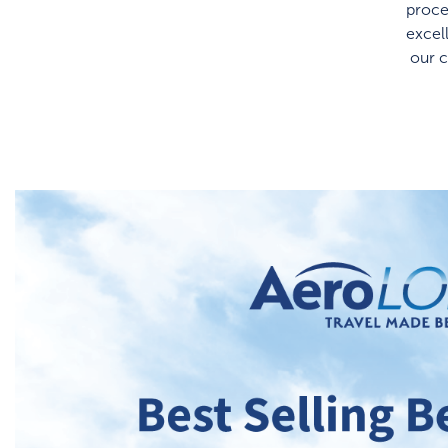
proce
excel
our 