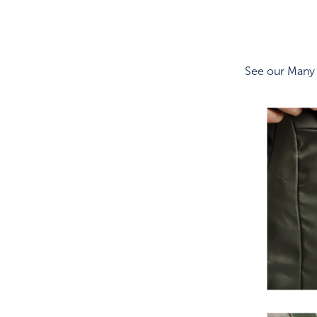
See our Many