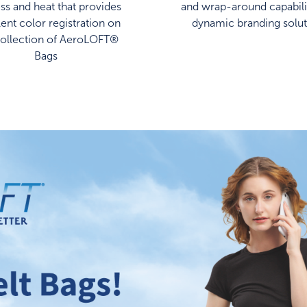
ss and heat that provides
and wrap-around capabilit
lent color registration on
dynamic branding solut
collection of AeroLOFT®
Bags