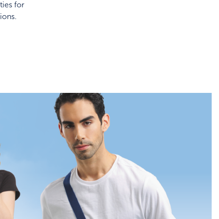
ies for
ions.