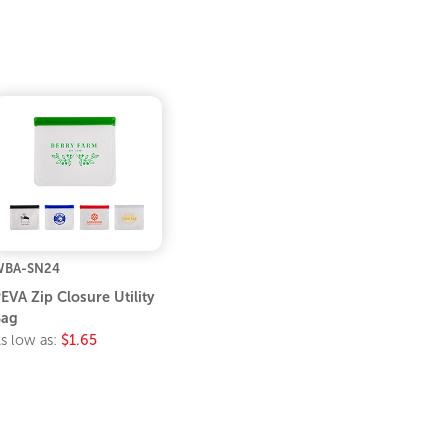
WBA-SN24
EVA Zip Closure Utility
Bag
s low as:
$1.65