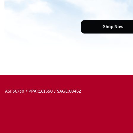
ASI:36730 / PPAI:161650 / SAGE:60462