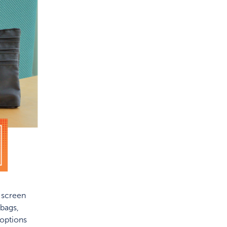
f screen
bags,
 options