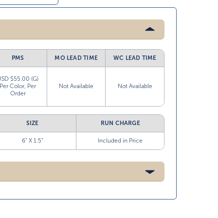
PMS
MO LEAD TIME
WC LEAD TIME
USD $55.00 (G)
Per Color, Per
Not Available
Not Available
Order
SIZE
RUN CHARGE
6” X 1.5”
Included in Price