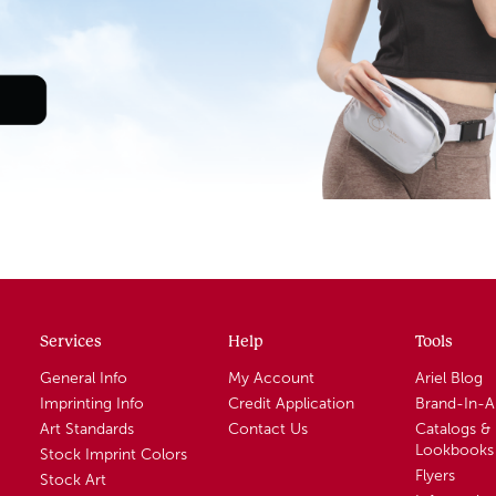
Services
Help
Tools
General Info
My Account
Ariel Blog
Imprinting Info
Credit Application
Brand-In-
Art Standards
Contact Us
Catalogs &
Lookbooks
Stock Imprint Colors
Flyers
Stock Art