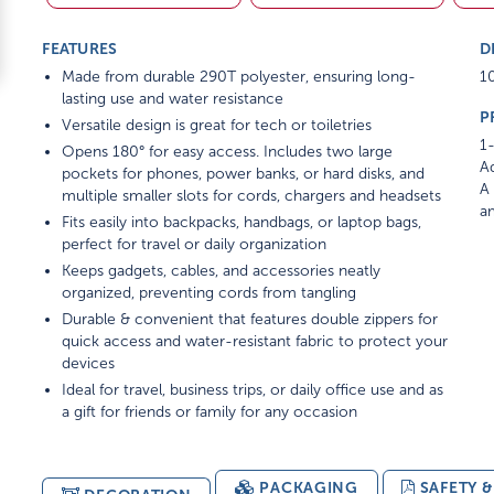
FEATURES
D
Made from durable 290T polyester, ensuring long-
10
lasting use and water resistance
P
Versatile design is great for tech or toiletries
1-
Opens 180° for easy access. Includes two large
Ad
pockets for phones, power banks, or hard disks, and
A 
multiple smaller slots for cords, chargers and headsets
am
Fits easily into backpacks, handbags, or laptop bags,
perfect for travel or daily organization
Keeps gadgets, cables, and accessories neatly
organized, preventing cords from tangling
Durable & convenient that features double zippers for
quick access and water-resistant fabric to protect your
devices
Ideal for travel, business trips, or daily office use and as
a gift for friends or family for any occasion
PACKAGING
SAFETY 