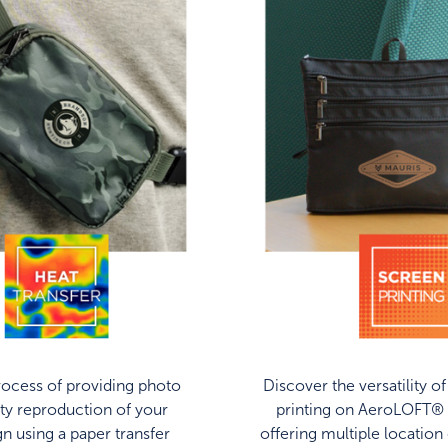
ocess of providing photo
Discover the versatility o
ity reproduction of your
printing on AeroLOFT® 
gn using a paper transfer
offering multiple location