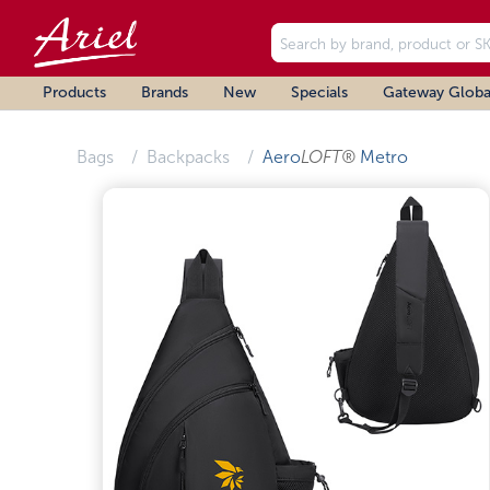
Products
Brands
New
Specials
Gateway Globa
Bags
Backpacks
Aero
LOFT®
Metro