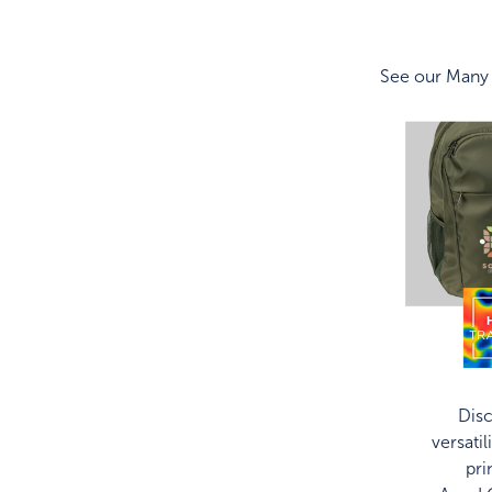
See our Many
Disc
versatil
pri