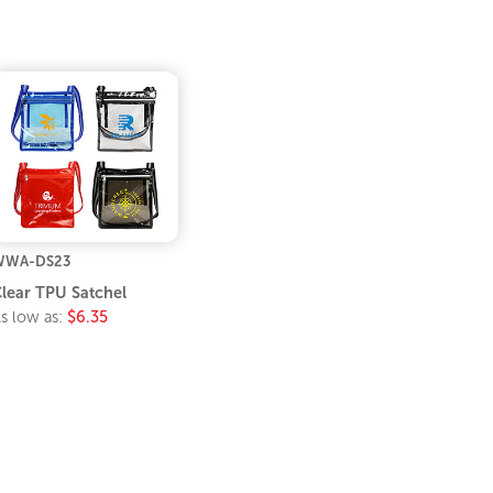
WWA-DS23
lear TPU Satchel
s low as:
$6.35