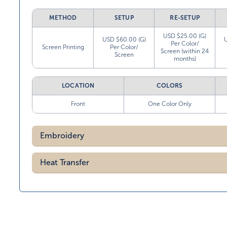
METHOD
SETUP
RE-SETUP
USD $25.00 (G)
USD $60.00 (G)
Per Color/
Screen Printing
Per Color/
Screen (within 24
Screen
months)
LOCATION
COLORS
Front
One Color Only
Embroidery
Heat Transfer