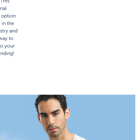
 This
onal
 option
c in the
stry and
 way to
to your
anding!