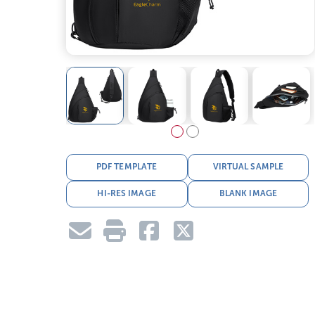
PDF TEMPLATE
VIRTUAL SAMPLE
HI-RES IMAGE
BLANK IMAGE