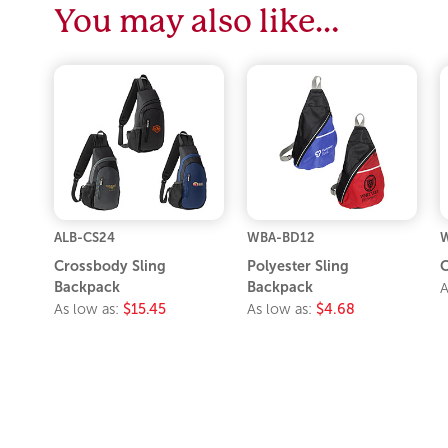
You may also like…
ALB-CS24
WBA-BD12
Crossbody Sling
Polyester Sling
C
Backpack
Backpack
A
As low as:
$15.45
As low as:
$4.68