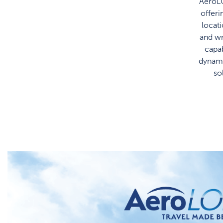
AeroL
offeri
locat
and w
capab
dynami
so