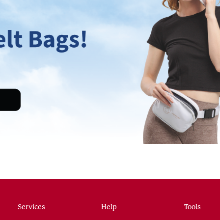
Services
Help
Tools