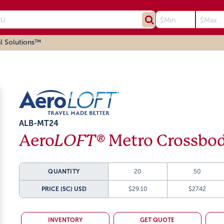
l Solutions™
ALB-MT24
Aero
LOFT®
Metro Crossbod
QUANTITY
20
50
PRICE (5C)
USD
$29.10
$27.42
INVENTORY
GET QUOTE