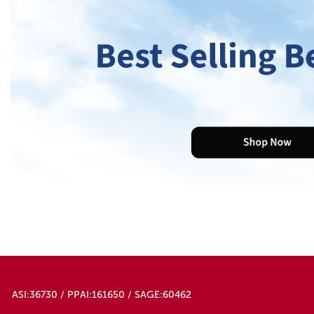
ASI:36730 / PPAI:161650 / SAGE:60462