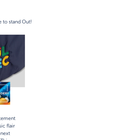
 to stand Out!
atement
ic flair
 next