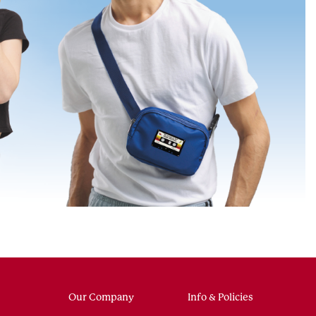
Our Company
Info & Policies