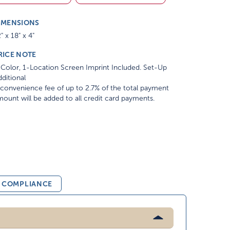
IMENSIONS
" x 18" x 4"
RICE NOTE
Color, 1-Location Screen Imprint Included. Set-Up
ditional
convenience fee of up to 2.7% of the total payment
ount will be added to all credit card payments.
& COMPLIANCE