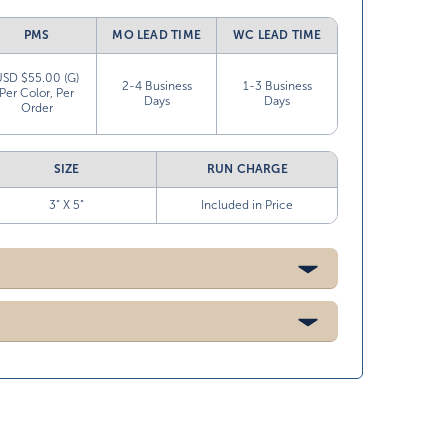
PMS
MO LEAD TIME
WC LEAD TIME
USD $55.00 (G)
2-4 Business
1-3 Business
Per Color, Per
Days
Days
Order
SIZE
RUN CHARGE
3” X 5”
Included in Price