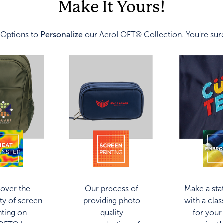
Make It Yours!
 Options to
Personalize
our AeroLOFT® Collection. You're sure
over the
Our process of
Make a st
ity of screen
providing photo
with a class
nting on
quality
for your