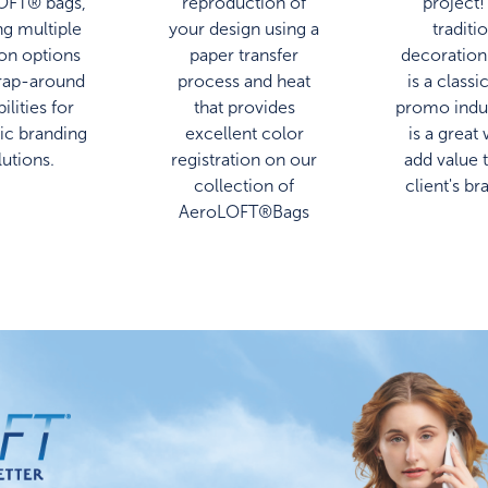
OFT® bags,
reproduction of
project!
ng multiple
your design using a
traditi
ion options
paper transfer
decoration
rap-around
process and heat
is a classi
ilities for
that provides
promo indu
c branding
excellent color
is a great
lutions.
registration on our
add value 
collection of
client's br
AeroLOFT®Bags