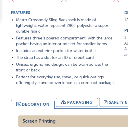
FEATURES
D
Metro Crossbody Sling Backpack is made of
12
lightweight, water repellent 290T polyester a super
P
durable fabric
1-
Features three zippered compartment, with the large
Ad
pocket having an interior pocket for smaller items
A 
Includes an exterior pocket for water bottle
am
The strap has a slot for an ID or credit card
Unisex, ergonomic design, can be worn across the
front or back
Perfect for everyday use, travel, or quick outings,
offering style and convenience in a compact package
PACKAGING
SAFETY 
DECORATION
Screen Printing