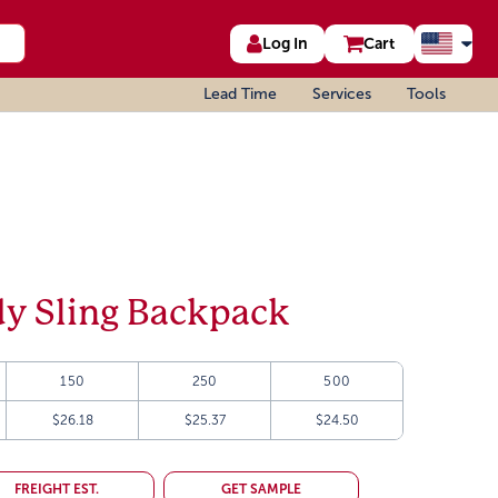
Log In
Cart
Lead Time
Services
Tools
y Sling Backpack
150
250
500
$26.18
$25.37
$24.50
FREIGHT EST.
GET SAMPLE