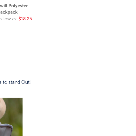
will Polyester
ackpack
s low as:
$18.25
 to stand Out!