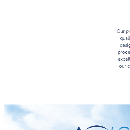
Our pr
qual
desi
proce
excel
our 