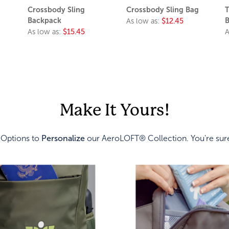
Crossbody Sling
Crossbody Sling Bag
T
Backpack
B
As low as:
$12.45
As low as:
$15.45
A
Make It Yours!
 Options to
Personalize
our AeroLOFT® Collection. You're sure