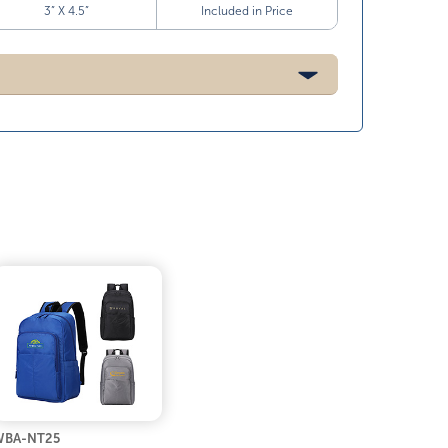
3” X 4.5”
Included in Price
WBA-NT25