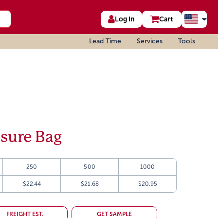
Log In
Cart
Lead Time
Services
Tools
sure Bag
250
500
1000
$22.44
$21.68
$20.95
FREIGHT EST.
GET SAMPLE