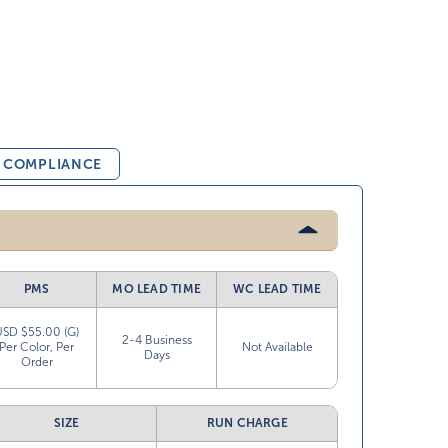
& COMPLIANCE
PMS
MO LEAD TIME
WC LEAD TIME
USD $55.00 (G)
2-4 Business
Per Color, Per
Not Available
Days
Order
SIZE
RUN CHARGE