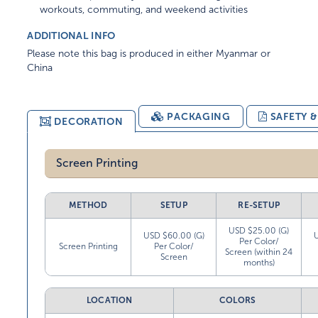
workouts, commuting, and weekend activities
ADDITIONAL INFO
Please note this bag is produced in either Myanmar or
China
PACKAGING
SAFETY 
DECORATION
Screen Printing
METHOD
SETUP
RE-SETUP
USD $25.00 (G)
USD $60.00 (G)
Per Color/
Screen Printing
Per Color/
Screen (within 24
Screen
months)
LOCATION
COLORS