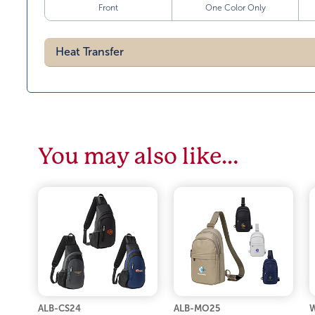
Front
One Color Only
Heat Transfer
You may also like…
ALB-CS24
ALB-MO25