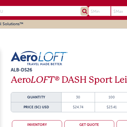
l Solutions™
ALB-DS26
Aero
LOFT®
DASH Sport Lei
QUANTITY
30
100
PRICE (5C)
USD
$24.74
$23.41
INVENTORY
GET QUOTE