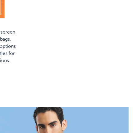
f screen
bags,
 options
ies for
ions.