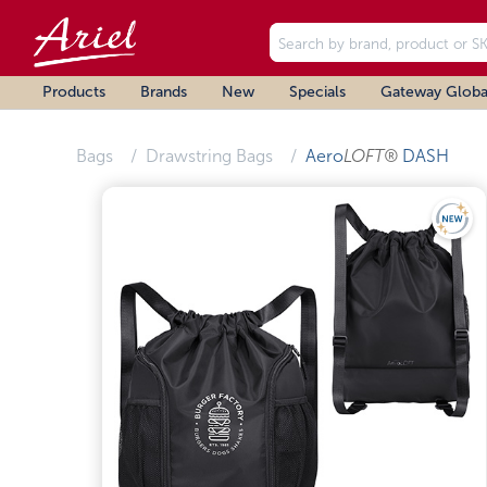
Products
Brands
New
Specials
Gateway Globa
Bags
Drawstring Bags
Aero
LOFT®
DASH