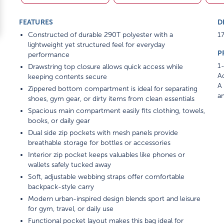
FEATURES
D
Constructed of durable 290T polyester with a
17
lightweight yet structured feel for everyday
P
performance
1-
Drawstring top closure allows quick access while
Ad
keeping contents secure
A 
Zippered bottom compartment is ideal for separating
am
shoes, gym gear, or dirty items from clean essentials
Spacious main compartment easily fits clothing, towels,
books, or daily gear
Dual side zip pockets with mesh panels provide
breathable storage for bottles or accessories
Interior zip pocket keeps valuables like phones or
wallets safely tucked away
Soft, adjustable webbing straps offer comfortable
backpack-style carry
Modern urban-inspired design blends sport and leisure
for gym, travel, or daily use
Functional pocket layout makes this bag ideal for