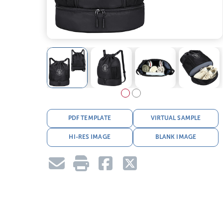
PDF TEMPLATE
VIRTUAL SAMPLE
HI-RES IMAGE
BLANK IMAGE