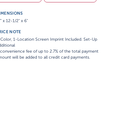
IMENSIONS
" x 12-1/2" x 6"
RICE NOTE
Color, 1-Location Screen Imprint Included. Set-Up
ditional
convenience fee of up to 2.7% of the total payment
ount will be added to all credit card payments.