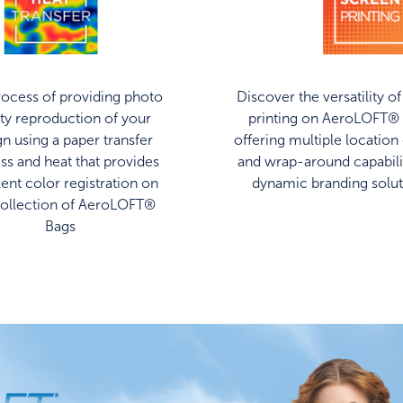
ocess of providing photo
Discover the versatility o
ity reproduction of your
printing on AeroLOFT® 
gn using a paper transfer
offering multiple location
ss and heat that provides
and wrap-around capabilit
lent color registration on
dynamic branding solut
collection of AeroLOFT®
Bags