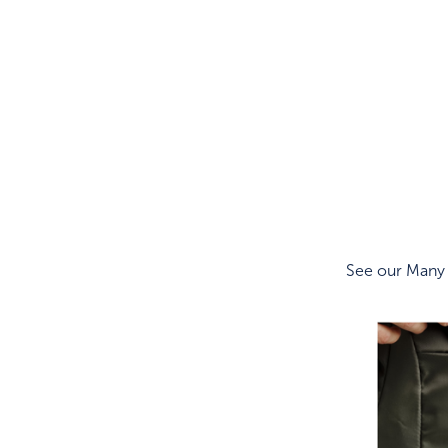
See our Many