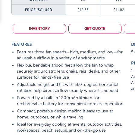
PRICE (5C)
USD
$12.55
$11.82
INVENTORY
GET QUOTE
FEATURES
D
Features three fan speeds—high, medium, and low—for
5-
adjustable airflow in a variety of environments
P
Flexible, bendable tripod feet allow the fan to wrap
1-
securely around strollers, chairs, rails, desks, and other
Ad
surfaces for hands-free use
A 
Adjustable height and tilt with 360-degree horizontal
am
rotation help direct airflow exactly where it’s needed
Powered by a built-in 1200mAh lithium-ion
rechargeable battery for convenient cordless operation
Compact, portable design making it easy to use at
home, outdoors, or while traveling
Ideal for everyday cooling at events, outdoor activities,
workspaces, beach setups, and on-the-go use