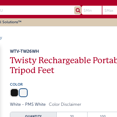
l Solutions™
ty
WTV-TW26WH
Twisty Rechargeable Porta
Tripod Feet
COLOR
White - PMS White
Color Disclaimer
QUANTITY
30
100