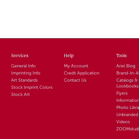
Services
Help
Tools
General Info
My Account
Ariel Blog
Imprinting Info
Credit Application
Brand-In-
Art Standards
Contact Us
Catalogs &
Lookbooks
Stock Imprint Colors
Flyers
Stock Art
Informatio
Photo Libra
Unbranded 
Videos
ZOOMstud