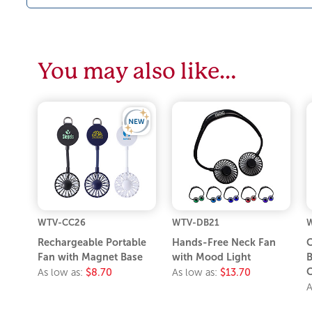
You may also like…
WTV-CC26
WTV-DB21
W
Rechargeable Portable
Hands-Free Neck Fan
C
Fan with Magnet Base
with Mood Light
B
C
As low as:
$8.70
As low as:
$13.70
A