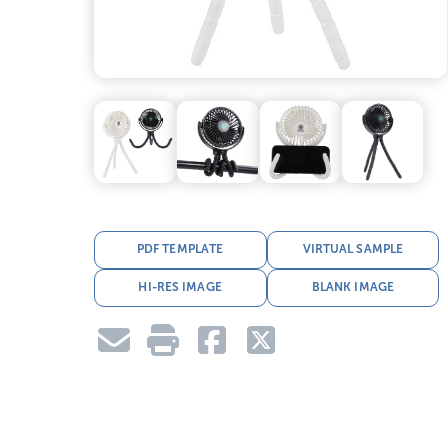
PDF TEMPLATE
VIRTUAL SAMPLE
HI-RES IMAGE
BLANK IMAGE