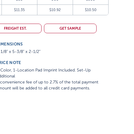
$11.35
$10.92
$10.50
FREIGHT EST.
GET SAMPLE
IMENSIONS
1/8" x 5-3/8" x 2-1/2"
RICE NOTE
Color, 1-Location Pad Imprint Included. Set-Up
ditional
convenience fee of up to 2.7% of the total payment
ount will be added to all credit card payments.