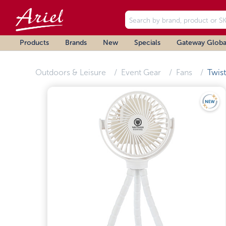
Products
Brands
New
Specials
Gateway Globa
Outdoors & Leisure
Event Gear
Fans
Twis