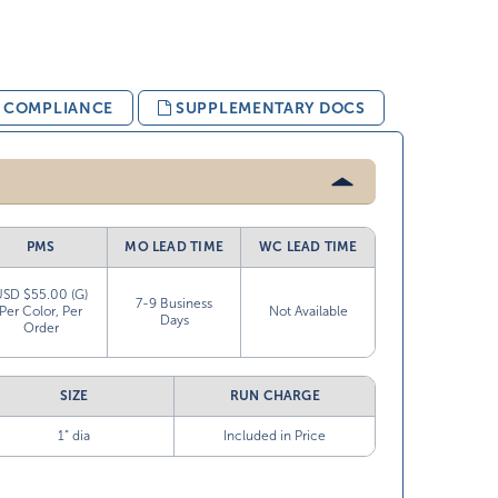
& COMPLIANCE
SUPPLEMENTARY DOCS
PMS
MO LEAD TIME
WC LEAD TIME
USD $55.00 (G)
7-9 Business
Per Color, Per
Not Available
Days
Order
SIZE
RUN CHARGE
1” dia
Included in Price