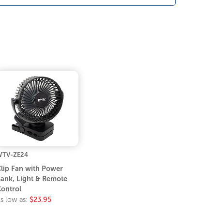
TV-ZE24
lip Fan with Power
ank, Light & Remote
ontrol
s low as:
$23.95