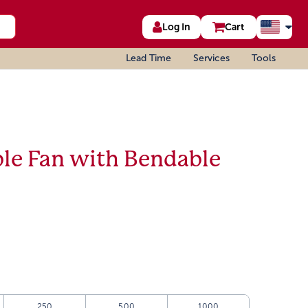
Log In
Cart
Lead Time
Services
Tools
ble Fan with Bendable
250
500
1000