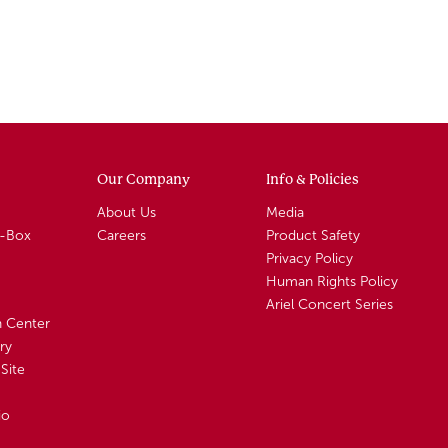
Our Company
Info & Policies
About Us
Media
A-Box
Careers
Product Safety
Privacy Policy
Human Rights Policy
Ariel Concert Series
n Center
ry
Site
io