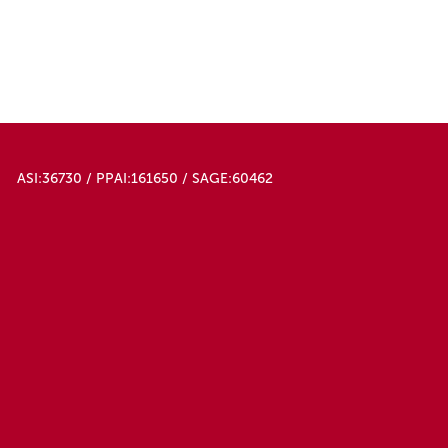
ASI:36730 / PPAI:161650 / SAGE:60462