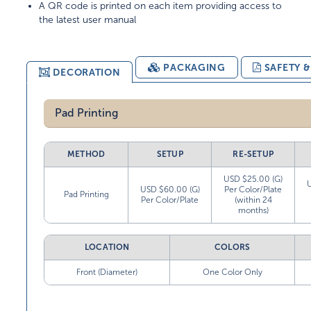
A QR code is printed on each item providing access to
the latest user manual
PACKAGING
SAFETY 
DECORATION
Pad Printing
METHOD
SETUP
RE-SETUP
USD $25.00 (G)
USD $60.00 (G)
Per Color/Plate
Pad Printing
Per Color/Plate
(within 24
months)
LOCATION
COLORS
Front (Diameter)
One Color Only