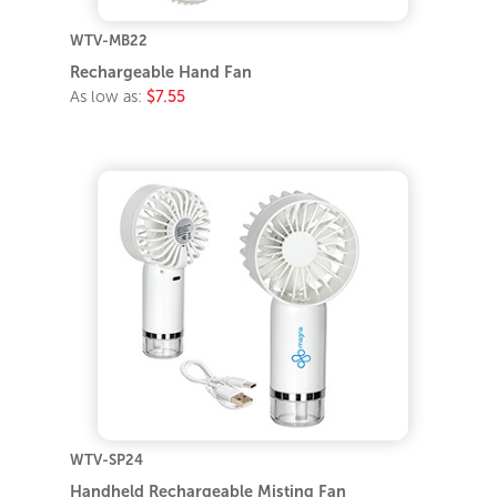
WTV-MB22
Rechargeable Hand Fan
As low as:
$7.55
WTV-SP24
Handheld Rechargeable Misting Fan