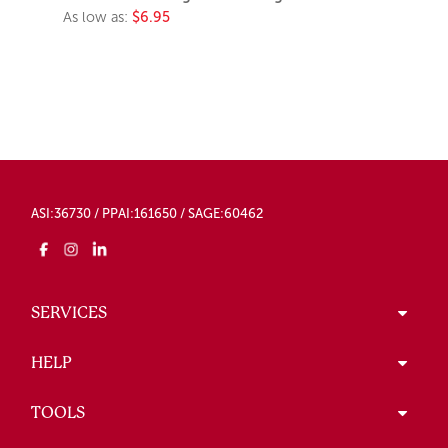
As low as:
$6.95
ASI:36730 / PPAI:161650 / SAGE:60462
SERVICES
HELP
TOOLS