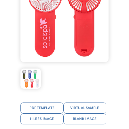
PDF TEMPLATE
VIRTUAL SAMPLE
HI-RES IMAGE
BLANK IMAGE