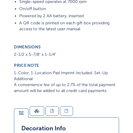
Single-speed operates at 7000 rpm
On/off button
Powered by 2 AA battery, inserted
A QR code is printed on each gift box providing
access to the latest user manual
DIMENSIONS
2-1/2 x 5-7/8" x 1-1/4"
PRICE NOTE
1-Color, 1-Location Pad Imprint Included. Set-Up
Additional
A convenience fee of up to 2.7% of the total payment
amount will be added to all credit card payments.
Decoration Info