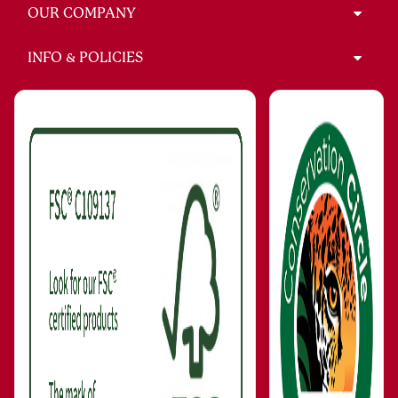
OUR COMPANY
INFO & POLICIES