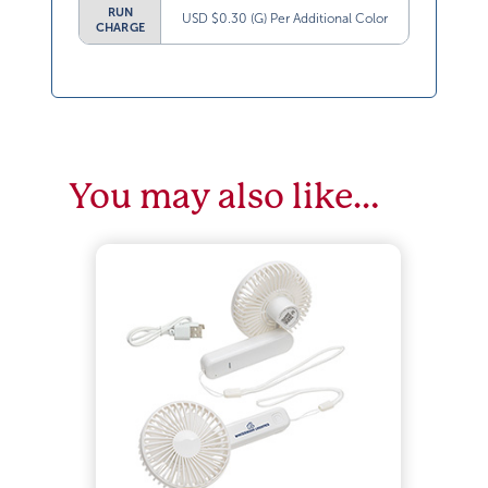
RUN
USD $0.30 (G) Per Additional Color
CHARGE
You may also like…