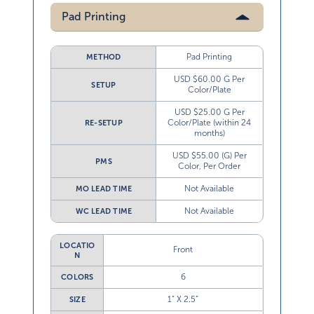
Pad Printing
Pad Printing
METHOD
USD $60.00 G Per
SETUP
Color/Plate
USD $25.00 G Per
Color/Plate (within 24
RE-SETUP
months)
USD $55.00 (G) Per
PMS
Color, Per Order
Not Available
MO LEAD TIME
Not Available
WC LEAD TIME
LOCATIO
Front
N
6
COLORS
1” X 2.5”
SIZE