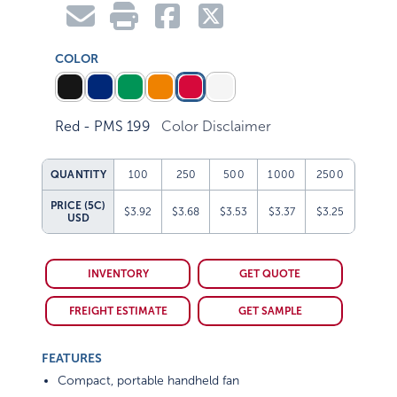
COLOR
Red - PMS 199
Color Disclaimer
QUANTITY
100
250
500
1000
2500
PRICE (5C)
$3.92
$3.68
$3.53
$3.37
$3.25
USD
INVENTORY
GET QUOTE
FREIGHT ESTIMATE
GET SAMPLE
FEATURES
Compact, portable handheld fan