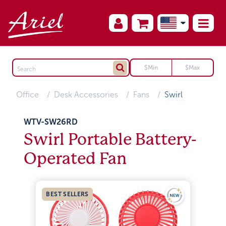
Office
Desk Accessories
Fans
Swirl
WTV-SW26RD
Swirl Portable Battery-
Operated Fan
BEST SELLERS