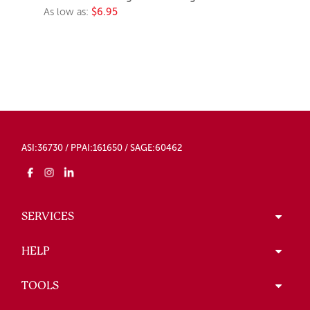
As low as:
$6.95
ASI:36730 / PPAI:161650 / SAGE:60462
SERVICES
HELP
TOOLS