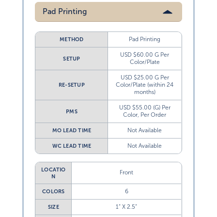
Pad Printing
Pad Printing
METHOD
USD $60.00 G Per
SETUP
Color/Plate
USD $25.00 G Per
Color/Plate (within 24
RE-SETUP
months)
USD $55.00 (G) Per
PMS
Color, Per Order
Not Available
MO LEAD TIME
Not Available
WC LEAD TIME
LOCATIO
Front
N
6
COLORS
1” X 2.5”
SIZE