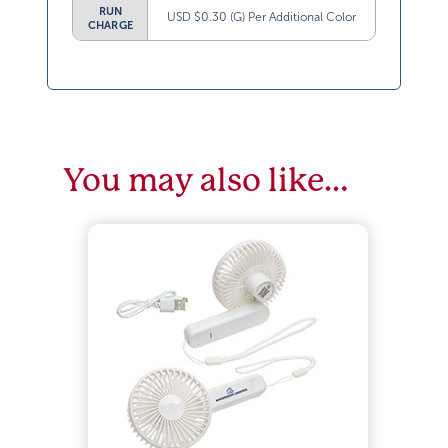
RUN
USD $0.30 (G) Per Additional Color
CHARGE
You may also like…