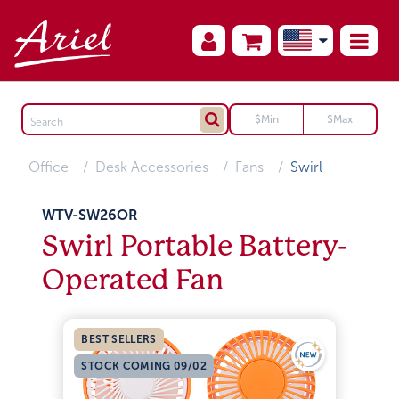
Office
Desk Accessories
Fans
Swirl
WTV-SW26OR
Swirl Portable Battery-
Operated Fan
BEST SELLERS
STOCK COMING 09/02