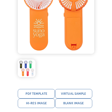
PDF TEMPLATE
VIRTUAL SAMPLE
HI-RES IMAGE
BLANK IMAGE