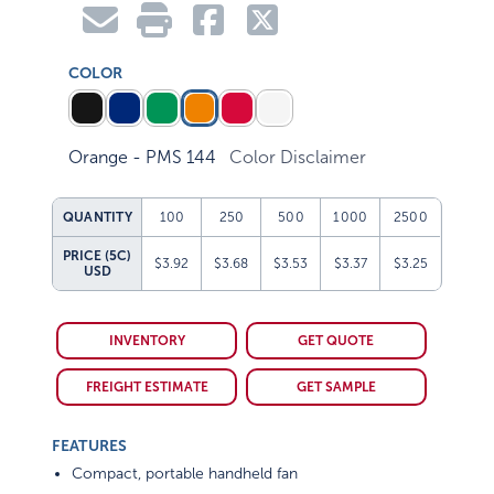
COLOR
Orange - PMS 144
Color Disclaimer
QUANTITY
100
250
500
1000
2500
PRICE (5C)
$3.92
$3.68
$3.53
$3.37
$3.25
USD
INVENTORY
GET QUOTE
FREIGHT ESTIMATE
GET SAMPLE
FEATURES
Compact, portable handheld fan