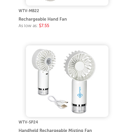
WTV-MB22
Rechargeable Hand Fan
As low as:
$7.55
WTV-SP24
Handheld Rechargeable Misting Fan