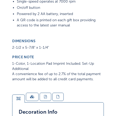
Single-speed operates at 7000 rpm
On/off button
Powered by 2 AA battery, inserted
A QR code is printed on each gift box providing
access to the latest user manual
DIMENSIONS
2-1/2 x 5-7/8" x 1-1/4"
PRICE NOTE
1-Color, 1-Location Pad Imprint Included. Set-Up
Additional
A convenience fee of up to 2.7% of the total payment
amount will be added to all credit card payments.
Decoration Info