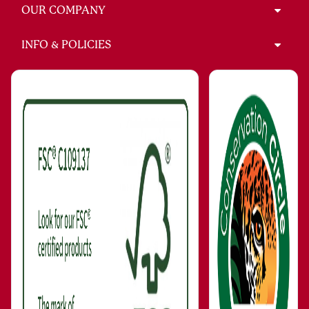
OUR COMPANY
INFO & POLICIES